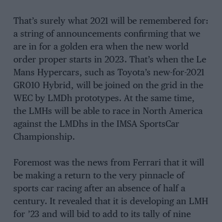
That’s surely what 2021 will be remembered for:
a string of announcements confirming that we
are in for a golden era when the new world
order proper starts in 2023. That’s when the Le
Mans Hypercars, such as Toyota’s new-for-2021
GR010 Hybrid, will be joined on the grid in the
WEC by LMDh prototypes. At the same time,
the LMHs will be able to race in North America
against the LMDhs in the IMSA SportsCar
Championship.
Foremost was the news from Ferrari that it will
be making a return to the very pinnacle of
sports car racing after an absence of half a
century. It revealed that it is developing an LMH
for ’23 and will bid to add to its tally of nine