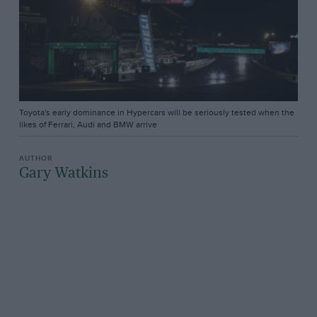
Toyota's early dominance in Hypercars will be seriously tested when the
likes of Ferrari, Audi and BMW arrive
Gary Watkins