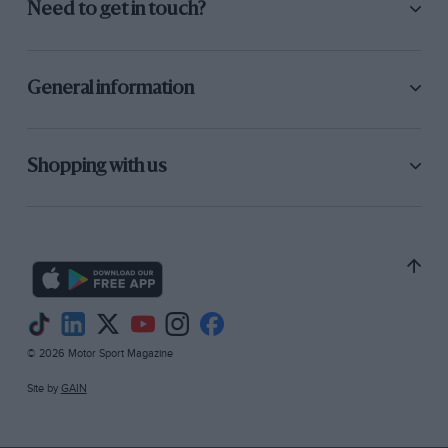
Need to get in touch?
General information
Shopping with us
© 2026 Motor Sport Magazine
Site by
GAIN