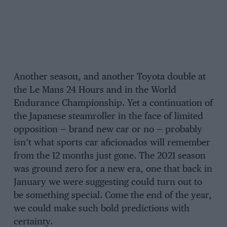
Another season, and another Toyota double at
the Le Mans 24 Hours and in the World
Endurance Championship. Yet a continuation of
the Japanese steamroller in the face of limited
opposition — brand new car or no — probably
isn’t what sports car aficionados will remember
from the 12 months just gone. The 2021 season
was ground zero for a new era, one that back in
January we were suggesting could turn out to
be something special. Come the end of the year,
we could make such bold predictions with
certainty.