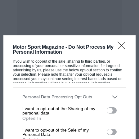
The run of announcements in 2021 didn’t start
with Ferrari’s. In January, Acura followed up on
Audi and Porsche’s confirmation of LMDh
Motor Sport Magazine -
Do Not Process My
projects at the end of 2020 with news of one of
Personal Information
its own.
If you wish to opt-out of the sale, sharing to third parties, or
processing of your personal or sensitive information for targeted
advertising by us, please use the below opt-out section to confirm
Next was BMW, which told us in June that it will
your selection. Please note that after your opt-out request is
processed you may continue seeing interest-based ads based on
joining the party in ’23. For the moment, it is
personal information utilized by us or personal information
MOST VIEWED
disclosed to third parties prior to your opt-out. You may separately
insisting its programme is focused on IMSA,
opt-out of the further disclosure of your personal information by
third parties on the IAB’s list of downstream participants. This
Personal Data Processing Opt Outs
though there was talk in its launch statement of
information may also be disclosed by us to third parties on the
IAB’s
List of Downstream Participants
that may further disclose it to other
“challenging for overall victory at the most
I want to opt-out of the Sharing of my
third parties.
personal data.
iconic endurance races in the world”. That
Opted In
hints at wider aspirations.
I want to opt-out of the Sale of my
Personal Data.