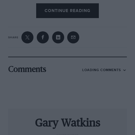
outright Le Mans victories.
CONTINUE READING
SHARE
Comments
LOADING COMMENTS
Cadillac announced it will have its own LMDh car for Le Mans and the
IMSA sports car championship
The confirmation wasn’t entirely unexpected.
Gary Watkins
The Italian manufacturer had been a participant
in the rule-making discussions since 2018 when