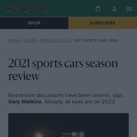
SHOP
SUBSCRIBE
HOME
»
ISSUES
»
FEBRUARY 2022
»
2021 SPORTS CARS SEASON REVIEW
2021 sports cars season
review
Boardroom discussions have been seismic, says
Gary Watkins
. Already, all eyes are on 2023