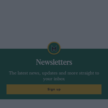
Newsletters
The latest news, updates and more straight to
your inbox
Sign up