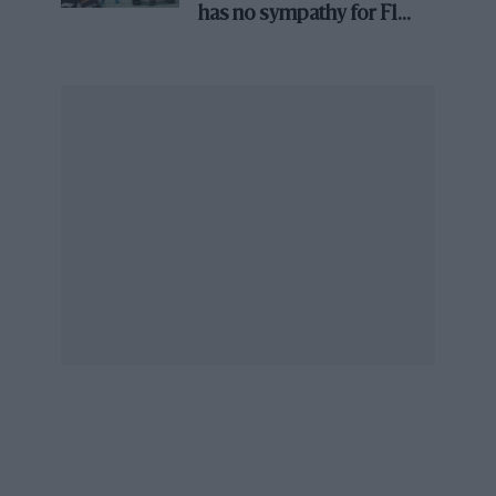
arriving in the WEC until ’24.
has no sympathy for F1
rival's struggles
There’s no doubt that 2021 was an important
year for sports car racing. Not for what
happened on the track, but behind closed
doors in the boardrooms of the big marques.
To come in ’22
Toyota beware, as Peugeot joins the Hypercar grid