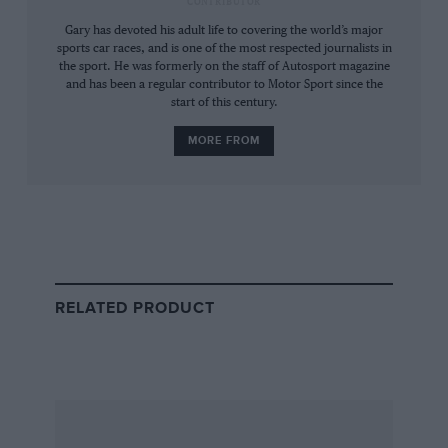
CONTRIBUTOR
the FIA and WEC promoter and Le Mans
Gary has devoted his adult life to covering the world’s major
organiser the Automobile Club de l’Ouest
sports car races, and is one of the most respected journalists in
the sport. He was formerly on the staff of Autosport magazine
started looking beyond LMP1 and its high
and has been a regular contributor to Motor Sport since the
budgets.
start of this century.
MORE FROM
But despite its participation in the talks there
were always doubts that Ferrari was truly
interested in being part of what is to come.
That’s why confirmation was big, big news.
RELATED PRODUCT