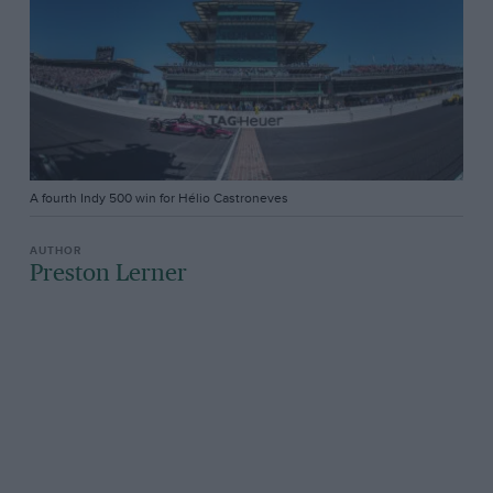
A fourth Indy 500 win for Hélio Castroneves
Preston Lerner