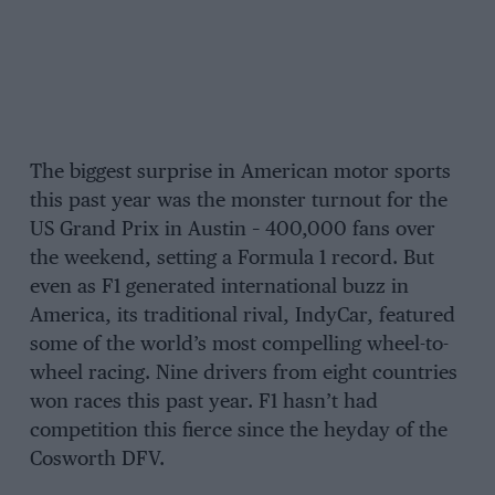
The biggest surprise in American motor sports
this past year was the monster turnout for the
US Grand Prix in Austin – 400,000 fans over
the weekend, setting a Formula 1 record. But
even as F1 generated international buzz in
America, its traditional rival, IndyCar, featured
some of the world’s most compelling wheel-to-
wheel racing. Nine drivers from eight countries
won races this past year. F1 hasn’t had
competition this fierce since the heyday of the
Cosworth DFV.