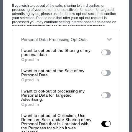
If you wish to opt-out of the sale, sharing to third parties, or
processing of your personal or sensitive information for targeted
advertising by us, please use the below opt-out section to confirm
your selection. Please note that after your opt-out request is
processed you may continue seeing interest-based ads based on
personal information utilized by us or personal information
disclosed to third parties prior to your opt-out. You may separately
opt-out of the further disclosure of your personal information by
third parties on the IAB’s list of downstream participants. This
Personal Data Processing Opt Outs
F1 SHOW
information may also be disclosed by us to third parties on the
IAB’s
List of Downstream Participants
that may further disclose it to other
Podcast: Norris's dig at Russell - why world
I want to opt-out of the Sharing of my
third parties.
personal data.
champ has no sympathy for F1 rival's
Opted In
struggles
I want to opt-out of the Sale of my
Personal Data.
Opted In
F1 isn't all bad in 2026:
what GP racing has gained
I want to opt-out of processing my
and lost with its new rules
Personal Data for Targeted
Advertising.
Opted In
Sean Gardner/Getty Images
I want to opt-out of Collection, Use,
MPH: Norris had no
Retention, Sale, and/or Sharing of my
sympathy for Russell's F1
Personal Data that Is Unrelated with
the Purposes for which it was
car complaints. Here's why