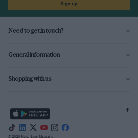
Sign up
Need to get in touch?
General information
Shopping with us
© 2026 Motor Sport Magazine