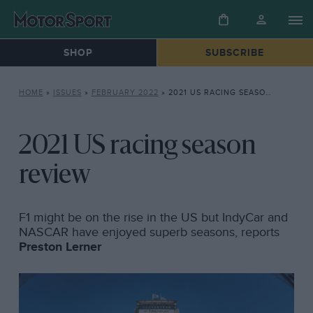
SHOP
SUBSCRIBE
HOME
»
ISSUES
»
FEBRUARY 2022
»
2021 US RACING SEASON REVIEW
2021 US racing season
review
F1 might be on the rise in the US but IndyCar and
NASCAR have enjoyed superb seasons, reports
Preston Lerner