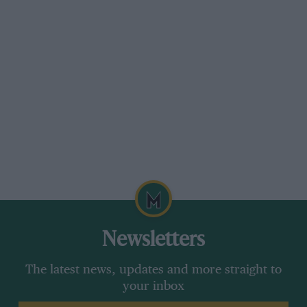
Newsletters
The latest news, updates and more straight to
your inbox