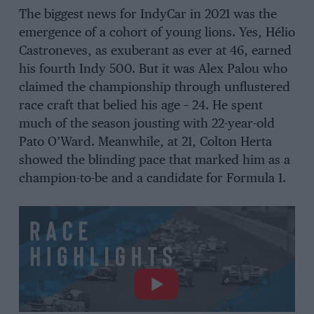
The biggest news for IndyCar in 2021 was the
emergence of a cohort of young lions. Yes, Hélio
Castroneves, as exuberant as ever at 46, earned
his fourth Indy 500. But it was Alex Palou who
claimed the championship through unflustered
race craft that belied his age – 24. He spent
much of the season jousting with 22-year-old
Pato O’Ward. Meanwhile, at 21, Colton Herta
showed the blinding pace that marked him as a
champion-to-be and a candidate for Formula 1.