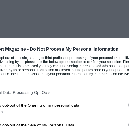
rt Magazine -
Do Not Process My Personal Information
 opt-out of the sale, sharing to third parties, or processing of your personal or sensit
dvertising by us, please use the below opt-out section to confirm your selection. Ple
t-out request is processed you may continue seeing interest-based ads based on pe
ilized by us or personal information disclosed to third parties prior to your opt-out.
-out of the further disclosure of your personal information by third parties on the IAB’
ticipants. This information may also be disclosed by us to third parties on the
IAB’
articipants
that may further disclose it to other third parties.
l Data Processing Opt Outs
o opt-out of the Sharing of my personal data.
In
o opt-out of the Sale of my Personal Data.