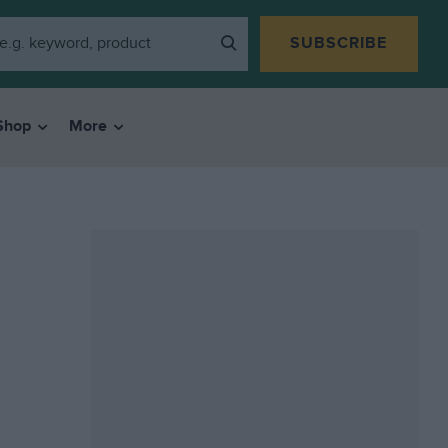
SUBSCRIBE
Shop
More