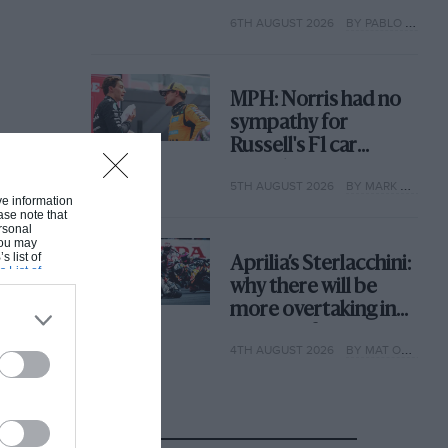
with its new rules
6TH AUGUST 2026
BY PABLO ELIZALDE
MPH: Norris had no
sympathy for
Russell's F1 car
complaints. Here's
5TH AUGUST 2026
BY MARK HUGHES
why
ive information
ase note that
rsonal
 You may
s list of
Aprilia’s Sterlacchini:
s List of
why there will be
more overtaking in
MotoGP from next
4TH AUGUST 2026
BY MAT OXLEY
year