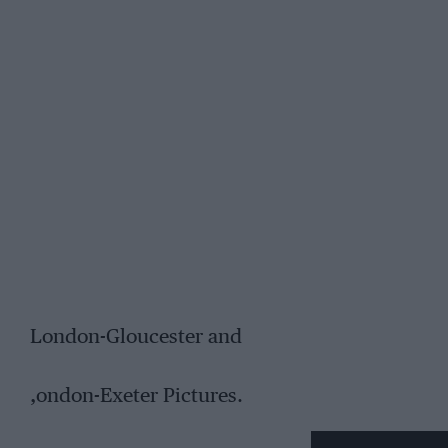
London-Gloucester and
,ondon-Exeter Pictures.