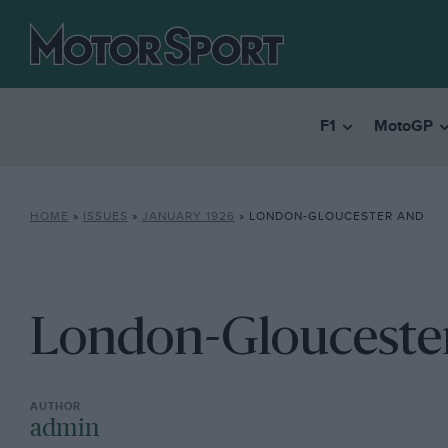
F1
MotoGP
HOME
»
ISSUES
»
JANUARY 1926
»
LONDON-GLOUCESTER AND
London-Glouceste
admin