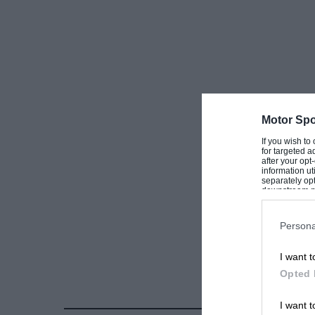
Motor Spo
If you wish to
for targeted a
after your op
information ut
separately opt
downstream par
Downstream P
Persona
I want t
Opted 
I want t