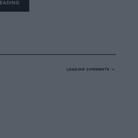
EADING
LOADING COMMENTS