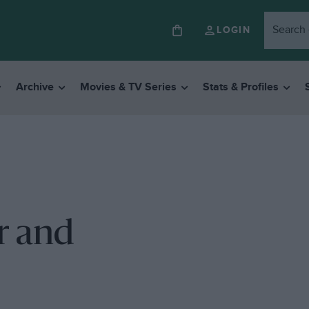
LOGIN
Archive
Movies & TV Series
Stats & Profiles
r and