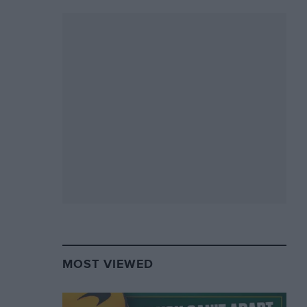
MOST VIEWED