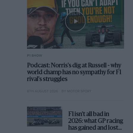
F1 SHOW
Podcast: Norris's dig at Russell - why
world champ has no sympathy for F1
rival's struggles
6TH AUGUST 2026
BY MOTOR SPORT
F1 isn't all bad in
2026: what GP racing
has gained and lost