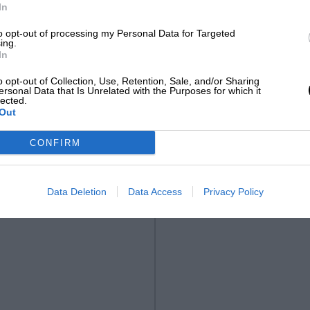
In
to opt-out of processing my Personal Data for Targeted
ing.
In
o opt-out of Collection, Use, Retention, Sale, and/or Sharing
ersonal Data that Is Unrelated with the Purposes for which it
lected.
Out
CONFIRM
Data Deletion
Data Access
Privacy Policy