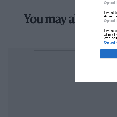
Opted 
I want 
Advertis
You may also like
Opted 
I want t
of my P
was col
Opted 