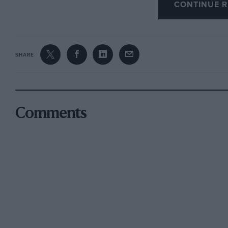
CONTINUE R
SHARE
Comments