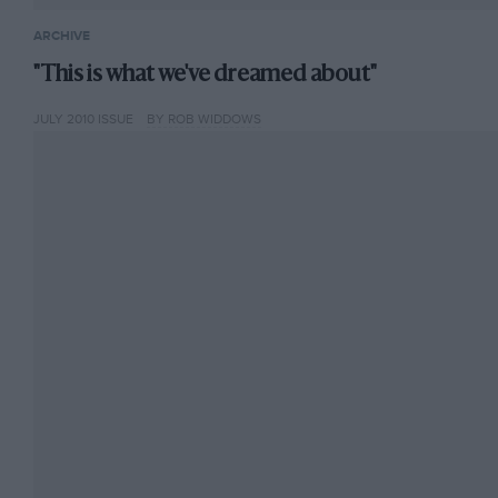
ARCHIVE
"This is what we've dreamed about"
JULY 2010 ISSUE
BY ROB WIDDOWS