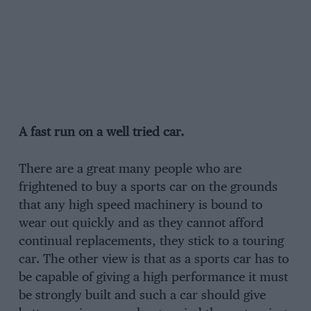
A fast run on a well tried car.
There are a great many people who are
frightened to buy a sports car on the grounds
that any high speed machinery is bound to
wear out quickly and as they cannot afford
continual replacements, they stick to a touring
car. The other view is that as a sports car has to
be capable of giving a high performance it must
be strongly built and such a car should give