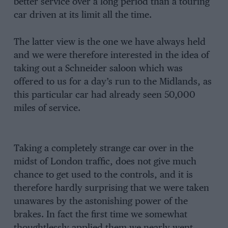
better service over a long period than a touring
car driven at its limit all the time.
The latter view is the one we have always held
and we were therefore interested in the idea of
taking out a Schneider saloon which was
offered to us for a day’s run to the Midlands, as
this particular car had already seen 50,000
miles of service.
Taking a completely strange car over in the
midst of London traffic, does not give much
chance to get used to the controls, and it is
therefore hardly surprising that we were taken
unawares by the astonishing power of the
brakes. In fact the first time we somewhat