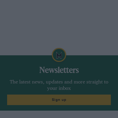
Newsletters
The latest news, updates and more straight to
your inbox
Sign up