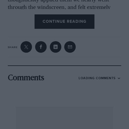
thoughtlessly applied them we nearly went
through the windscreen, and felt extremely
glad that no other vehicle was following
CONTINUE READING
immediately behind. Once in the open, and
moving at a reasonable speed, the brakes were
quite efficient, and though only a light pressure
was required to operate them, they were not
SHARE
really fierce. However at low speeds we must
confess that they did not come up to our idea of
sensitiveness, and were too liable to come on
fully whether we wanted to brake hard or not.
Comments
LOADING COMMENTS
It may not be fair to criticise a car of this date,
when the latest models have been improved in
many ways, but we like to speak of things as we
find them, and we will therefore deal with. the
few points on this car which we did not like
before going on to tell of those features which