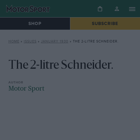
SHOP
SUBSCRIBE
HOME
»
ISSUES
»
JANUARY 1930
»
THE 2-LITRE SCHNEIDER.
The 2-litre Schneider.
Motor Sport