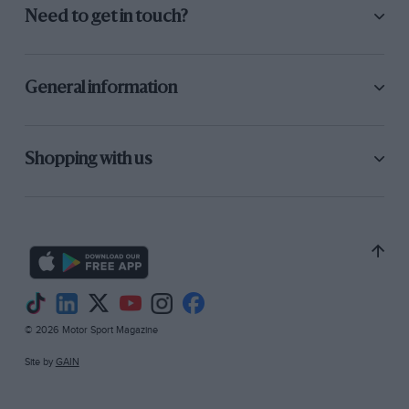
Need to get in touch?
General information
Shopping with us
© 2026 Motor Sport Magazine
Site by
GAIN