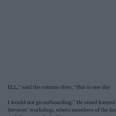
ELL,” said the commo dore, “this is one day
I would not go outboarding.” He stood framed
Services’ workshop, where members of the Jun