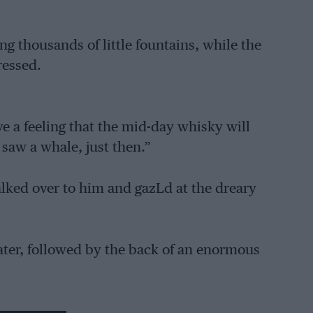
g thousands of little fountains, while the
ressed.
 a feeling that the mid-day whisky will
saw a whale, just then.”
alked over to him and gazLd at the dreary
water, followed by the back of an enormous
n an Evenrude. I told him that I too, had