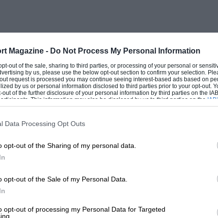
phants or kangaroos. They promised,
d him. Our attention, which had begun to
 and clear. ” Lumme ! “was all it said.
r
rt Magazine -
Do Not Process My Personal Information
 opt-out of the sale, sharing to third parties, or processing of your personal or sensit
dvertising by us, please use the below opt-out section to confirm your selection. Ple
o see him rise some distance away. So we
t-out request is processed you may continue seeing interest-based ads based on pe
ilized by us or personal information disclosed to third parties prior to your opt-out.
distance away. Then we raced after him
-out of the further disclosure of your personal information by third parties on the IAB’
ticipants. This information may also be disclosed by us to third parties on the
IAB’
articipants
that may further disclose it to other third parties.
ttle thought seemed advisable. While the
ent motor, I asked the commodore how he
l Data Processing Opt Outs
nk that this is quite a reasonable
o opt-out of the Sharing of my personal data.
and replied that if I operated the boat
In
 have a chance of spearing the thing ; and
sion was on the point of getting noisy
o opt-out of the Sale of my Personal Data.
In
ur direction. Silently we stood up ; boat
ght beside us and the commodore made a
to opt-out of processing my Personal Data for Targeted
ing.