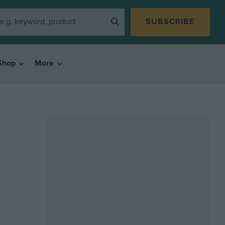
SUBSCRIBE
Shop
More