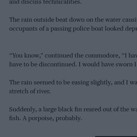
and discuss technicalities.
The rain outside beat down on the water causin
occupants of a passing police boat looked dep
“You know,” continued the commodore, “I have
have to be discontinued. I would have sworn I 
The rain seemed to be easing slightly, and I w
stretch of river.
Suddenly, a large black fin reared out of the 
fish. A porpoise, probably.
” Phew ! ” said the commodore, and sat down o