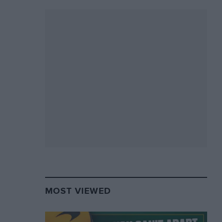
MOST VIEWED