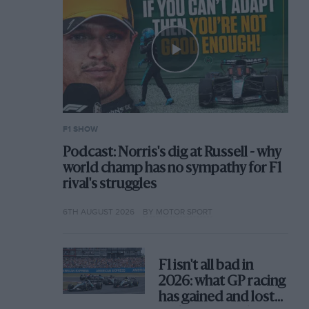
F1 SHOW
Podcast: Norris's dig at Russell - why
world champ has no sympathy for F1
rival's struggles
6TH AUGUST 2026
BY MOTOR SPORT
F1 isn't all bad in
2026: what GP racing
has gained and lost