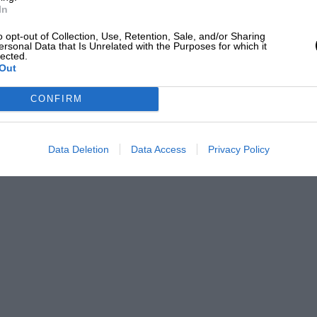
t hook pierced his hide and the creature
In
o opt-out of Collection, Use, Retention, Sale, and/or Sharing
ersonal Data that Is Unrelated with the Purposes for which it
lected.
was so.
Out
CONFIRM
Data Deletion
Data Access
Privacy Policy