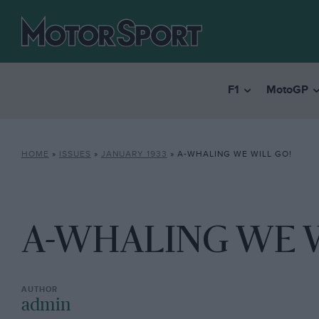
F1
MotoGP
HOME
»
ISSUES
»
JANUARY 1933
»
A-WHALING WE WILL GO!
A-WHALING WE W
admin