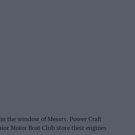
 in the window of Messrs. Power Craft
ior Motor Boat Club store their engines