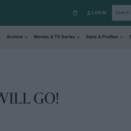
LOGIN
Archive
Movies & TV Series
Stats & Profiles
ILL GO!