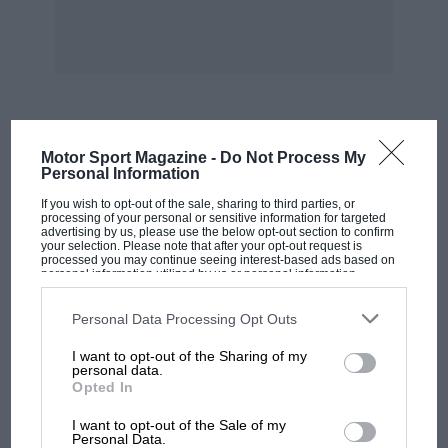
speed on a road, but once we are clear of the
towns the authorities don’t mind much.
American cars are just starting to enter for
events here again, and so far there has not been
much that can beat a Ford V8— even on formula
MOST VIEWED
Motor Sport Magazine -
Do Not Process My
—although sometimes a really good J .2 or J.3
Personal Information
Midget can manage it. The sort of record we
If you wish to opt-out of the sale, sharing to third parties, or
recognise is one like this : 600 miles,
processing of your personal or sensitive information for targeted
advertising by us, please use the below opt-out section to confirm
Melbourne to Sydney. The open record for the
your selection. Please note that after your opt-out request is
processed you may continue seeing interest-based ads based on
distance is 9 hours 501 minutes, held by Beith
personal information utilized by us or personal information
disclosed to third parties prior to your opt-out. You may separately
in a Chrysler Special, and made since the road
opt-out of the further disclosure of your personal information by
was improved, while the 2,000 c.c. record for
third parties on the IAB’s list of downstream participants. This
Personal Data Processing Opt Outs
information may also be disclosed by us to third parties on the
IAB’s
the same distance is held by C. R. Warren in a
List of Downstream Participants
that may further disclose it to other
I want to opt-out of the Sharing of my
third parties.
Bugatti at about
personal data.
Opted In
MOTOGP
10 hours.
I want to opt-out of the Sale of my
MotoGP brings riders to central London.
Personal Data.