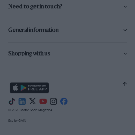
getting so fast that it is only the super drivers
Need to get in touch?
who can handle the cars used in these races.
I think the using of normal fuels, and the
General information
omitting of blowers would decrease the speed a
lot. The using of standard made cars and
omitting special made cars would also bring
Shopping with us
down the speeds, and racing would be of more
useful interest to the public.
15, Halsmead Ave., G. GRIFFITHS. Whiston,
Lancs.
© 2026 Motor Sport Magazine
Site by
GAIN