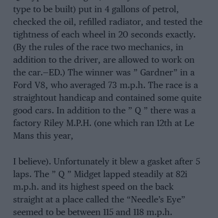
type to be built) put in 4 gallons of petrol,
checked the oil, refilled radiator, and tested the
tightness of each wheel in 20 seconds exactly.
(By the rules of the race two mechanics, in
addition to the driver, are allowed to work on
the car.—ED.) The winner was ” Gardner” in a
Ford V8, who averaged 73 m.p.h. The race is a
straightout handicap and contained some quite
good cars. In addition to the ” Q ” there was a
factory Riley M.P.H. (one which ran 12th at Le
Mans this year,
I believe). Unfortunately it blew a gasket after 5
laps. The ” Q ” Midget lapped steadily at 82i
m.p.h. and its highest speed on the back
straight at a place called the “Needle’s Eye”
seemed to be between 115 and 118 m.p.h.