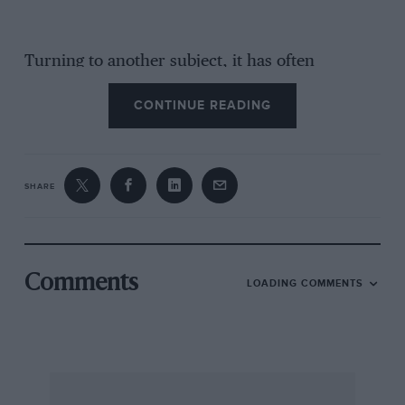
Turning to another subject, it has often
surprised me that so many people get through
CONTINUE READING
with clean sheets in your reliability, trials, and I
often wonder what the speed schedule is. In
one Midnight Trial in which I participated
recently we were set an average of 48f m.p.h.
SHARE
for about 200 miles, with no deductions for the
sub-events which on this section were a f.mile
hill-climb and a flying half-mile. Of course the
roads were quite good, but it kept the people
Comments
LOADING COMMENTS
with standard cars fairly busy. Speed schedules
vary from about 33 to 45 m.p.h. as a rule. In the
Club I am connected with they are set by
sending two big and good cars round the route
as hard as they can go, and then using their