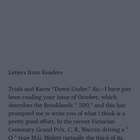
Letters from Readers
Trials and Races “Down Under.” Sir,—I have just
been reading your issue of October, which
describes the Brooklands ” 500,” and this has
prompted me to write you of what I think is a
pretty good effort. In the recent Victorian
Centenary Grand Prix, C. R. Warren driving a ”
Q ” type M.G. Midget (actually the third of its