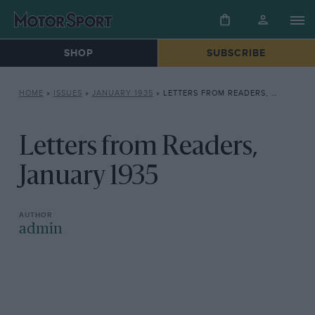
SHOP
SUBSCRIBE
HOME
»
ISSUES
»
JANUARY 1935
»
LETTERS FROM READERS, JANUARY 1935
Letters from Readers,
January 1935
admin