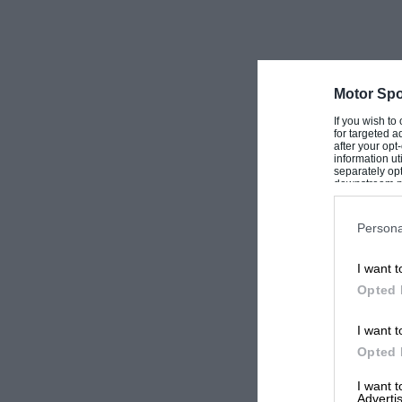
Motor Spo
If you wish to
for targeted a
after your op
information ut
separately opt
downstream par
Downstream P
Persona
I want t
Opted 
I want t
Opted 
I want 
Advertis