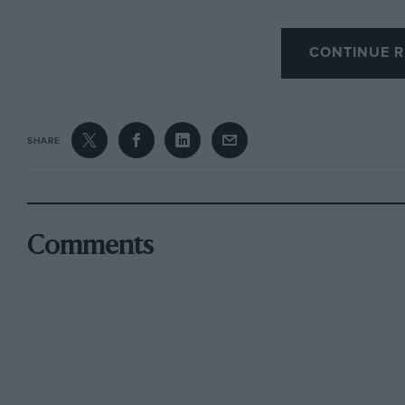
CONTINUE R
SHARE
Comments