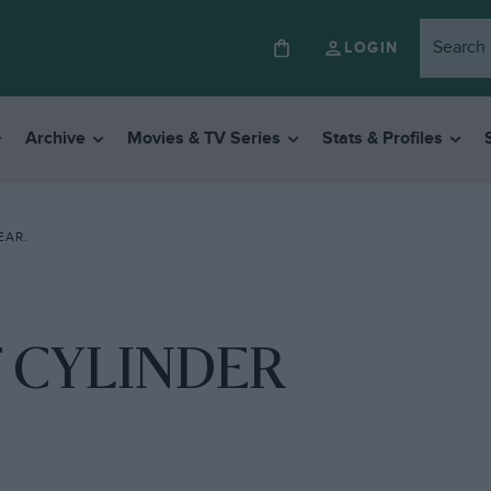
LOGIN
Archive
Movies & TV Series
Stats & Profiles
EAR.
 CYLINDER