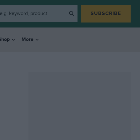
SUBSCRIBE
Shop
More