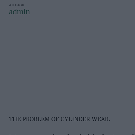
admin
THE PROBLEM OF CYLINDER WEAR.