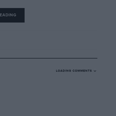
EADING
LOADING COMMENTS