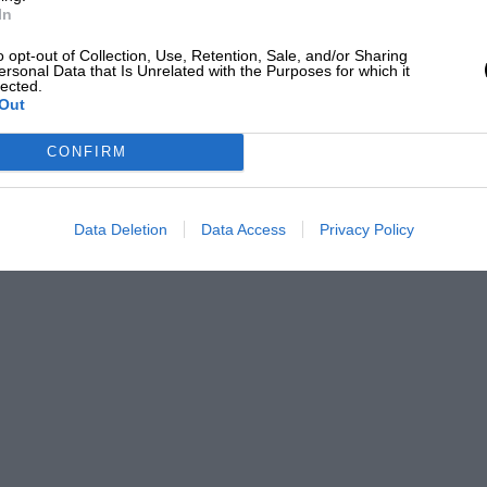
In
o opt-out of Collection, Use, Retention, Sale, and/or Sharing
ersonal Data that Is Unrelated with the Purposes for which it
lected.
Out
CONFIRM
Data Deletion
Data Access
Privacy Policy