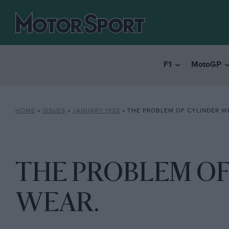
F1
MotoGP
HOME
»
ISSUES
»
JANUARY 1935
»
THE PROBLEM OF CYLINDER W
THE PROBLEM OF
WEAR.