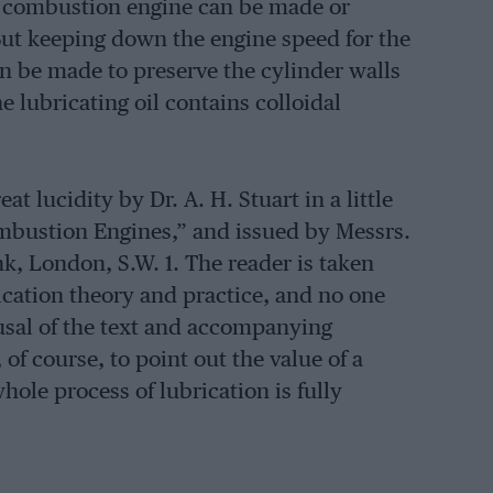
al combustion engine can be made or
But keeping down the engine speed for the
can be made to preserve the cylinder walls
he lubricating oil contains colloidal
t lucidity by Dr. A. H. Stuart in a little
ombustion Engines,” and issued by Messrs.
k, London, S.W. 1. The reader is taken
rication theory and practice, and no one
rusal of the text and accompanying
of course, to point out the value of a
ole process of lubrication is fully