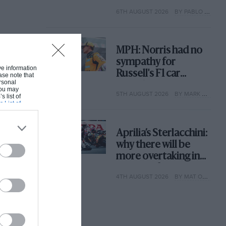
with its new rules
6TH AUGUST 2026
BY PABLO ELIZALDE
MPH: Norris had no
sympathy for
ive information
Russell's F1 car
ase note that
rsonal
complaints. Here's
 You may
5TH AUGUST 2026
BY MARK HUGHES
why
s list of
s List of
Aprilia’s Sterlacchini:
why there will be
more overtaking in
MotoGP from next
4TH AUGUST 2026
BY MAT OXLEY
year