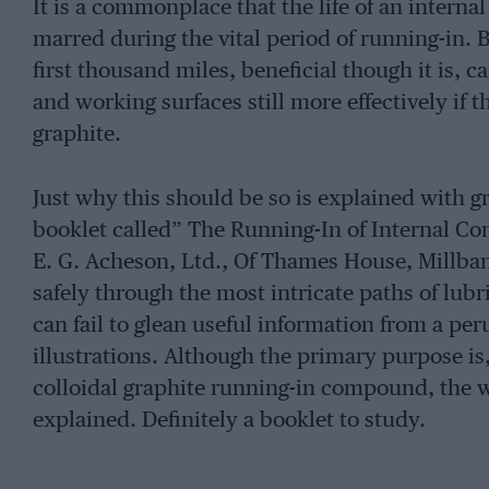
It is a commonplace that the life of an intern
marred during the vital period of running-in. 
first thousand miles, beneficial though it is, 
and working surfaces still more effectively if t
graphite.
Just why this should be so is explained with grea
booklet called” The Running-In of Internal C
E. G. Acheson, Ltd., Of Thames House, Millban
safely through the most intricate paths of lub
can fail to glean useful information from a pe
illustrations. Although the primary purpose is, 
colloidal graphite running-in compound, the wh
explained. Definitely a booklet to study.