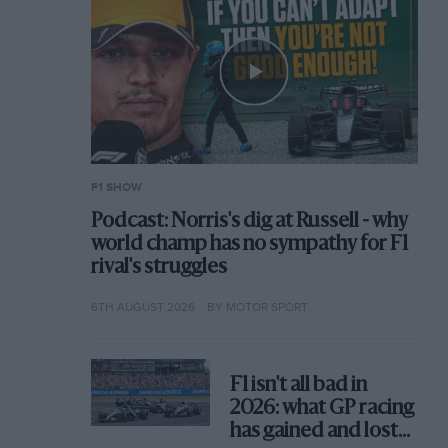
F1 SHOW
Podcast: Norris's dig at Russell - why
world champ has no sympathy for F1
rival's struggles
6TH AUGUST 2026
BY MOTOR SPORT
F1 isn't all bad in
2026: what GP racing
has gained and lost