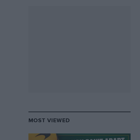
MOST VIEWED