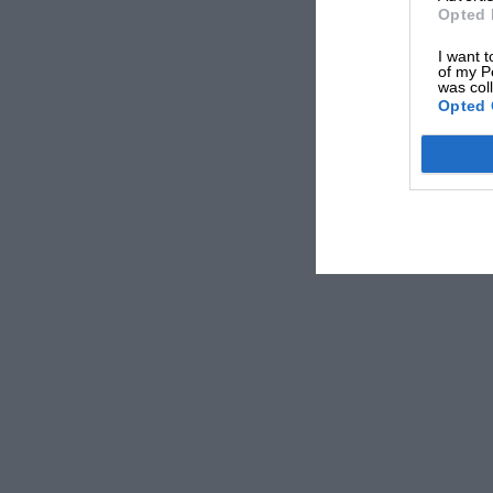
Opted 
I want t
of my P
was col
Opted 