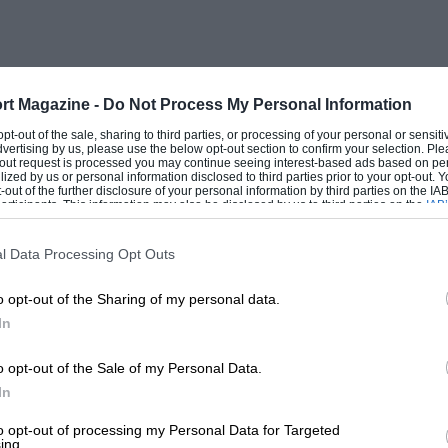
rt Magazine -
Do Not Process My Personal Information
 opt-out of the sale, sharing to third parties, or processing of your personal or sensit
dvertising by us, please use the below opt-out section to confirm your selection. Ple
t-out request is processed you may continue seeing interest-based ads based on pe
ilized by us or personal information disclosed to third parties prior to your opt-out.
-out of the further disclosure of your personal information by third parties on the IAB’
ticipants. This information may also be disclosed by us to third parties on the
IAB’
articipants
that may further disclose it to other third parties.
l Data Processing Opt Outs
o opt-out of the Sharing of my personal data.
In
o opt-out of the Sale of my Personal Data.
In
to opt-out of processing my Personal Data for Targeted
ing.