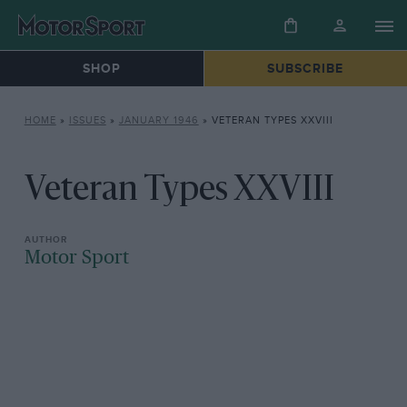
SHOP
SUBSCRIBE
HOME
»
ISSUES
»
JANUARY 1946
»
VETERAN TYPES XXVIII
Veteran Types XXVIII
Motor Sport