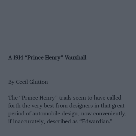
A 1914 “Prince Henry” Vauxhall
By Cecil Glutton
The “Prince Henry” trials seem to have called
forth the very best from designers in that great
period of automobile design, now conveniently,
if inaccurately, described as “Edwardian.”