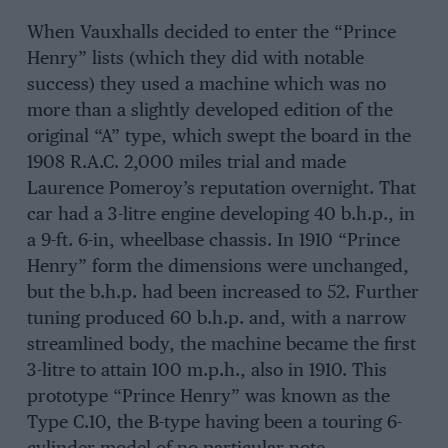
When Vauxhalls decided to enter the “Prince
Henry” lists (which they did with notable
success) they used a machine which was no
more than a slightly developed edition of the
original “A” type, which swept the board in the
1908 R.A.C. 2,000 miles trial and made
Laurence Pomeroy’s reputation overnight. That
car had a 3-litre engine developing 40 b.h.p., in
a 9-ft. 6-in, wheelbase chassis. In 1910 “Prince
Henry” form the dimensions were unchanged,
but the b.h.p. had been increased to 52. Further
tuning produced 60 b.h.p. and, with a narrow
streamlined body, the machine became the first
3-litre to attain 100 m.p.h., also in 1910. This
prototype “Prince Henry” was known as the
Type C.10, the B-type having been a touring 6-