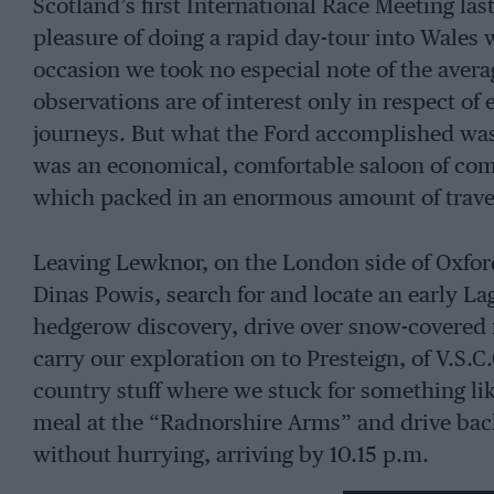
Scotland’s first International Race Meeting las
pleasure of doing a rapid day-tour into Wales 
occasion we took no especial note of the aver
observations are of interest only in respect of
journeys. But what the Ford accomplished was 
was an economical, comfortable saloon of co
which packed in an enormous amount of travel w
Leaving Lewknor, on the London side of Oxford
Dinas Powis, search for and locate an early L
hedgerow discovery, drive over snow-covered 
carry our exploration on to Presteign, of V.S.
country stuff where we stuck for something like
meal at the “Radnorshire Arms” and drive back 
without hurrying, arriving by 10.15 p.m.