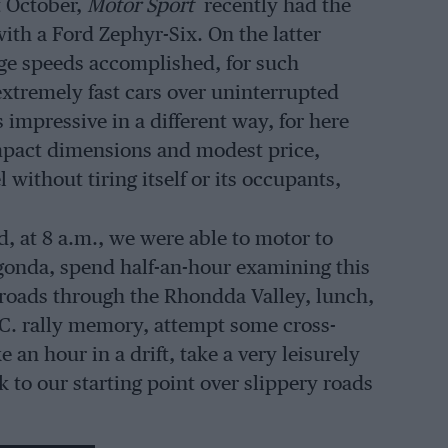
t October,
Motor Sport
recently had the
with a Ford Zephyr-Six. On the latter
age speeds accomplished, for such
 extremely fast cars over uninterrupted
impressive in a different way, for here
mpact dimensions and modest price,
ithout tiring itself or its occupants,
, at 8 a.m., we were able to motor to
agonda, spend half-an-hour examining this
roads through the Rhondda Valley, lunch,
C.C. rally memory, attempt some cross-
 an hour in a drift, take a very leisurely
to our starting point over slippery roads