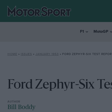
F1
MotoGP
HOME
»
ISSUES
»
JANUARY 1953
»
FORD ZEPHYR-SIX TEST REPOR
Ford Zephyr-Six Te
Bill Boddy