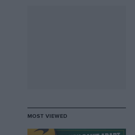
MOST VIEWED