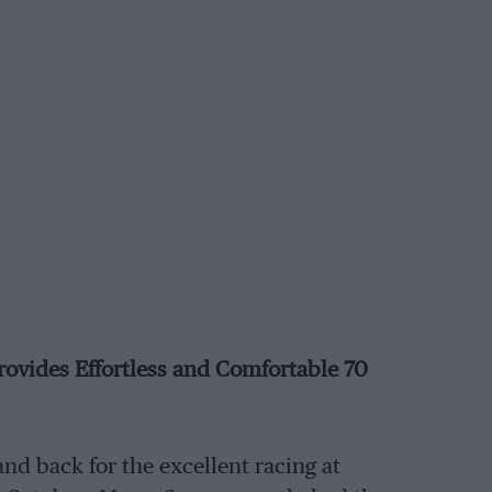
rovides Effortless and Comfortable 70
nd back for the excellent racing at