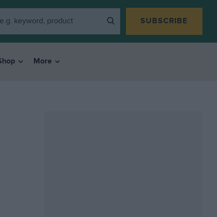
SUBSCRIBE
Shop
More