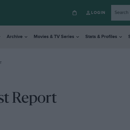
LOGIN
Archive
Movies & TV Series
Stats & Profiles
T
st Report