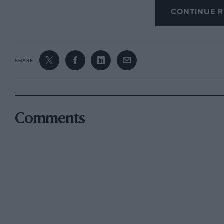
CONTINUE R
A car which can so usefully cover the ground is
at least of the world’s car-buyers require. Th
(which embraced that excellent free entertain
SHARE
the Newport Transporter Bridge and some fin
with the sun glinting on snow-capped peaks) we
Zephyr-Six.
Comments
Apart from its easy running and comfortable rid
economical, giving 25 m.p.g. It is also a quite
excellent ground-clearance and high-set exhau
beyond” as negotiation of a deep water-splash
wheels carry less load than is usual and conse
on corners or to spin on slippery hills, but n
carrying ballast in the boot or fitting chains. 