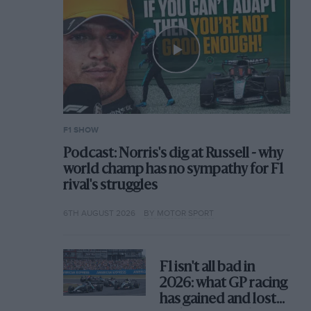
F1 SHOW
Podcast: Norris's dig at Russell - why
world champ has no sympathy for F1
rival's struggles
6TH AUGUST 2026
BY MOTOR SPORT
F1 isn't all bad in
2026: what GP racing
has gained and lost