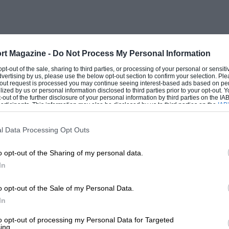
 and the engine sufficient power to
ear on steep gradients. Full power in first
-wheel judder.
rt Magazine -
Do Not Process My Personal Information
 cruises at 70-75 m.p.h. with an easy
 opt-out of the sale, sharing to third parties, or processing of your personal or sensit
dvertising by us, please use the below opt-out section to confirm your selection. Ple
ary hills in the highest ratio with little
t-out request is processed you may continue seeing interest-based ads based on pe
ilized by us or personal information disclosed to third parties prior to your opt-out.
ent view ahead through the broad screen
-out of the further disclosure of your personal information by third parties on the IAB’
ticipants. This information may also be disclosed by us to third parties on the
IAB’
a little time to realise that the wheels
articipants
that may further disclose it to other third parties.
 can be clipped closer than at first
l Data Processing Opt Outs
t sensibly far from the facia and it
o opt-out of the Sharing of my personal data.
h, working “against the castor”
In
the front wheels are, yet not functioning
 action, no return-motion and only very
o opt-out of the Sale of my Personal Data.
 at 2-1/2 turns lock-to-lock, is an
In
r addict might term a trifle low-ratio.
to opt-out of processing my Personal Data for Targeted
ing.