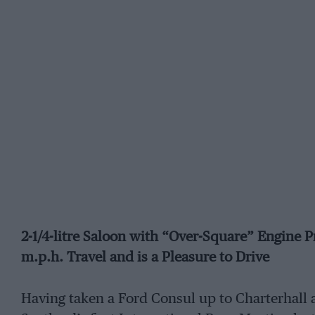
2-1/4-litre Saloon with “Over-Square” Engine P
m.p.h. Travel and is a Pleasure to Drive
Having taken a Ford Consul up to Charterhall a