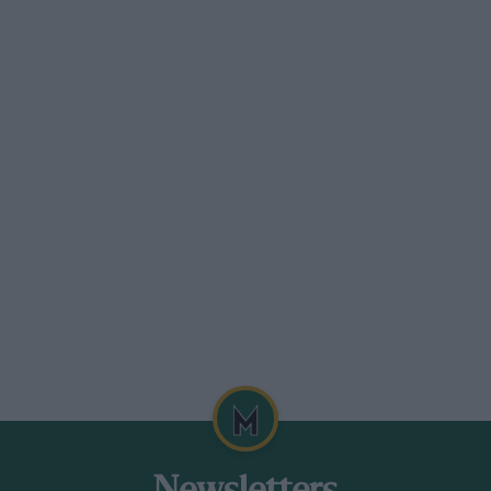
p.h., but, under certain conditions of
p.h. It is available in tubeless form only
eing 205-14 :equivalent to 2.50-14.
 which embodies nylon cords and racing
to 130 m.p.h.
.
 Wolverhampton.
 has a profile considerably squatter than
.