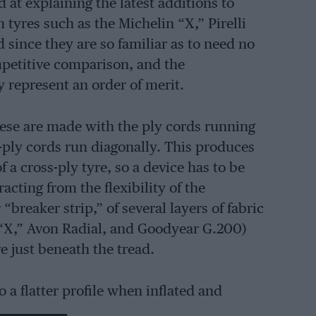
d at explaining the latest additions to
 tyres such as the Michelin “X,” Pirelli
since they are so familiar as to need no
mpetitive comparison, and the
y represent an order of merit.
hese are made with the ply cords running
s-ply cords run diagonally. This produces
 a cross-ply tyre, so a device has to be
acting from the flexibility of the
“breaker strip,” of several layers of fabric
n “X,” Avon Radial, and Goodyear G.200)
e just beneath the tread.
to a flatter profile when inflated and
t area. In some cases, this also produces