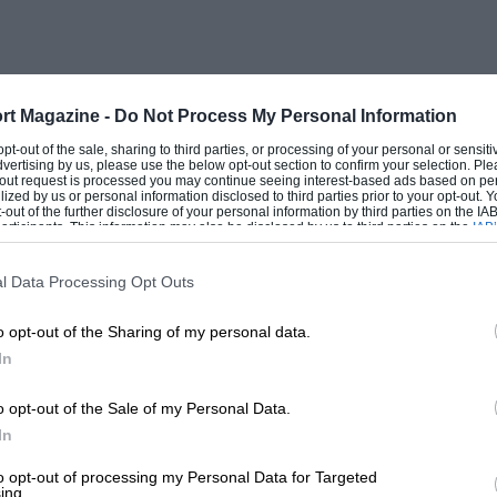
 now an index of tyre strength, identifying
e appropriately used in the cases of
rt Magazine -
Do Not Process My Personal Information
mber of rib stabilisers, small rubber
 opt-out of the sale, sharing to third parties, or processing of your personal or sensit
dvertising by us, please use the below opt-out section to confirm your selection. Ple
nt complete closure during travel, thus
t-out request is processed you may continue seeing interest-based ads based on pe
ilized by us or personal information disclosed to third parties prior to your opt-out.
f squeezing away as much moisture as
-out of the further disclosure of your personal information by third parties on the IAB’
ticipants. This information may also be disclosed by us to third parties on the
IAB’
re also present in varying numbers in
articipants
that may further disclose it to other third parties.
ed.
l Data Processing Opt Outs
o opt-out of the Sharing of my personal data.
 popular sizes, those which fit the B.M.C.
In
l and are those operative at the time of
nclude the tube, which can be expected to
o opt-out of the Sale of my Personal Data.
s do not include the cost of a valve.
In
m that of cross-ply tyres, and the sizes
to opt-out of processing my Personal Data for Targeted
ing.