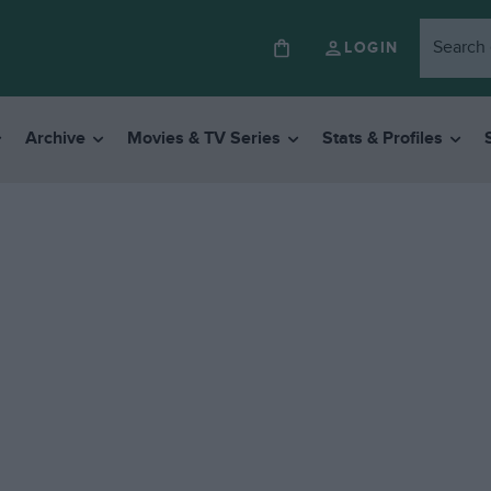
LOGIN
Archive
Movies & TV Series
Stats & Profiles