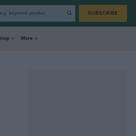
SUBSCRIBE
Shop
More