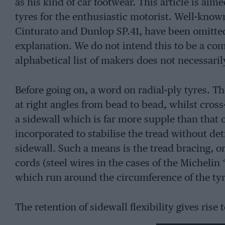
as his kind of car footwear. This article is aime
tyres for the enthusiastic motorist. Well-known
Cinturato and Dunlop SP.41, have been omitted 
explanation. We do not intend this to be a co
alphabetical list of makers does not necessaril
Before going on, a word on radial-ply tyres. T
at right angles from bead to bead, whilst cros
a sidewall which is far more supple than that of
incorporated to stabilise the tread without detr
sidewall. Such a means is the tread bracing, or 
cords (steel wires in the cases of the Micheli
which run around the circumference of the tyr
The retention of sidewall flexibility gives rise 
produces an increased tyre/road surface contac