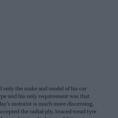
d only the make and model of his car
 type and his only requirement was that
oday’s motorist is much more discerning,
accepted the radial-ply, braced-tread tyre