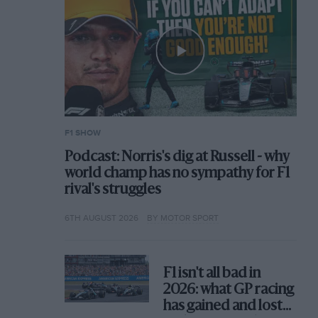
F1 SHOW
Podcast: Norris's dig at Russell - why
world champ has no sympathy for F1
rival's struggles
6TH AUGUST 2026
BY MOTOR SPORT
F1 isn't all bad in
2026: what GP racing
has gained and lost