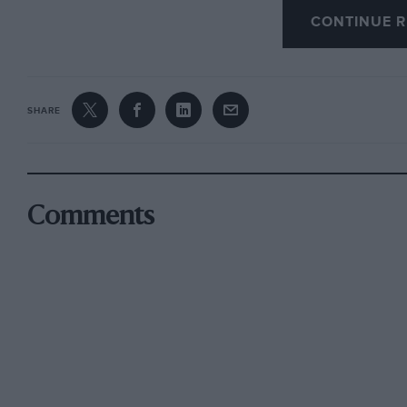
a slightly smaller rolling radius and, in the cas
CONTINUE R
ply tyres as original equipment, will result i
SHARE
On no account should radial-ply tyres be fitted 
rear. This applies whether the car has front o
is rear or front mounted. Cross and radial-ply
axle, since this produces peculiar handling ch
Comments
differently on right and left-hand bends. It is
tyres on the front wheels and radials at the rea
mixing of any kind is to be avoided. If radial-pl
should be on all four wheels. If two textile-bra
conjunction with two steel-braced radials, the l
Ply rating is a term which has fallen into disus