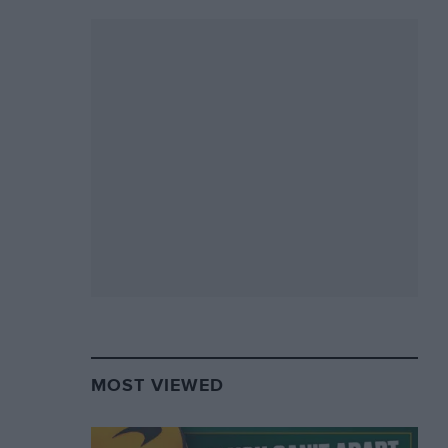
MOST VIEWED