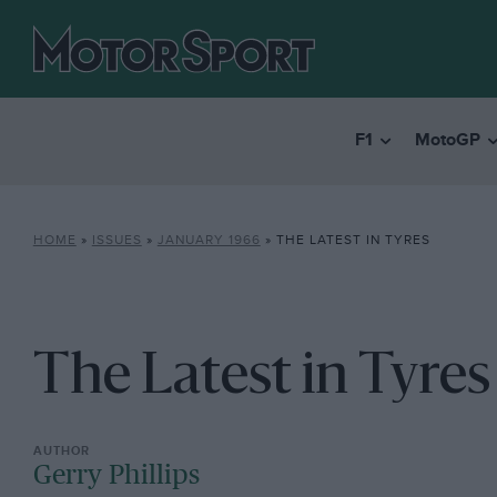
F1
MotoGP
HOME
»
ISSUES
»
JANUARY 1966
»
THE LATEST IN TYRES
The Latest in Tyres
Gerry Phillips