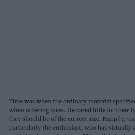
Time was when the ordinary motorist specifie
when ordering tyres. He cared little for their
they should be of the correct size. Happily, t
particularly the enthusiast, who has virtually 