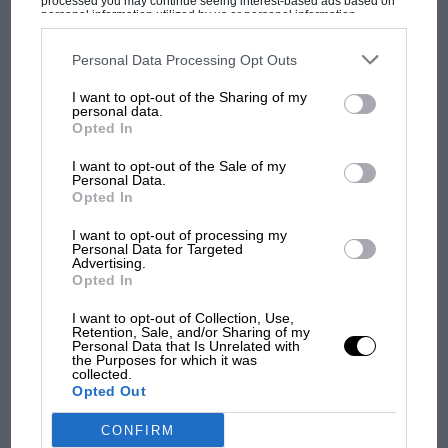
processed you may continue seeing interest-based ads based on
Variety
personal information utilized by us or personal information
disclosed to third parties prior to your opt-out. You may separately
In which the Editor discusses the latest FORD CORTINA GT,
opt-out of the further disclosure of your personal information by
becomes a "customer" for a MERCEDES-Benz 220SEb and
third parties on the IAB’s list of downstream participants. This
Personal Data Processing Opt Outs
information may also be disclosed by us to third parties on the
IAB’s
samples the…
List of Downstream Participants
that may further disclose it to other
I want to opt-out of the Sharing of my
third parties.
personal data.
Opted In
I want to opt-out of the Sale of my
Personal Data.
PAGE 44
Opted In
An Interesting Year
I want to opt-out of processing my
By D.S.J Towards the end of November, as the winter evenings
Personal Data for Targeted
became settled, I found I had a tendency to…
Advertising.
Opted In
I want to opt-out of Collection, Use,
Retention, Sale, and/or Sharing of my
Personal Data that Is Unrelated with
the Purposes for which it was
PAGE 47
collected.
Opted Out
The Value of Competition Motoring
CONFIRM
"Ford, which hasn't outsold Chevrolet since 1959, could regain