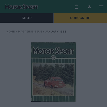
SHOP
SUBSCRIBE
HOME
»
MAGAZINE ISSUE
»
JANUARY 1966