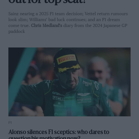
out for top seat?
Sainz nearing a 2025 F1 team decision; Vettel return rumours
look slim; Williams' bad luck continues; and an F1 dream
come true.
Chris Medland's
diary from the 2024 Japanese GP
paddock
F1
Alonso silences F1 sceptics: who dares to