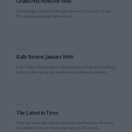
Grand Prix News for 1966
Not long ago it looked as though the new Formula for Grand
Prix racing was going to get away to…
PAGE 24
Rally Review, January 1966
R.A.C Rally of Great Britain The marvellous thing about rallying
is that, unlike racing, the weather very seldom is allowed…
PAGE 28
The Latest in Tyres
Time was when the ordinary motorist specified only the make
and model of his car when ordering tyres. He cared…