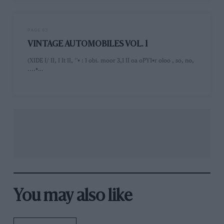
PAGE 63
VINTAGE AUTOMOBILES VOL. 1
(XIDE I/ II, I It II, ‘'• : 1 obi. moor 3,1 II oa oPY1•r oloo , so, no,
....•…
You may also like