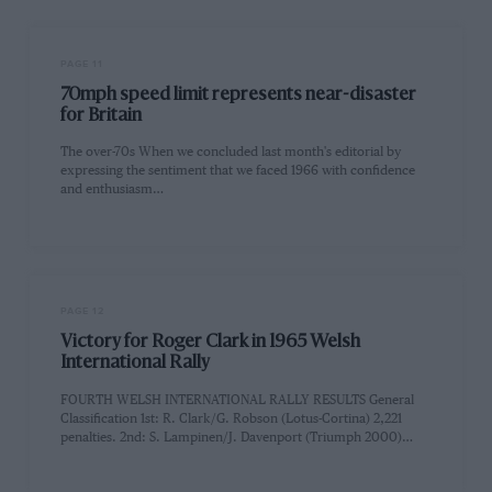
PAGE 11
70mph speed limit represents near-disaster
for Britain
The over-70s When we concluded last month's editorial by
expressing the sentiment that we faced 1966 with confidence
and enthusiasm…
PAGE 12
Victory for Roger Clark in 1965 Welsh
International Rally
FOURTH WELSH INTERNATIONAL RALLY RESULTS General
Classification 1st: R. Clark/G. Robson (Lotus-Cortina) 2,221
penalties. 2nd: S. Lampinen/J. Davenport (Triumph 2000)…