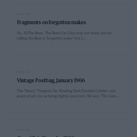
PAGE 14
Fragments on forgotten makes
No. 33-The Bean. The Bean Car Club may not thank me for
calling the Bean a "forgotten make" but I…
PAGE 16
Vintage Postbag, January 1966
The "Henry" Peugeots Sir, Reading Kent Karslake's letter, one
point struck me as being slightly incorrect. He says "The Cars…
PAGE 18