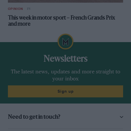
OPINION
F1
This week in motor sport – French Grands Prix
and more
Newsletters
The latest news, updates and more straight to
your inbox
Sign up
Need to get in touch?