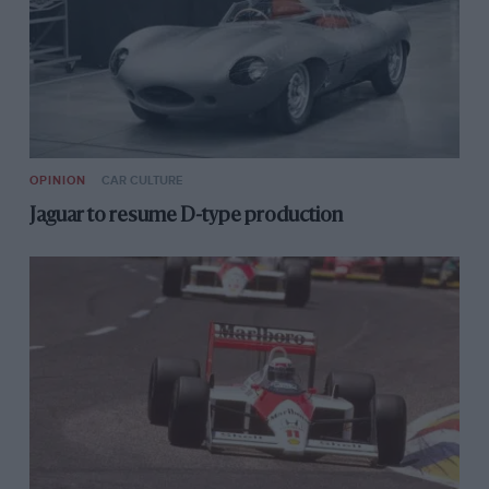
OPINION
CAR CULTURE
Jaguar to resume D-type production