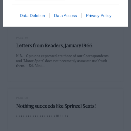
the U.S. automobile sales-lead in 1966. Ford's victory at the
1965…
Data Deletion
Data Access
Privacy Policy
PAGE 49
Letters from Readers, January 1966
N.B. —Opinions expressed are those of our Correspondents
and "Motor Sport" does not necessarily associate itself with
them.— Ed. Mini…
PAGE 58
Nothing succeeds like Sprinzel Seats!
• • • • • • • • • • • • • • • • • RU. 111 •…