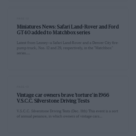
PAGE 12
Miniatures News: Safari Land-Rover and Ford
GT40 added to Matchbox series
Latest from Lesney—a Safari Land-Rover and a Denver City fire-
pump truck, Nos. 12 and 29, respectively, in the "Matchbox"
series.…
PAGE 13
Vintage car owners brave 'torture' in 1966
V.S.C.C. Silverstone Driving Tests
V.S.C.C. Silverstone Driving Tests (Dec. 11th) This event is a sort
of annual penance, in which owners of vintage cars…