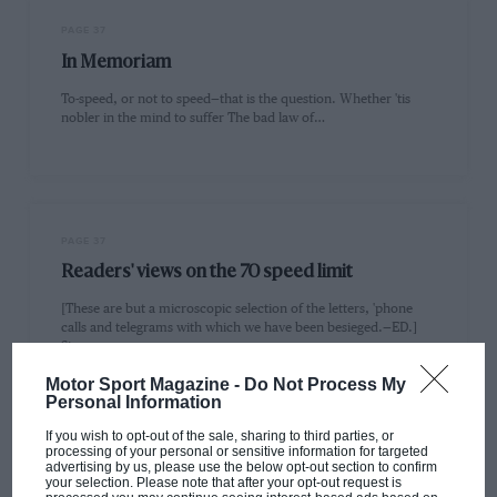
PAGE 37
In Memoriam
To-speed, or not to speed—that is the question. Whether 'tis
nobler in the mind to suffer The bad law of…
PAGE 37
Readers' views on the 70 speed limit
[These are but a microscopic selection of the letters, 'phone
calls and telegrams with which we have been besieged.—ED.]
Sir,…
Motor Sport Magazine -
Do Not Process My
Personal Information
If you wish to opt-out of the sale, sharing to third parties, or
processing of your personal or sensitive information for targeted
advertising by us, please use the below opt-out section to confirm
PAGE 38
your selection. Please note that after your opt-out request is