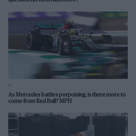
question his motivation now?
F1
As Mercedes battles porpoising, is there more to
come from Red Bull? MPH