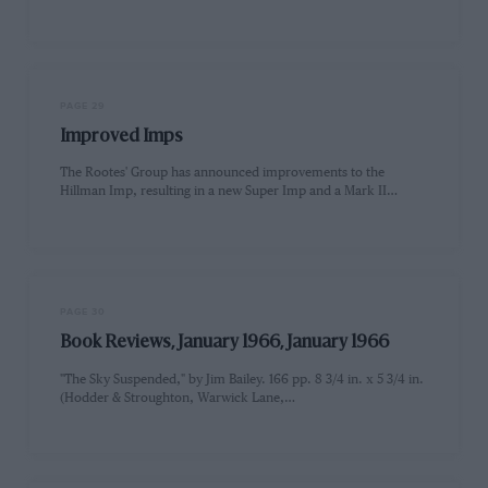
PAGE 29
Improved Imps
The Rootes' Group has announced improvements to the
Hillman Imp, resulting in a new Super Imp and a Mark II…
PAGE 30
Book Reviews, January 1966, January 1966
"The Sky Suspended," by Jim Bailey. 166 pp. 8 3/4 in. x 5 3/4 in.
(Hodder & Stroughton, Warwick Lane,…