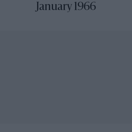
January 1966