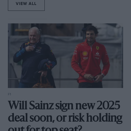
VIEW ALL
F1
Will Sainz sign new 2025
deal soon, or risk holding