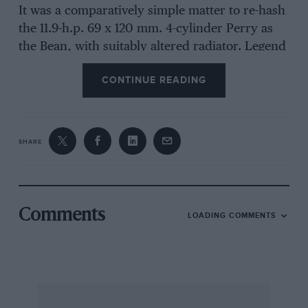
It was a comparatively simple matter to re-hash
the 11.9-h.p. 69 x 120 mm. 4-cylinder Perry as
the Bean, with suitably altered radiator. Legend
has it that a lion mascot was evolved for the
CONTINUE READING
radiator filler-cap, made of porcelain, so that if
it was accidentally dropped it shattered into
fragments—can anyone confirm this ?
SHARE
The 11.9-hp. Bean appeared towards the end of
1919, and was endowed with a more substantial
3-speed gearbox in 1920. Harper, Sons & Bean
made most of their own components but their
Comments
LOADING COMMENTS
massproduction programme never really got off
the ground and chatting to Mr. A.J. Jack, at the
palatial London offices of Hadfields Ltd. in
Berkeley Square the other day, he told me that
they ran into problems related to the quality of