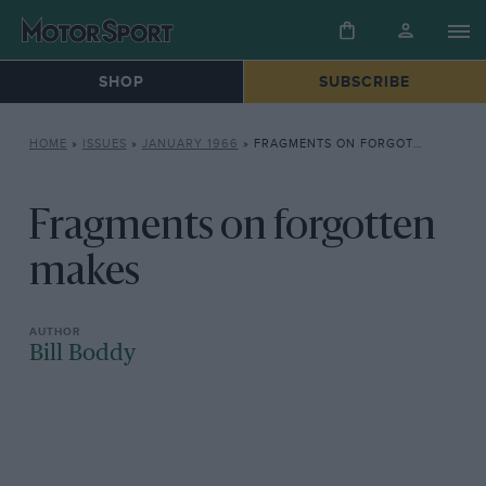
SHOP
SUBSCRIBE
HOME
»
ISSUES
»
JANUARY 1966
»
FRAGMENTS ON FORGOTTEN MAKES
Fragments on forgotten
makes
Bill Boddy