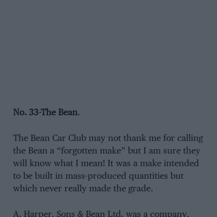
No. 33-The Bean
.
The Bean Car Club may not thank me for calling
the Bean a “forgotten make” but I am sure they
will know what I mean! It was a make intended
to be built in mass-produced quantities but
which never really made the grade.
A. Harper, Sons & Bean Ltd. was a company,