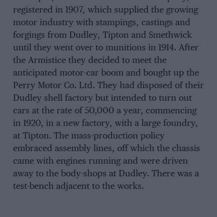
registered in 1907, which supplied the growing
motor industry with stampings, castings and
forgings from Dudley, Tipton and Smethwick
until they went over to munitions in 1914. After
the Armistice they decided to meet the
anticipated motor-car boom and bought up the
Perry Motor Co. Ltd. They had disposed of their
Dudley shell factory but intended to turn out
cars at the rate of 50,000 a year, commencing
in 1920, in a new factory, with a large foundry,
at Tipton. The mass-production policy
embraced assembly lines, off which the chassis
came with engines running and were driven
away to the body-shops at Dudley. There was a
test-bench adjacent to the works.