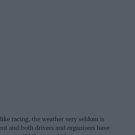
like racing, the weather very seldom is
vent and both drivers and organisers have