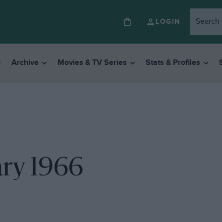
LOGIN
Archive
Movies & TV Series
Stats & Profiles
ary 1966