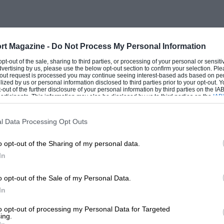
 a 100 per cent. British victory this year
 English car. As events turned out they
S—and a British co-driver— Tony Ambrose—
rt Magazine -
Do Not Process My Personal Information
river was a Finn—Rauno Aaltonen.
 opt-out of the sale, sharing to third parties, or processing of your personal or sensit
tish image by taking (and passing) a
dvertising by us, please use the below opt-out section to confirm your selection. Ple
t-out request is processed you may continue seeing interest-based ads based on pe
but this was no consolation to the British
ilized by us or personal information disclosed to third parties prior to your opt-out.
-out of the further disclosure of your personal information by third parties on the IAB’
year’s event was fifth place overall which
ticipants. This information may also be disclosed by us to third parties on the
IAB’
articipants
that may further disclose it to other third parties.
tered Group II Triumph 2000.
l Data Processing Opt Outs
ising that the Scandinavians should fare
o opt-out of the Sharing of my personal data.
this need not have been so. Vic Ellord who
In
Ford factory team was seriously delayed
o opt-out of the Sale of my Personal Data.
ilure which caused him to have a penalty
In
eaders. For over 1,000 miles after getting
 the lead, and his times over the special
to opt-out of processing my Personal Data for Targeted
ing.