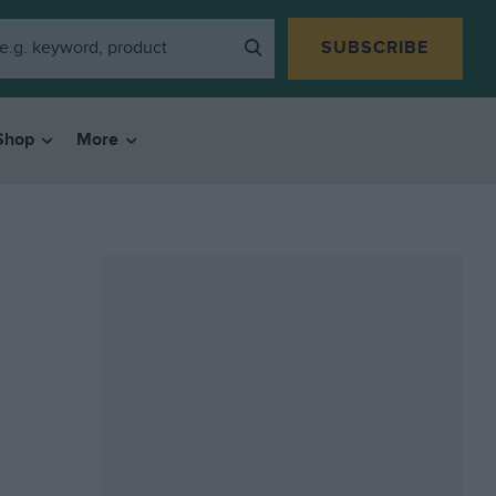
SUBSCRIBE
Shop
More