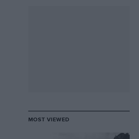
MOST VIEWED