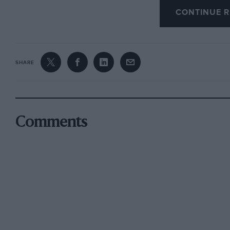
to their masters in the art of driving on bad su
CONTINUE R
Of the British drivers on the rally last year, 
SHARE
need to come from Scandinavia to lead the rall
Rauno Aaltonen in a similar car provided most of
event, until they both retired on the same st
his drive pinion. Another British driver, Vic 
Comments
Trana’s Volvo had opened out a considerable le
had a battle royal with Timo Makinen in a Hea
honours eventually going to the Finn but not 
and was to the effect that in the normal condi
there were several British drivers who were ca
run for their money.