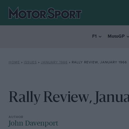
F1
MotoGP
HOME
»
ISSUES
»
JANUARY 1966
»
RALLY REVIEW, JANUARY 1966
Rally Review, Janu
John Davenport