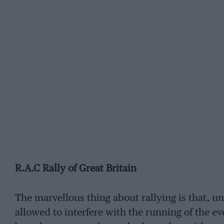
R.A.C Rally of Great Britain
The marvellous thing about rallying is that, un
allowed to interfere with the running of the e