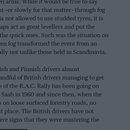
 arms. While it would be true to say
fast—or slowly for that matter—through fog
s not allowed to use studded tyres, it is
ps act as great levellers and put the
o the quick ones. Such was the situation on
ven fog transformed the event from an
rally not unlike those held in Scandinavia.
dish and Finnish drivers almost
ndful of British drivers managing to get
f the R.A.C. Rally has been going on
or Saab in 1960 and since then, when the
s on loose surfaced forestry roads, no
t place. The British drivers have not
were signs that they were mastering the
nd were about to become a serious threat