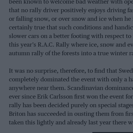
been known to welcome bad weather with open
that no rally driver positively enjoys driving 
or falling snow, or over snow and ice when he i
certainly true that such conditions and handica
slower cars on a better footing with respect t
this year’s R.A.C. Rally where ice, snow and e
autumn rally of the forests into a true winter 
It was no surprise, therefore, to find that Swe
completely dominated the event with only a ha
anywhere near them. Scandinavian dominance o
ever since Erik Carlsson first won the event f
rally has been decided purely on special stage
Briton has succeeded in ousting them from firs
taken this lightly and already last year there 
techniques of “banging about in the woods” a