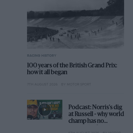
RACING HISTORY
100 years of the British Grand Prix:
how it all began
7TH AUGUST 2026
BY MOTOR SPORT
Podcast: Norris's dig
at Russell - why world
champ has no
sympathy for F1
6TH AUGUST 2026
BY MOTOR SPORT