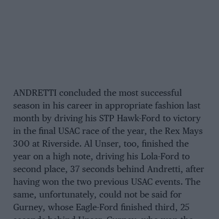
ANDRETTI concluded the most successful
season in his career in appropriate fashion last
month by driving his STP Hawk-Ford to victory
in the final USAC race of the year, the Rex Mays
300 at Riverside. Al Unser, too, finished the
year on a high note, driving his Lola-Ford to
second place, 37 seconds behind Andretti, after
having won the two previous USAC events. The
same, unfortunately, could not be said for
Gurney, whose Eagle-Ford finished third, 25