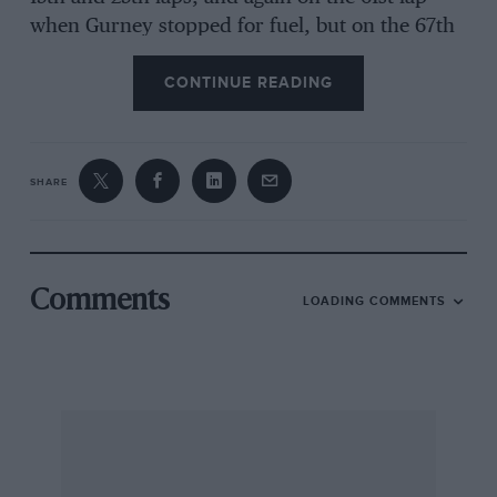
when Gurney stopped for fuel, but on the 67th
lap his race ended when one of his Chevrolet’s
CONTINUE READING
cylinder heads cracked. Gurney was now more
than a lap ahead of Andretti and Unser, who
had fought hard to recover second and third
places, but with 25 laps to go Gurney began to
SHARE
slow noticeably and Andretti unlapped himself.
Then, with only four laps to go and Andretti
only 22 seconds behind, the Gurney gremlin
struck and the Eagle’s limited slip packed up.
Comments
LOADING COMMENTS
First Andretti swept by to take the lead and
then on the final lap Unser’s Lola also passed
the crippled Eagle to take second. Bobby Unser,
too, might have passed Gurney had he not
made a last lap stop when his oil pressure
vanished. As it was, he finished fourth, one lap
down, in his turbo-Ford powered Eagle, one of