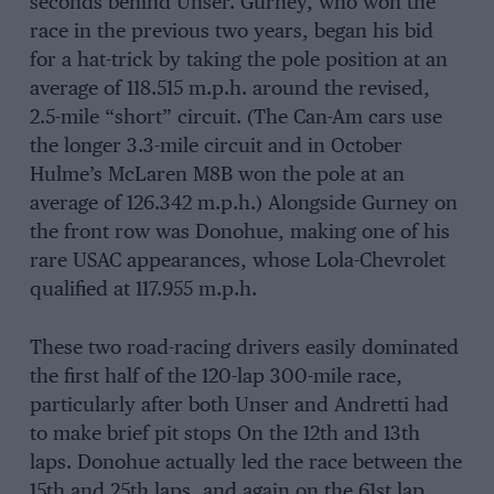
seconds behind Unser. Gurney, who won the
race in the previous two years, began his bid
for a hat-trick by taking the pole position at an
average of 118.515 m.p.h. around the revised,
2.5-mile “short” circuit. (The Can-Am cars use
the longer 3.3-mile circuit and in October
Hulme’s McLaren M8B won the pole at an
average of 126.342 m.p.h.) Alongside Gurney on
the front row was Donohue, making one of his
rare USAC appearances, whose Lola-Chevrolet
qualified at 117.955 m.p.h.
These two road-racing drivers easily dominated
the first half of the 120-lap 300-mile race,
particularly after both Unser and Andretti had
to make brief pit stops On the 12th and 13th
laps. Donohue actually led the race between the
15th and 25th laps, and again on the 61st lap