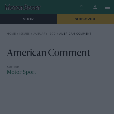
SHOP
SUBSCRIBE
HOME
»
ISSUES
»
JANUARY 1970
»
AMERICAN COMMENT
American Comment
Motor Sport