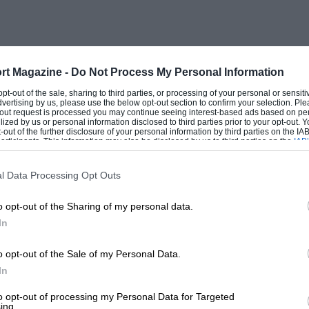
), Nurburgring, Germany (July 14th),
 France (September 1st), Jarama, Spain
rt Magazine -
Do Not Process My Personal Information
 opt-out of the sale, sharing to third parties, or processing of your personal or sensit
dvertising by us, please use the below opt-out section to confirm your selection. Ple
t-out request is processed you may continue seeing interest-based ads based on pe
ilized by us or personal information disclosed to third parties prior to your opt-out.
echanical quality of its touring car
-out of the further disclosure of your personal information by third parties on the IAB’
ticipants. This information may also be disclosed by us to third parties on the
IAB’
oup 1—we almost didn’t have a
articipants
that may further disclose it to other third parties.
mous dilatoriness of the RAC and the SMM
l Data Processing Opt Outs
from the newly formed British
o opt-out of the Sharing of my personal data.
rying to change the recipe of the pie.
In
ughly worded telegram to the RAC from
d threatened that these organising
o opt-out of the Sale of my Personal Data.
roup 1 if the regulations were not
In
to opt-out of processing my Personal Data for Targeted
ing.