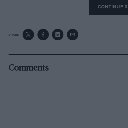
the ETC in different colours. He is so attached 
CONTINUE R
may loan it to a motor museum if any of them 
SHARE
On the subject of the European Touring Car C
10-round 1974 Championship have been publish
of a British round. Though Britain has scrappe
British Championship, some factions were hopi
Comments
over the European Group 2 circus specially for 
include this as a round of ETC. What will happ
Group 1 cars would be to bring this famous race
Vallelunga, Nivelles, Dijon and Jarama (cancel
this year, which begins on March 10th at Dijo
24th), Salzburgring, Austria (April 14th), Man