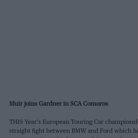
Muir joins Gardner in SCA Comoros
THIS Year’s European Touring Car championship
straight fight between BMW and Ford which ha