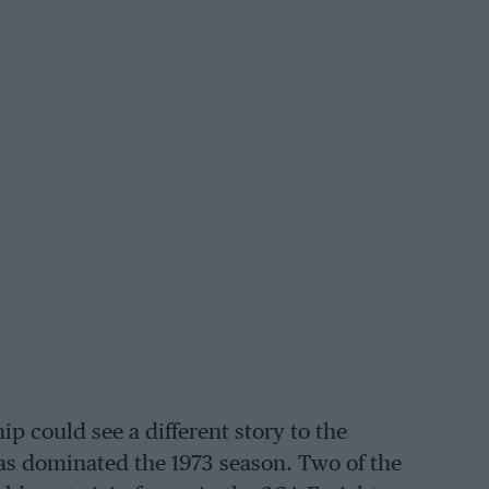
 could see a different story to the
s dominated the 1973 season. Two of the