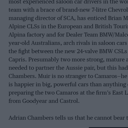
most experienced saloon car drivers in the worl
team with a brace of brand-new 7-litre Chevr
managing director of SCA, has enticed Brian
Alpine CLSs in the European and British Touri
Alpina factory and for Dealer Team BMW/Malco
year-old Australians, arch rivals in saloon car
the fight between the new 24-valve BMW CSLs 
Capris. Presumably two more strong, mature a
needed to partner the Aussie pair, but this ha
Chambers. Muir is no stranger to Camaros—he 
is happier in big, powerful cars than anything
preparing the two Camaros at the firm’s East 
from Goodyear and Castrol.
Adrian Chambers tells us that he cannot bear t
British Touring Car Championship winning Camar