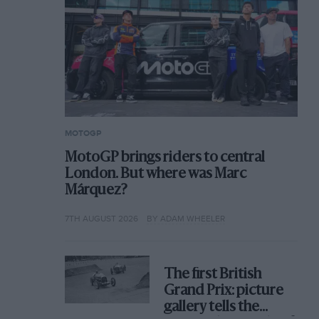
MOTOGP
MotoGP brings riders to central
London. But where was Marc
Márquez?
7TH AUGUST 2026
BY ADAM WHEELER
The first British
Grand Prix: picture
gallery tells the