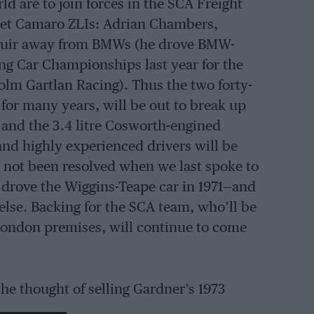
d are to join forces in the SCA Freight
olet Camaro ZLIs: Adrian Chambers,
 Muir away from BMWs (he drove BMW-
ng Car Championships last year for the
lm Gartlan Racing). Thus the two forty-
s for many years, will be out to break up
and the 3.4 litre Cosworth-engined
nd highly experienced drivers will be
d not been resolved when we last spoke to
drove the Wiggins-Teape car in 1971—and
 else. Backing for the SCA team, who’ll be
London premises, will continue to come
he thought of selling Gardner’s 1973
o to a club racer or for it to be seen in