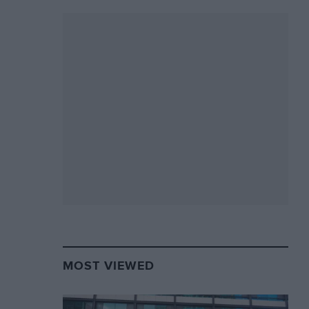
MOST VIEWED