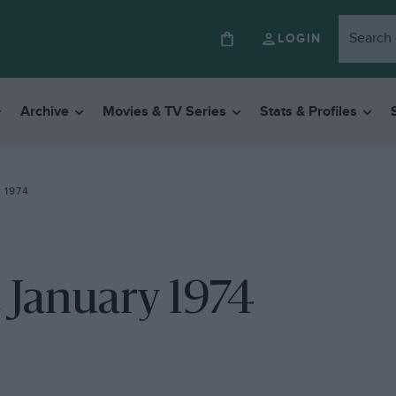
LOGIN
Archive
Movies & TV Series
Stats & Profiles
 1974
 January 1974