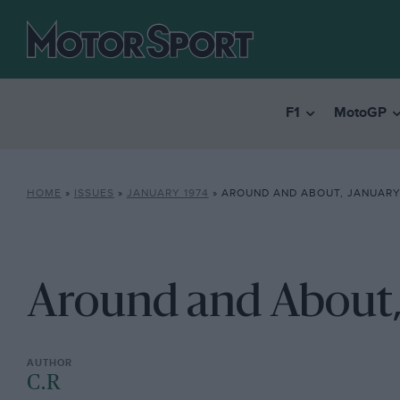
F1
MotoGP
HOME
»
ISSUES
»
JANUARY 1974
»
AROUND AND ABOUT, JANUARY
Around and About,
C.R