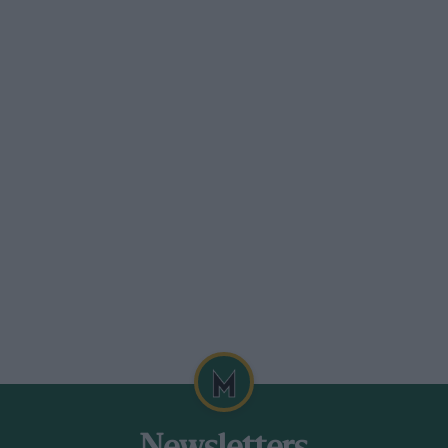
 tyre war, the RAC has included a list of
st be adhered to. Cars must be
 listed in the Autocar Buyers Guide as
Cars will be divided into four new price
 up to and including £999 (white roof);
; £1,250 up to and including £1,599 (blue
ain—and there are plenty of them— can
ies which Peter Browning of the BRSCC is
ding special saloon car drivers. For sheer
into a cocked hat and if the interest
y it will give racing engineers and
 2 business did. Imagine the battle