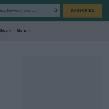
SUBSCRIBE
Shop
More