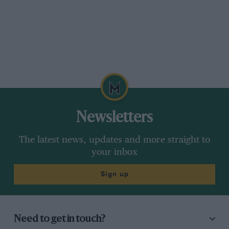
Newsletters
The latest news, updates and more straight to
your inbox
Sign up
Need to get in touch?