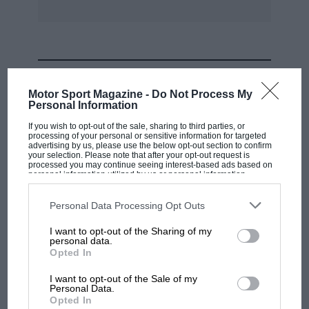
MOST VIEWED
Motor Sport Magazine -
Do Not Process My
Personal Information
If you wish to opt-out of the sale, sharing to third parties, or
processing of your personal or sensitive information for targeted
advertising by us, please use the below opt-out section to confirm
your selection. Please note that after your opt-out request is
processed you may continue seeing interest-based ads based on
personal information utilized by us or personal information
disclosed to third parties prior to your opt-out. You may separately
opt-out of the further disclosure of your personal information by
third parties on the IAB’s list of downstream participants. This
Personal Data Processing Opt Outs
information may also be disclosed by us to third parties on the
IAB’s
List of Downstream Participants
that may further disclose it to other
I want to opt-out of the Sharing of my
third parties.
personal data.
MOTOGP
Opted In
MotoGP brings riders to central London.
I want to opt-out of the Sale of my
But where was Marc Márquez?
Personal Data.
Opted In