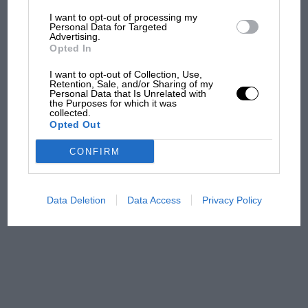
I want to opt-out of processing my
The first British Grand
Personal Data for Targeted
Advertising.
Prix: picture gallery tells
Opted In
the extraordinary tale of
Brooklands race
I want to opt-out of Collection, Use,
Retention, Sale, and/or Sharing of my
Personal Data that Is Unrelated with
100 years of the British
the Purposes for which it was
collected.
Grand Prix: how it all began
Opted Out
CONFIRM
Podcast: Norris's dig at
Russell - why world champ
has no sympathy for F1
Data Deletion
Data Access
Privacy Policy
rival's struggles