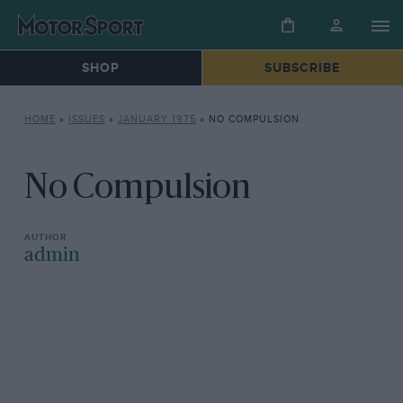
SHOP
SUBSCRIBE
HOME
»
ISSUES
»
JANUARY 1975
»
NO COMPULSION
No Compulsion
admin