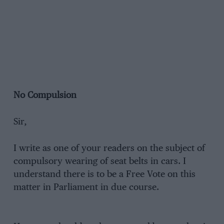
No Compulsion
Sir,
I write as one of your readers on the subject of
compulsory wearing of seat belts in cars. I
understand there is to be a Free Vote on this
matter in Parliament in due course.