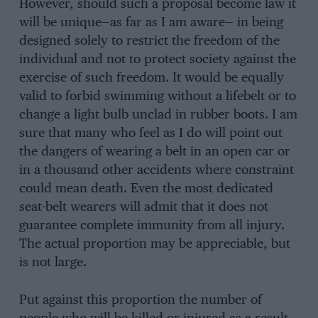
However, should such a proposal become law it
will be unique—as far as I am aware— in being
designed solely to restrict the freedom of the
individual and not to protect society against the
exercise of such freedom. It would be equally
valid to forbid swimming without a lifebelt or to
change a light bulb unclad in rubber boots. I am
sure that many who feel as I do will point out
the dangers of wearing a belt in an open car or
in a thousand other accidents where constraint
could mean death. Even the most dedicated
seat-belt wearers will admit that it does not
guarantee complete immunity from all injury.
The actual proportion may be appreciable, but
is not large.
Put against this proportion the number of