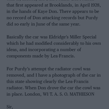
that first appeared at Brooklands, in April 1928,
in the hands of Kaye Don. There appears to be
no record of Don attacking records but Purdy
did so early in June of the same year.
Basically the car was Eldridge’s Miller Special
which he had modified considerably to his own
ideas, and incorporating a number of
components made by Lea-Francis.
For Purdy’s attempt the radiator cowl was
removed, and I have a photograph of the car in
this state showing clearly the Lea-Francis
radiator. When Don drove the car the cowl was
in place. London, W1 T. A. S. O. MATHIESON
Sir,