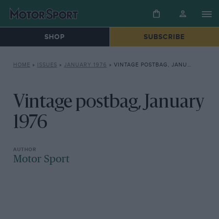
SHOP
SUBSCRIBE
HOME
»
ISSUES
»
JANUARY 1976
»
VINTAGE POSTBAG, JANUARY 1976
Vintage postbag, January
1976
Motor Sport