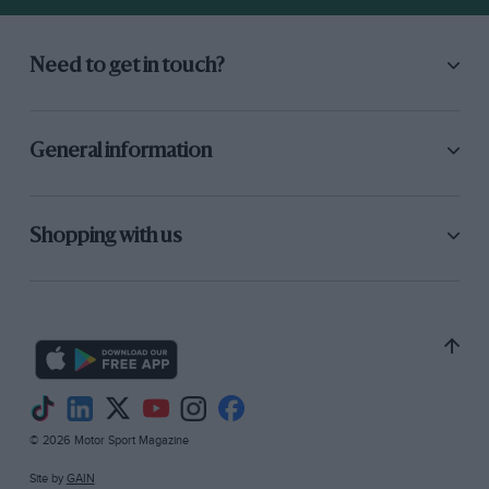
Need to get in touch?
General information
Shopping with us
© 2026 Motor Sport Magazine
Site by
GAIN