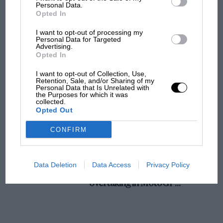
champ has no sympathy for F1 rival's
Personal Data.
Opted In
struggles
I want to opt-out of processing my
Personal Data for Targeted
Advertising.
F1 isn't all bad in 2026:
Opted In
what GP racing has gained
and lost with its new rules
I want to opt-out of Collection, Use,
Retention, Sale, and/or Sharing of my
Personal Data that Is Unrelated with
the Purposes for which it was
collected.
MPH: Norris had no
Opted Out
sympathy for Russell's F1
car complaints. Here's why
CONFIRM
Aprilia’s Sterlacchini: why
Data Deletion
Data Access
Privacy Policy
there will be more
overtaking in MotoGP
from next year