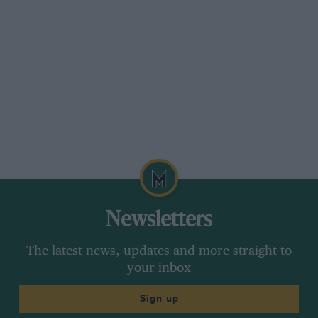
Newsletters
The latest news, updates and more straight to
your inbox
Sign up