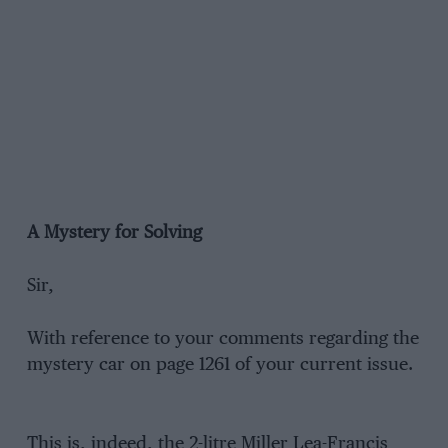
A Mystery for Solving
Sir,
With reference to your comments regarding the
mystery car on page 1261 of your current issue.
This is, indeed, the 2-litre Miller Lea-Francis