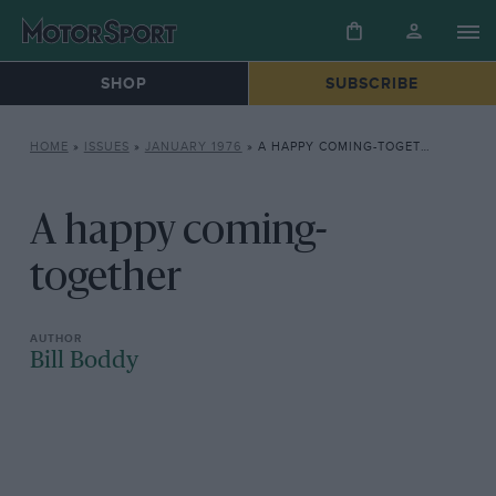
SHOP
SUBSCRIBE
HOME
»
ISSUES
»
JANUARY 1976
»
A HAPPY COMING-TOGETHER
A happy coming-
together
Bill Boddy