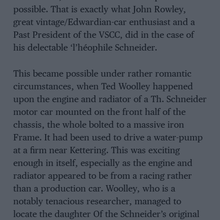
possible. That is exactly what John Rowley,
great vintage/Edwardian-car enthusiast and a
Past President of the VSCC, did in the case of
his delectable ‘l’héophile Schneider.
This became possible under rather romantic
circumstances, when Ted Woolley happened
upon the engine and radiator of a Th. Schneider
motor car mounted on the front half of the
chassis, the whole bolted to a massive iron
Frame. It had been used to drive a water-pump
at a firm near Kettering. This was exciting
enough in itself, especially as the engine and
radiator appeared to be from a racing rather
than a production car. Woolley, who is a
notably tenacious researcher, managed to
locate the daughter Of the Schneider’s original