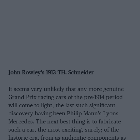
John Rowley’s 1913 TH. Schneider
It seems very unlikely that any more genuine
Grand Prix racing cars of the pre-1914 period
will come to light, the last such significant
discovery having been Philip Mann’s Lyons
Mercedes. The next best thing is to fabricate
such a car, the most exciting, surely; of the
historic era, froni as authentic components as