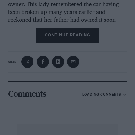
owner. This lady remembered the car having
been broken up many years earlier and
reckoned that her father had owned it soon
after the Kaiser war. A search was immediately
CONTINUE READING
put in hand for the remainder of the Schneider,
which had apparently been sold either to a
scrap dealer or to the gipsies, but to no avail.
SHARE
Woolley’s next step was to write to the Mayor of
Besancon, where these ears were made, asking
that worthy to put him in touch with anyone
Comments
LOADING COMMENTS
who had worked at the Schneider factory
before the First World War. With typical French
courtesy, a reply came back within a couple of
weeks from iust such an employee, the person,
indeed, who had been Schneider’s Competition