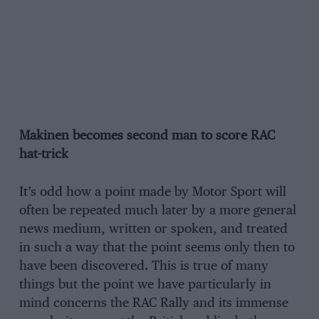
Makinen becomes second man to score RAC
hat-trick
It’s odd how a point made by Motor Sport will
often be repeated much later by a more general
news medium, written or spoken, and treated
in such a way that the point seems only then to
have been discovered. This is true of many
things but the point we have particularly in
mind concerns the RAC Rally and its immense