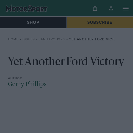
SHOP
SUBSCRIBE
HOME
»
ISSUES
»
JANUARY 1976
»
YET ANOTHER FORD VICTORY
Yet Another Ford Victory
Gerry Phillips