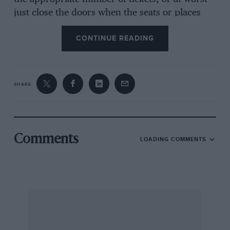
just close the doors when the seats or places
are all taken. The RAC Rally is quite different
CONTINUE READING
for the whole country is the auditorium and
there are very few door’s which can be closed.
The stages in both senses of the word, are so
remote and widely scattered that motor
SHARE
transport is needed to reach them, and
although there is no shortage of space
anywhere for spectators to stand and watch
there is often an acute lack of suitable ground
Comments
LOADING COMMENTS
where they can leave their cars. Furthermore,
vast convoys of cars were not envisaged at all
by those who laid down little country roads and
narrow lanes, and that presents the additional
difficulty of actually getting to a chosen vantage
point.