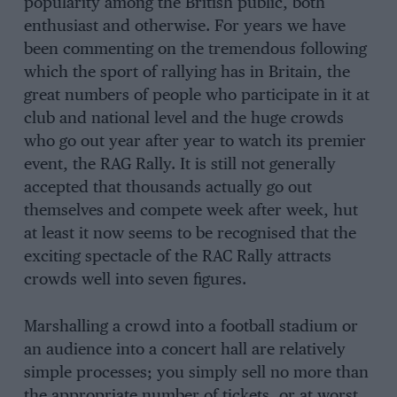
popularity among the British public, both
enthusiast and otherwise. For years we have
been commenting on the tremendous following
which the sport of rallying has in Britain, the
great numbers of people who participate in it at
club and national level and the huge crowds
who go out year after year to watch its premier
event, the RAG Rally. It is still not generally
accepted that thousands actually go out
themselves and compete week after week, hut
at least it now seems to be recognised that the
exciting spectacle of the RAC Rally attracts
crowds well into seven figures.
Marshalling a crowd into a football stadium or
an audience into a concert hall are relatively
simple processes; you simply sell no more than
the appropriate number of tickets, or at worst