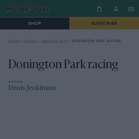
SHOP
SUBSCRIBE
HOME
»
ISSUES
»
JANUARY 1977
»
DONINGTON PARK RACING
Donington Park racing
Denis Jenkinson