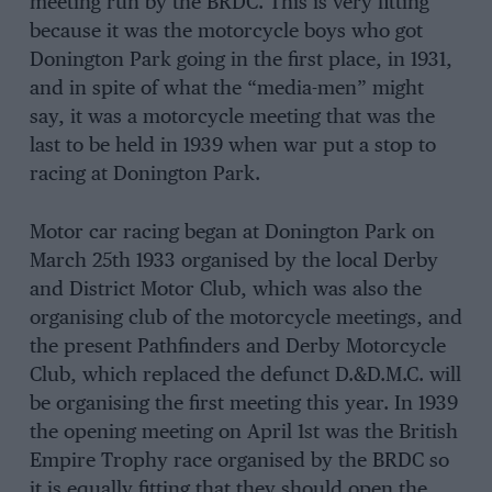
meeting run by the BRDC. This is very fitting
because it was the motorcycle boys who got
Donington Park going in the first place, in 1931,
and in spite of what the “media-men” might
say, it was a motorcycle meeting that was the
last to be held in 1939 when war put a stop to
racing at Donington Park.
Motor car racing began at Donington Park on
March 25th 1933 organised by the local Derby
and District Motor Club, which was also the
organising club of the motorcycle meetings, and
the present Pathfinders and Derby Motorcycle
Club, which replaced the defunct D.&D.M.C. will
be organising the first meeting this year. In 1939
the opening meeting on April 1st was the British
Empire Trophy race organised by the BRDC so
it is equally fitting that they should open the