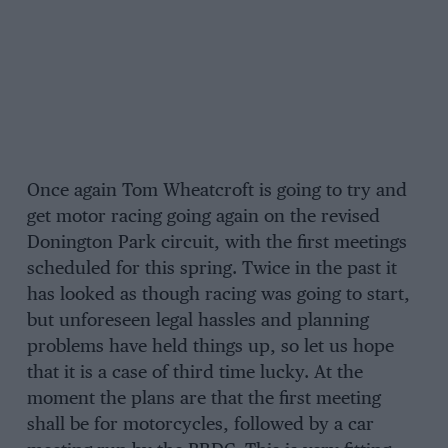
Once again Tom Wheatcroft is going to try and
get motor racing going again on the revised
Donington Park circuit, with the first meetings
scheduled for this spring. Twice in the past it
has looked as though racing was going to start,
but unforeseen legal hassles and planning
problems have held things up, so let us hope
that it is a case of third time lucky. At the
moment the plans are that the first meeting
shall be for motorcycles, followed by a car