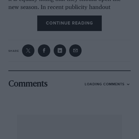
new season. In recent publicity handout
material it was stated that the BRDC British
CONTINUE READING
Empire Trophy Race was the last race to be
held at Donington Park in 1939. This is not true.
The last major car race at Donington Park was
the Nuffield Trophy, held on June 10th and the
SHARE
last Club meeting was run by the Vintage Sports
Car Club on August 12th, followed two weeks
later by the final motorcycle meeting.
Comments
LOADING COMMENTS
It is interesting to look at the entry list for the
first meeting, of 1933, and to see Kenneth Evans
with number one, he still being very active in
racing circles behind the scenes with the BRDC
and the Brooklands Society. At number 6 was
Robin Jackson who is still alive and well and at
number 12 was John Appleton, also happily still