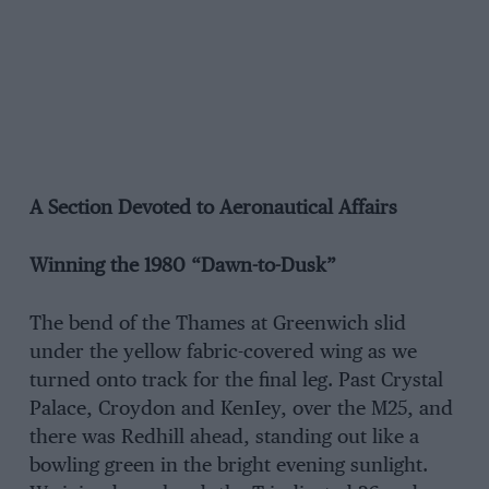
A Section Devoted to Aeronautical Affairs
Winning the 1980 “Dawn-to-Dusk”
The bend of the Thames at Greenwich slid
under the yellow fabric-covered wing as we
turned onto track for the final leg. Past Crystal
Palace, Croydon and KenIey, over the M25, and
there was Redhill ahead, standing out like a
bowling green in the bright evening sunlight.