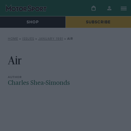
SHOP
SUBSCRIBE
HOME
»
ISSUES
»
JANUARY 1981
»
AIR
Air
Charles Shea-Simonds