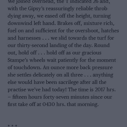
We joined overhead, the T indicated 26 and,
with the Gipsy’s reassuringly reliable throb
dying away, we eased off the height, turning
downwind left hand. Brakes off, mixture rich,
fuel on and sufficient for the overshoot, hatches
and harnesses . . . we slid towards the turf for
our thirty-second landing of the day. Round
out, hold off . . . hold off as our gracious
Stampe’s wheels wait patiently for the moment
of touchdown. An ounce more back pressure
she settles delicately on all three . . . anything
else would have been sacrilege after all the
practise we’ve had today! The time is 2017 hrs.
— fifteen hours forty-seven minutes since our
first take off at 0430 hrs. that morning.