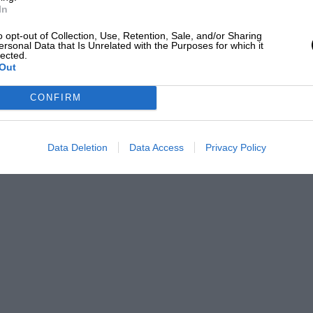
In
o opt-out of Collection, Use, Retention, Sale, and/or Sharing
ersonal Data that Is Unrelated with the Purposes for which it
lected.
Out
CONFIRM
Data Deletion
Data Access
Privacy Policy