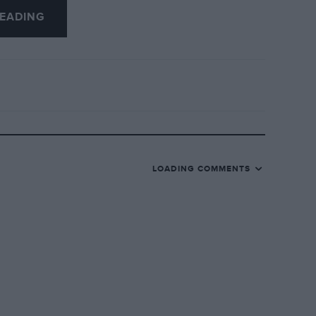
EADING
 sphinx on top.
ke us to Westcliff for afternoon tea, my
rive”). When my great uncle died, the
 and the car was soon disposed of.
the company’s employees on a “company
LOADING COMMENTS