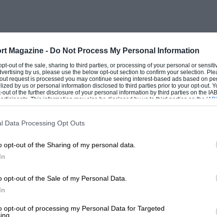
rt Magazine -
Do Not Process My Personal Information
 opt-out of the sale, sharing to third parties, or processing of your personal or sensit
dvertising by us, please use the below opt-out section to confirm your selection. Ple
t-out request is processed you may continue seeing interest-based ads based on pe
ilized by us or personal information disclosed to third parties prior to your opt-out.
-out of the further disclosure of your personal information by third parties on the IAB’
ticipants. This information may also be disclosed by us to third parties on the
IAB’
articipants
that may further disclose it to other third parties.
l Data Processing Opt Outs
o opt-out of the Sharing of my personal data.
In
o opt-out of the Sale of my Personal Data.
In
to opt-out of processing my Personal Data for Targeted
ing.