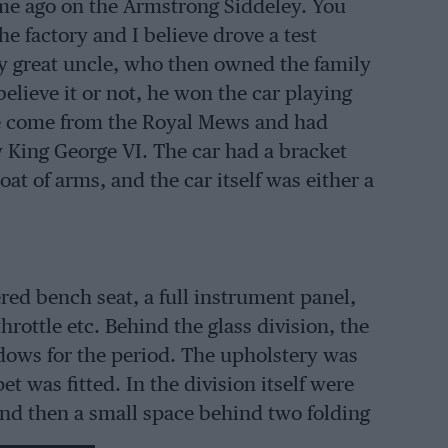
time ago on the Armstrong Siddeley. You
e factory and I believe drove a test
 my great uncle, who then owned the family
lieve it or not, he won the car playing
ave come from the Royal Mews and had
y King George VI. The car had a bracket
at of arms, and the car itself was either a
ered bench seat, a full instrument panel,
hrottle etc. Behind the glass division, the
ndows for the period. The upholstery was
t was fitted. In the division itself were
and then a small space behind two folding
 very large wheels, but what impressed me