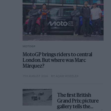
MOTOGP
MotoGP brings riders to central
London. But where was Marc
Márquez?
7TH AUGUST 2026
BY ADAM WHEELER
The first British
Grand Prix: picture
gallery tells the