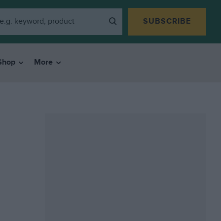
SUBSCRIBE
Shop
More