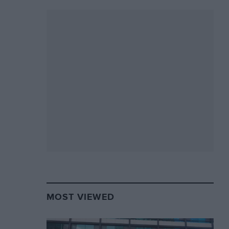
MOST VIEWED