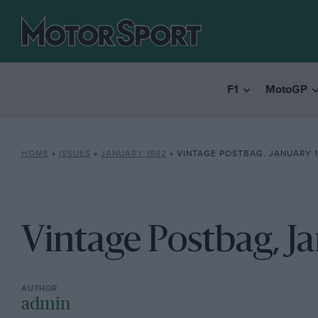
F1
MotoGP
HOME
»
ISSUES
»
JANUARY 1982
»
VINTAGE POSTBAG, JANUARY 
Vintage Postbag, J
admin