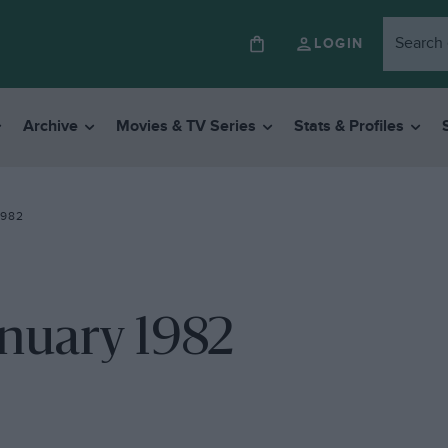
LOGIN
Archive
Movies & TV Series
Stats & Profiles
1982
anuary 1982