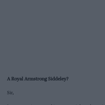
A Royal Armstrong Siddeley?
Sir,