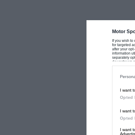
Motor Spo
If you wish to
for targeted a
after your op
information ut
separately opt
downstream par
Downstream P
Persona
I want t
Opted 
I want t
Opted 
I want 
Advertis