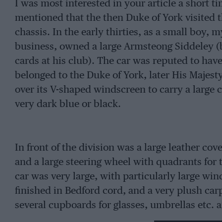
I was most interested in your article a short 
mentioned that the then Duke of York visited th
chassis. In the early thirties, as a small boy,
business, owned a large Armsteong Siddeley (be
cards at his club). The car was reputed to h
belonged to the Duke of York, later His Majest
over its V-shaped windscreen to carry a large co
very dark blue or black.
In front of the division was a large leather cov
and a large steering wheel with quadrants for t
car was very large, with particularly large wi
finished in Bedford cord, and a very plush carpe
several cupboards for glasses, umbrellas etc. 
occasional seats. I particularly remember the