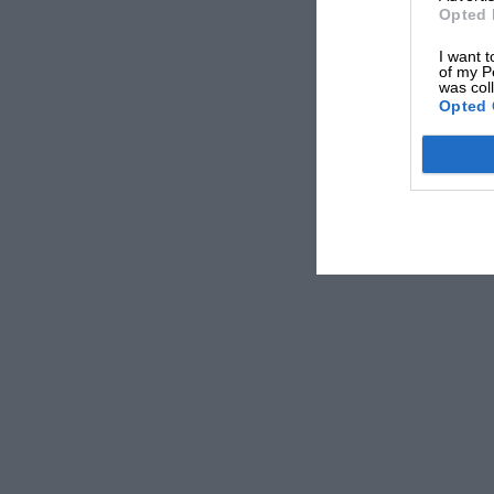
Opted 
I want t
of my P
was col
Opted 