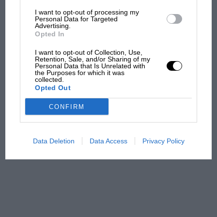
I want to opt-out of processing my
The first British Grand
Personal Data for Targeted
Advertising.
Prix: picture gallery tells
Opted In
the extraordinary tale of
Brooklands race
I want to opt-out of Collection, Use,
Retention, Sale, and/or Sharing of my
Personal Data that Is Unrelated with
100 years of the British
the Purposes for which it was
collected.
Grand Prix: how it all began
Opted Out
CONFIRM
Podcast: Norris's dig at
Russell - why world champ
has no sympathy for F1
Data Deletion
Data Access
Privacy Policy
rival's struggles