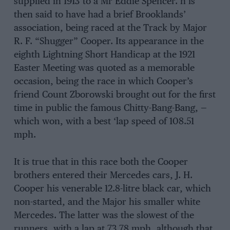
supplied in 1913 to a Mr Eddie Spencer. h is
then said to have had a brief Brooklands’
association, being raced at the Track by Major
R. F. “Shugger” Cooper. Its appearance in the
eighth Lightning Short Handicap at the 1921
Easter Meeting was quoted as a memorable
occasion, being the race in which Cooper’s
friend Count Zborowski brought out for the first
time in public the famous Chitty-Bang-Bang, —
which won, with a best ‘lap speed of 108.51
mph.
It is true that in this race both the Cooper
brothers entered their Mercedes cars, J. H.
Cooper his venerable 12.8-litre black car, which
non-started, and the Major his smaller white
Mercedes. The latter was the slowest of the
runners, with a lap at 73.78 mph, although that,