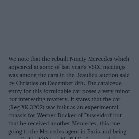
We note that the rebuilt Ninety Mercedes which
appeared at some of last year’s VSCC meetings
was among the cars in the Beaulieu auction sale
by Christies on December 8th. The catalogue
entry for this formidable car poses a very minor
but interesting mystery. It states that the car
(Reg XK 3202) was built as an experimental
chassis for Werner Ducker of Dusseldorf but
that he received another Mercedes, this one
going to the Mercedes agent in Paris and being