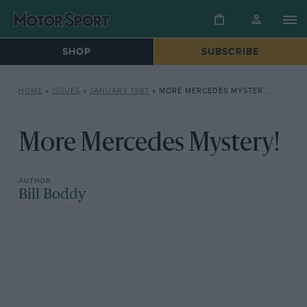
SHOP
SUBSCRIBE
HOME
»
ISSUES
»
JANUARY 1987
»
MORE MERCEDES MYSTERY!
More Mercedes Mystery!
Bill Boddy