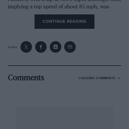
implying a top speed of about 85 mph, was
quick for a Ninety. But my Brooklands’ records
CONTINUE READING
show that not only did this car have an engine
of 130 170 mm (9,026 cc) whereas that of the
car that was auctioned is given as of 130 180
mm (9,530 cc), but that the engine and chassis
SHARE
numbers are different. So in this respect one is
compelled to doubt the accuracy of Christies’
description. However, the rest of the story falls
properly into place. The old car is said to have
Comments
LOADING COMMENTS
gone to the Wallingford fire-brigade in Berkshire
in 1925, when they required a fast auxiliary
appliance, and I remember hearing during the
war or just afterwards that it had been seen in
that locality, by I think D. B. Tubbs, abandoned,
and mistaken for one of the Zborowski Chitty-
Bang-Bangs. Zborowski had an interest in his