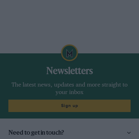
Newsletters
The latest news, updates and more straight to
your inbox
Sign up
Need to get in touch?