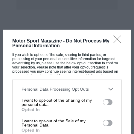
MOST VIEWED
Motor Sport Magazine -
Do Not Process My
Personal Information
If you wish to opt-out of the sale, sharing to third parties, or
processing of your personal or sensitive information for targeted
advertising by us, please use the below opt-out section to confirm
your selection. Please note that after your opt-out request is
processed you may continue seeing interest-based ads based on
personal information utilized by us or personal information
disclosed to third parties prior to your opt-out. You may separately
opt-out of the further disclosure of your personal information by
third parties on the IAB’s list of downstream participants. This
Personal Data Processing Opt Outs
information may also be disclosed by us to third parties on the
IAB’s
List of Downstream Participants
that may further disclose it to other
I want to opt-out of the Sharing of my
third parties.
personal data.
MOTOGP
Opted In
MotoGP brings riders to central London.
I want to opt-out of the Sale of my
But where was Marc Márquez?
Personal Data.
Opted In