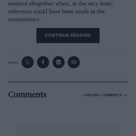
omitted altogether when, at the very least,
reference could have been made in the
commentary.
One of the flaws of the film is the modern
colour footage which sits uneasily with the
CONTINUE READING
historic monochrome film. The showing of a
VSCC race at Oulton Park in 1965, for example,
is completely out of context with the rest of the
SHARE
film while that taken at Prescott quite recently
is actually tedious.
The last ten minutes alone make buying the
video worthwhile, for they concentrate on the
Comments
LOADING COMMENTS
Thirties and the rise of the Mercedes and Auto-
Union teams, although if the amount of screen
time is any criteria to go by, the BMW 328 far
outweighed anything else in the Thirties.
Motor Racing ’60s Style
, is a lot of fun. Roy