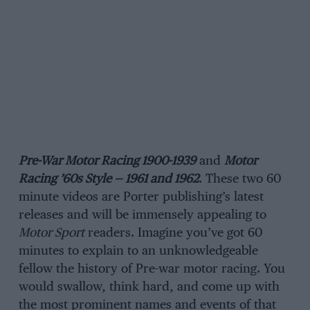
Pre-War Motor Racing 1900-1939
and
Motor
Racing ’60s Style — 1961 and 1962
. These two 60
minute videos are Porter publishing’s latest
releases and will be immensely appealing to
Motor Sport
readers. Imagine you’ve got 60
minutes to explain to an unknowledgeable
fellow the history of Pre-war motor racing. You
would swallow, think hard, and come up with
the most prominent names and events of that