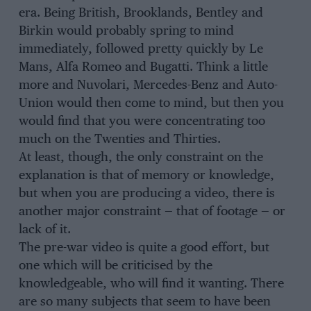
era. Being British, Brooklands, Bentley and
Birkin would probably spring to mind
immediately, followed pretty quickly by Le
Mans, Alfa Romeo and Bugatti. Think a little
more and Nuvolari, Mercedes-Benz and Auto-
Union would then come to mind, but then you
would find that you were concentrating too
much on the Twenties and Thirties.
At least, though, the only constraint on the
explanation is that of memory or knowledge,
but when you are producing a video, there is
another major constraint — that of footage — or
lack of it.
The pre-war video is quite a good effort, but
one which will be criticised by the
knowledgeable, who will find it wanting. There
are so many subjects that seem to have been