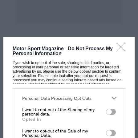
Street, Bromyard, Herefs, HR7 4DE.
“If
Thunder Chicken
has chickened out . . . it
won’t be thundering again tonight” is your sort
of commentary, shouted at a decibel rating that
makes even passing mopeds sound calming,
MOST VIEWED
Motor Sport Magazine -
Do Not Process My
then
Monster Mania
(Front Runner, 49 mins),
Personal Information
about the hybrid, monster-tyred trucks that
If you wish to opt-out of the sale, sharing to third parties, or
out-drag each other in the States, is for you.
processing of your personal or sensitive information for targeted
advertising by us, please use the below opt-out section to confirm
Otherwise leave well alone. Likewise
Car Wars 4
,
your selection. Please note that after your opt-out request is
processed you may continue seeing interest-based ads based on
a video I felt embarrassed to watch especially
personal information utilized by us or personal information
while Martin Donnelly was lying in hospital.
disclosed to third parties prior to your opt-out. You may separately
opt-out of the further disclosure of your personal information by
Another Front Runner video nasty.
third parties on the IAB’s list of downstream participants. This
Personal Data Processing Opt Outs
information may also be disclosed by us to third parties on the
IAB’s
List of Downstream Participants
that may further disclose it to other
I want to opt-out of the Sharing of my
third parties.
personal data.
Opted In
MOTOGP
I want to opt-out of the Sale of my
MotoGP brings riders to central London.
Personal Data.