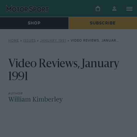
SHOP
SUBSCRIBE
HOME
»
ISSUES
»
JANUARY 1991
»
VIDEO REVIEWS, JANUARY 1991
Video Reviews, January
1991
William Kimberley