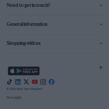
Need to get in touch?
General information
Shopping with us
© 2026 Motor Sport Magazine
Site by
GAIN