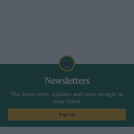
Newsletters
The latest news, updates and more straight to
your inbox
Sign up