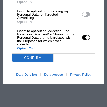
But where was Marc Márquez?
Opted In
I want to opt-out of processing my
Personal Data for Targeted
Advertising.
The first British Grand
Opted In
Prix: picture gallery tells
the extraordinary tale of
I want to opt-out of Collection, Use,
Brooklands race
Retention, Sale, and/or Sharing of my
Personal Data that Is Unrelated with
the Purposes for which it was
collected.
100 years of the British
Opted Out
Grand Prix: how it all began
CONFIRM
Podcast: Norris's dig at
Russell - why world champ
Data Deletion
Data Access
Privacy Policy
has no sympathy for F1
rival's struggles