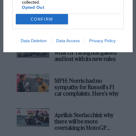
collected.
F1 SHOW
Opted Out
Podcast: Norris's dig at Russell - why world
champ has no sympathy for F1 rival's
CONFIRM
struggles
Data Deletion
Data Access
Privacy Policy
F1 isn't all bad in 2026:
what GP racing has gained
and lost with its new rules
MPH: Norris had no
sympathy for Russell's F1
car complaints. Here's why
Aprilia’s Sterlacchini: why
there will be more
overtaking in MotoGP
from next year