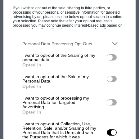
If you wish to opt-out of the sale, sharing to third parties, or
processing of your personal or sensitive information for targeted
advertising by us, please use the below opt-out section to confirm
your selection. Please note that after your opt-out request is
processed you may continue seeing interest-based ads based on
personal information utilized by us or personal information
disclosed to third parties prior to your opt-out. You may separately
opt-out of the further disclosure of your personal information by
third parties on the IAB’s list of downstream participants. This
Personal Data Processing Opt Outs
information may also be disclosed by us to third parties on the
IAB’s
List of Downstream Participants
that may further disclose it to other
I want to opt-out of the Sharing of my
third parties.
personal data.
MOST VIEWED
Opted In
I want to opt-out of the Sale of my
Personal Data.
Opted In
I want to opt-out of processing my
Personal Data for Targeted
Advertising.
Opted In
I want to opt-out of Collection, Use,
Retention, Sale, and/or Sharing of my
Personal Data that Is Unrelated with
the Purposes for which it was