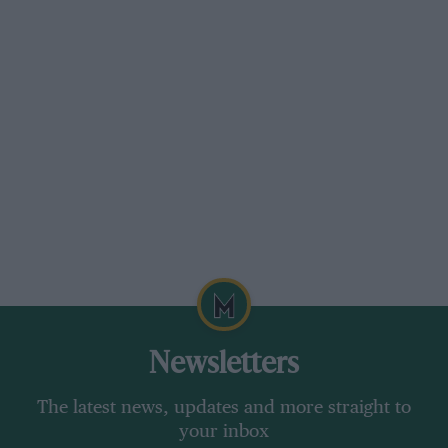
Newsletters
The latest news, updates and more straight to
your inbox