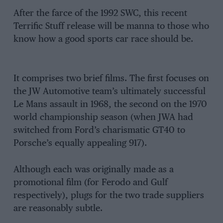
After the farce of the 1992 SWC, this recent
Terrific Stuff release will be manna to those who
know how a good sports car race should be.
It comprises two brief films. The first focuses on
the JW Automotive team’s ultimately successful
Le Mans assault in 1968, the second on the 1970
world championship season (when JWA had
switched from Ford’s charismatic GT40 to
Porsche’s equally appealing 917).
Although each was originally made as a
promotional film (for Ferodo and Gulf
respectively), plugs for the two trade suppliers
are reasonably subtle.