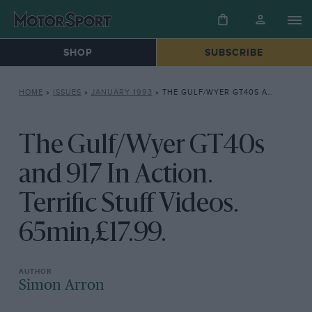
SHOP
SUBSCRIBE
HOME
»
ISSUES
»
JANUARY 1993
»
THE GULF/WYER GT40S AND 917 IN ACTION. TERRIFIC STUFF VIDEOS. 65MIN,£17.99.
The Gulf/Wyer GT40s
and 917 In Action.
Terrific Stuff Videos.
65min,£17.99.
Simon Arron