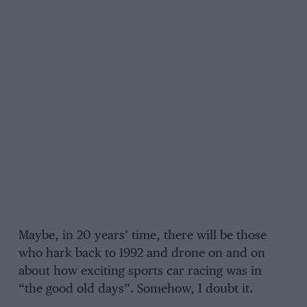
Maybe, in 20 years’ time, there will be those
who hark back to 1992 and drone on and on
about how exciting sports car racing was in
“the good old days”. Somehow, I doubt it.