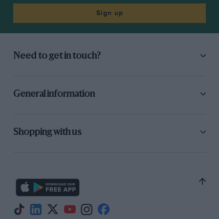
Sign up
Need to get in touch?
General information
Shopping with us