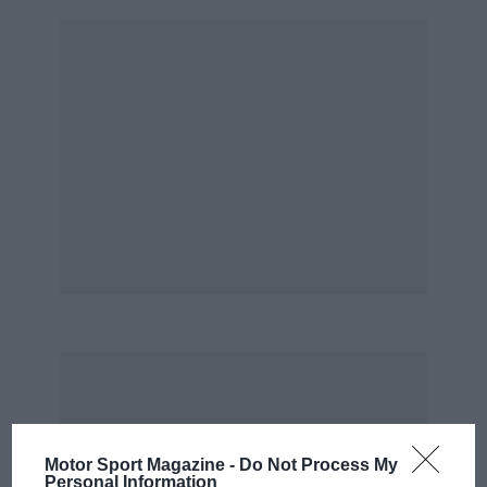
Motor Sport Magazine -
Do Not Process My
Personal Information