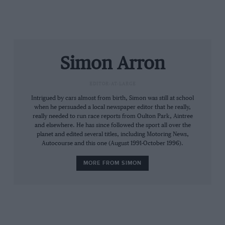
releases via a dedicated credit card hotline, on
0962 856546. In this particular instance, an
early ‘phone call is recommended.
Simon Arron
S A
EDITOR-AT-LARGE
Intrigued by cars almost from birth, Simon was still at school
when he persuaded a local newspaper editor that he really,
really needed to run race reports from Oulton Park, Aintree
and elsewhere. He has since followed the sport all over the
planet and edited several titles, including Motoring News,
Autocourse and this one (August 1991-October 1996).
MORE FROM SIMON