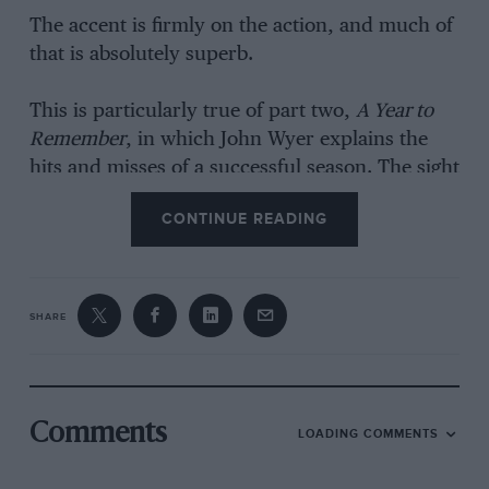
The accent is firmly on the action, and much of
that is absolutely superb.
This is particularly true of part two,
A Year to
Remember
, in which John Wyer explains the
hits and misses of a successful season. The sight
of Siffert and Rodriguez slithering arounds
CONTINUE READING
Brands Hatch, or thundering, side by side, into
Eau Rouge, makes you wonder how it all went
so badly wrong in later years.
SHARE
The whole thing is set to an appropriate period
soundtrack, which would sound ridiculous if
broadcast on any radio station nowadays, but
which is entirely appropriate here.
Comments
LOADING COMMENTS
It is now possible to order Terrific Stuff’s