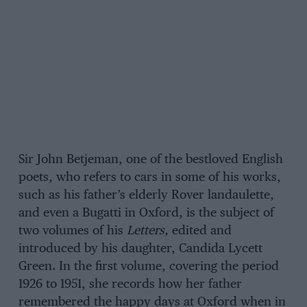
Sir John Betjeman, one of the bestloved English
poets, who refers to cars in some of his works,
such as his father’s elderly Rover landaulette,
and even a Bugatti in Oxford, is the subject of
two volumes of his
Letters,
edited and
introduced by his daughter, Candida Lycett
Green. In the first volume, covering the period
1926 to 1951, she records how her father
remembered the happy days at Oxford when in