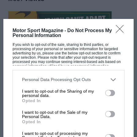
Motor Sport Magazine -
Do Not Process My
Personal Information
If you wish to opt-out of the sale, sharing to third parties, or
processing of your personal or sensitive information for targeted
advertising by us, please use the below opt-out section to confirm
your selection. Please note that after your opt-out request is
processed you may continue seeing interest-based ads based on
personal information utilized by us or personal information
disclosed to third parties prior to your opt-out. You may separately
opt-out of the further disclosure of your personal information by
F1 SHOW
third parties on the IAB’s list of downstream participants. This
Personal Data Processing Opt Outs
information may also be disclosed by us to third parties on the
IAB’s
Podcast: Norris's dig at Russell - why world
List of Downstream Participants
that may further disclose it to other
I want to opt-out of the Sharing of my
champ has no sympathy for F1 rival's
third parties.
personal data.
struggles
Opted In
I want to opt-out of the Sale of my
Personal Data.
F1 isn't all bad in 2026:
Opted In
what GP racing has gained
and lost with its new rules
I want to opt-out of processing my