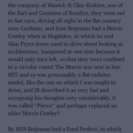
the company of Hamish St Clair-Erskine, son of
the Earl and Countess of Rosslyn, they went out
in fast cars, driving all night in the flat country
near Coolham, and how Betjeman had a Morris
Cowley when at Magdalen, in which he and
Alan Pryce-Jones used to drive about looking at
architecture, hampered at one time because it
would only turn left, so that they were confined
to a circular route! The Morris was new in late
1927 and so was presumably a flat-radiator
model, like the one on which I was taught to
drive, and JB described it as very fast and
occupying his thoughts very considerably. It
was called “Pierce” and perhaps replaced an
older Morris Cowley?
By 1934 Betjeman had a Ford Prefect, in which