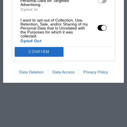
Personal Data for Targeted
Advertising.
Opted In
MPH: Norris had no
I want to opt-out of Collection, Use,
sympathy for Russell's F1
Retention, Sale, and/or Sharing of my
Personal Data that Is Unrelated with
car complaints. Here's why
the Purposes for which it was
collected.
Opted Out
Aprilia’s Sterlacchini: why
CONFIRM
there will be more
overtaking in MotoGP
from next year
Data Deletion
Data Access
Privacy Policy