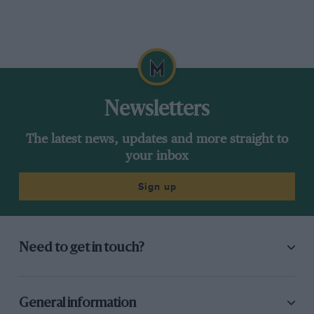
Newsletters
The latest news, updates and more straight to
your inbox
Sign up
Need to get in touch?
General information