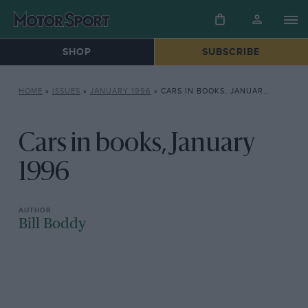
SHOP
SUBSCRIBE
HOME
»
ISSUES
»
JANUARY 1996
»
CARS IN BOOKS, JANUARY 1996
Cars in books, January
1996
Bill Boddy