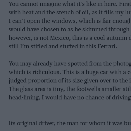
You cannot imagine what it’s like in here. First o
with heat and the stench of oil, as it fills my 
I can’t open the windows, which is fair enough 
would have chosen to as he skimmed through 
however, is not Mexico, this is a cool autumn
still I’m stifled and stuffed in this Ferrari.
You may already have spotted from the photograp
which is ridiculous. This is a huge car with a 
judged proportion of its size given over to the 
The glass area is tiny, the footwells smaller sti
head-lining, I would have no chance of driving 
Its original driver, the man for whom it was bu