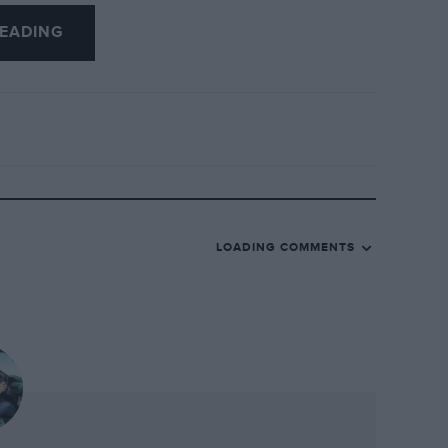
e who was at the wheel of this Ferrari 340
EADING
ank during the 1952 Carrera PanAmericana.
arly unharmed, came one Giuseppe
e when his Ferrari left the road.
. Giovanni Michelotti styled it for
 grace – or otherwise – the prow of a
yond the headlights to protrude as far as
, as from the front wheels aft it has a
LOADING COMMENTS
 Note the wild distance from the leading
 arch, and those vertical metal bars
and wholly ineffective method of
l, note its tiny rear fins. These played no
towards the North American continent and
rari sought. Interestingly, the Mexico pre-
nsters, for while Harley Earl had kicked