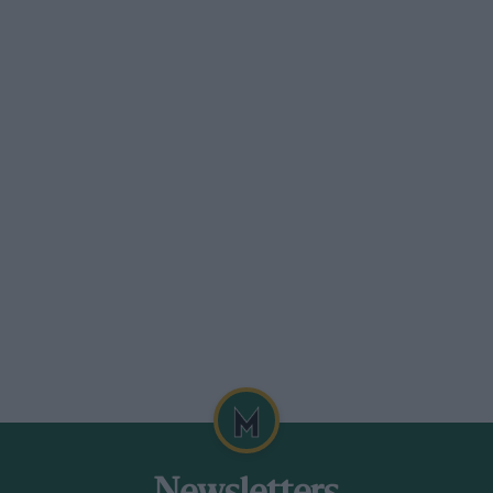
ng story. The Mexico is not like that. The
imes and requires strict management if the
 it asks for no more effort or thought
d the accelerator a couple of times to
relli key two clicks, press it forward
 once and on all twelve. Even at idle, the
es and rumbles and as redolent of the
name.
his engine was designed in the immediate
 song of the P4, the sound of the