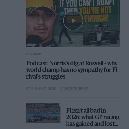
F1 SHOW
Podcast: Norris's dig at Russell - why
world champ has no sympathy for F1
rival's struggles
6TH AUGUST 2026
BY MOTOR SPORT
F1 isn't all bad in
2026: what GP racing
has gained and lost