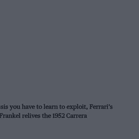
is you have to learn to exploit, Ferrari’s
rankel relives the 1952 Carrera