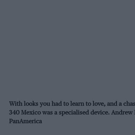
With looks you had to learn to love, and a chass
340 Mexico was a specialised device. Andrew F
PanAmerica