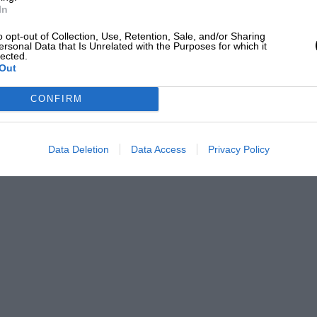
In
designed 2.6-litre V12 which had
o opt-out of Collection, Use, Retention, Sale, and/or Sharing
ersonal Data that Is Unrelated with the Purposes for which it
 Carrera the previous year and chose
lected.
stantial motor. Multiplication of the
Out
comes close to its true 4101cc achieved
CONFIRM
roke. Following the practice that would
ther decade, each bank of six cylinders was
Data Deletion
Data Access
Privacy Policy
o valves and a single spark plug sitting
er 40DCF carburettors, this engine
utput at an impressive engine speed for
ch an event.
Carrera to be piloted by Ascari, Villoresi
erican Bill Spear but never actually