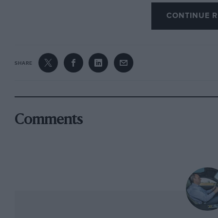
was short, stocky Alberto Ascari, and it was h
CONTINUE R
Mexico when it flew off the road and into a b
Climbing from the passenger seat, and simil
Scotuzzi. The following year Scotuzzi was to di
SHARE
It is a fearsome looking device, this 390 Mexico
Vignale with the strangest looking nose ever to
Ferrari. The long, razor-edged wings extend be
the huge and gaping grille. That nose is a shame
Comments
wonderfully purposeful, even beautiful shape.
edge of the door to the start of the front wheel
dropping down the side of the car as a crude 
channelling air onto the rear brakes. Most of al
aerodynamic role at all, but instead nodded 
the money of its rich inhabitants which Mr Fer
dated most of the US’s indigenous befinned mo