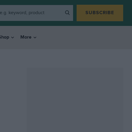
SUBSCRIBE
Shop
More