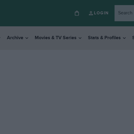
LOGIN
Archive
Movies & TV Series
Stats & Profiles