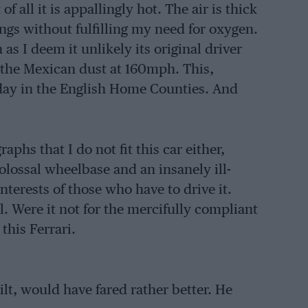
f all it is appallingly hot. The air is thick
lungs without fulfilling my need for oxygen.
as I deem it unlikely its original driver
the Mexican dust at 160mph. This,
 day in the English Home Counties. And
hs that I do not fit this car either,
colossal wheelbase and an insanely ill-
interests of those who have to drive it.
ll. Were it not for the mercifully compliant
this Ferrari.
ilt, would have fared rather better. He