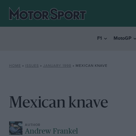
F1
MotoGP
HOME
»
ISSUES
»
JANUARY 1998
»
MEXICAN KNAVE
Mexican knave
Andrew Frankel