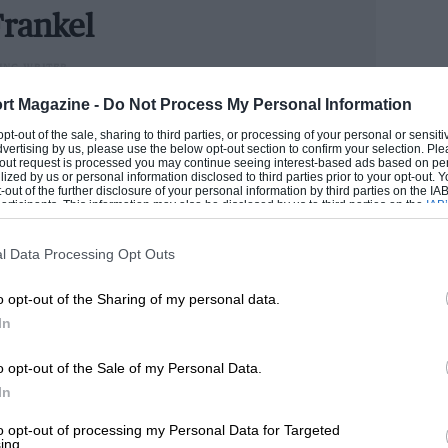
 1949, they only became
de rigueur
some
rankel
uished.
ING WRITER
could handle cars better than he handled money, Andrew
rt Magazine -
Do Not Process My Personal Information
hot in the dark for Maranello, the
n he has become one of the industry’s senior figures.
 opt-out of the sale, sharing to third parties, or processing of your personal or sensit
l its visual adventure, the 340 Mexico
e now runs our road test section.
dvertising by us, please use the below opt-out section to confirm your selection. Ple
t-out request is processed you may continue seeing interest-based ads based on pe
 for hour upon hour over some of the
ilized by us or personal information disclosed to third parties prior to your opt-out.
ANDREW
-out of the further disclosure of your personal information by third parties on the IAB’
rt. Under the circumstances, mechanical
ticipants. This information may also be disclosed by us to third parties on the
IAB’
articipants
that may further disclose it to other third parties.
agenda.
l Data Processing Opt Outs
nd was built principally from steel tubes.
o opt-out of the Sharing of my personal data.
ble wishbones at each corner joined by
In
as no more adventurous, with its live axle
o opt-out of the Sale of my Personal Data.
 parallel, longitudinal leaves. Houdaille
In
 Borrani wire wheels were clothed by
ck.
to opt-out of processing my Personal Data for Targeted
ing.