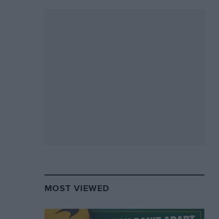
MOST VIEWED