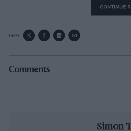
CONTINUE R
£300 runner-up was former motorcycle racer 
Hegbourne. In May ’65 his Alfa TZ cartwheeled 
something broke. He died in hospital two mont
versatile Brian Hart, who had a strong F2 caree
SHARE
run his engine-building business.
In the second year, 1964, the three chosen wer
Irwin. Motor racing was still desperately dange
Comments
accident, Pittard was fatally burned in an Ital
near-deadly shunt in the Ford F3L sports-race
top winners, Piers Courage and Chris Lambert, 
Chris in F2, although the runners-up to Lambe
enjoyed long and successful careers.
Simon T
In 1969 the personable Mike Walker got the t