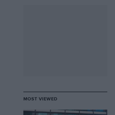
MOST VIEWED