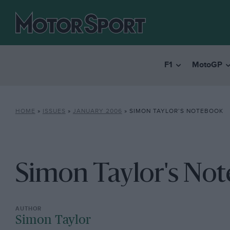
F1
MotoGP
HOME
»
ISSUES
»
JANUARY 2006
»
SIMON TAYLOR’S NOTEBOOK
Simon Taylor's No
Simon Taylor