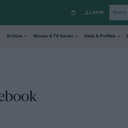
LOGIN
Archive
Movies & TV Series
Stats & Profiles
tebook