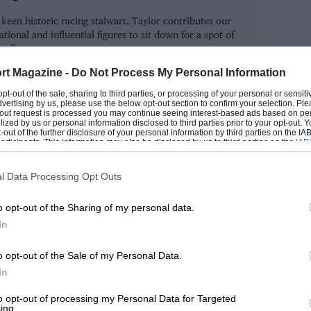
In fact, future titleholders always seemed
keen historic racing stalwart, Taylor contributes our
n ’74 (behind Bob Evans and Richard
tional and influential figures to sit down for a spot of
 Kiwi Mike Thackwell) and Damon Hill was
 talk.
dian Bertrand Fabi). Many Award winners
rt Magazine -
Do Not Process My Personal Information
SIMON
r had not cruel fate intervened. Roger
 opt-out of the sale, sharing to third parties, or processing of your personal or sensit
dvertising by us, please use the below opt-out section to confirm your selection. Ple
e Courage and Lambert he died at
t-out request is processed you may continue seeing interest-based ads based on pe
ilized by us or personal information disclosed to third parties prior to your opt-out.
m. In ’73 Tom Pryce was the top winner,
-out of the further disclosure of your personal information by third parties on the IAB’
ticipants. This information may also be disclosed by us to third parties on the
IAB’
 the talent to become major Fl stars. Two
articipants
that may further disclose it to other third parties.
r 29 — Tony died with Graham Hill and
l Data Processing Opt Outs
f Hill’s plane. And in ’77 Tom, now
o opt-out of the Sharing of my personal data.
 of a foolish accident at Kyalami.
In
rtin Donnelly top from Johnny Herbert
o opt-out of the Sale of my Personal Data.
begun in ’82 as seasonal awards voted
In
t pulled out after only two years
to opt-out of processing my Personal Data for Targeted
ing.