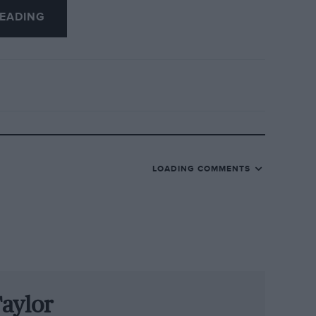
EADING
and talented Lotus 23 man Tony
on the Masta Straight at Spa after
hs later. The other runner-up was the
r for Lotus and Protos before retiring to
e Roger Mac, Boley Pittard and Chris
rous then. Mac retired after a serious
LOADING COMMENTS
ian F3 race, and Irwin’s career ended in a
r at the Nürburgring. The next two years’
both died at Zandvoort, Piers in F1,
rt, Jackie Oliver and Brian Redman,
aylor
op award over James Hunt. Mike went very