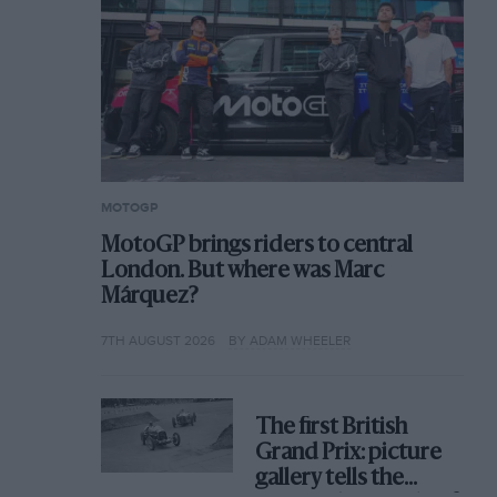
MOTOGP
MotoGP brings riders to central
London. But where was Marc
Márquez?
7TH AUGUST 2026
BY ADAM WHEELER
The first British
Grand Prix: picture
gallery tells the