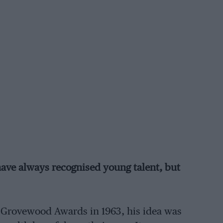
ave always recognised young talent, but
Grovewood Awards in 1963, his idea was