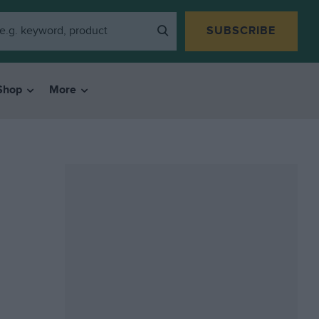
SUBSCRIBE
Shop
More