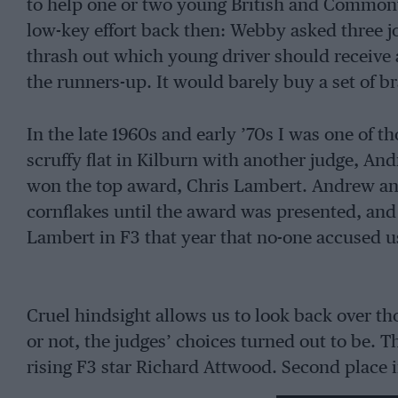
to help one or two young British and Commonw
low-key effort back then: Webby asked three j
thrash out which young driver should receive
the runners-up. It would barely buy a set of b
In the late 1960s and early ’70s I was one of th
scruffy flat in Kilburn with another judge, An
won the top award, Chris Lambert. Andrew a
cornflakes until the award was presented, an
Lambert in F3 that year that no-one accused us
Cruel hindsight allows us to look back over t
or not, the judges’ choices turned out to be. Th
rising F3 star Richard Attwood. Second place 
peak, but he was very successful in sportscars