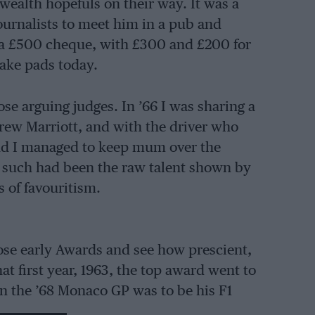
ealth hopefuls on their way. It was a
ournalists to meet him in a pub and
 a £500 cheque, with £300 and £200 for
rake pads today.
ose arguing judges. In ’66 I was sharing a
drew Marriott, and with the driver who
nd I managed to keep mum over the
d such had been the raw talent shown by
 of favouritism.
hose early Awards and see how prescient,
at first year, 1963, the top award went to
in the ’68 Monaco GP was to be his F1
, winning Le Mans in ’70 for Porsche. The