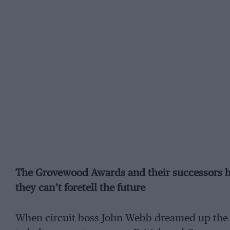
The Grovewood Awards and their successors h
they can’t foretell the future
When circuit boss John Webb dreamed up the 