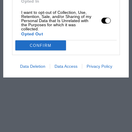
F1 isn't all bad in 2026:
Opted In
what GP racing has gained
I want to opt-out of Collection, Use,
and lost with its new rules
Retention, Sale, and/or Sharing of my
Personal Data that Is Unrelated with
the Purposes for which it was
collected.
MPH: Norris had no
Opted Out
sympathy for Russell's F1
CONFIRM
car complaints. Here's why
Data Deletion
Data Access
Privacy Policy