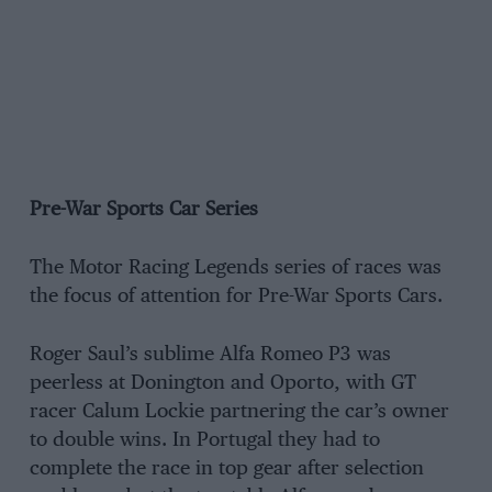
Pre-War Sports Car Series
The Motor Racing Legends series of races was
the focus of attention for Pre-War Sports Cars.
Roger Saul’s sublime Alfa Romeo P3 was
peerless at Donington and Oporto, with GT
racer Calum Lockie partnering the car’s owner
to double wins. In Portugal they had to
complete the race in top gear after selection