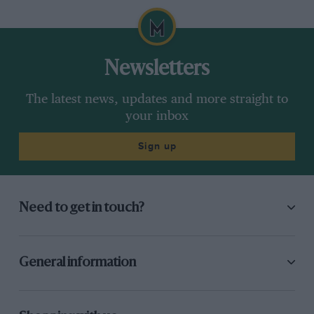
Newsletters
The latest news, updates and more straight to
your inbox
Sign up
Need to get in touch?
General information