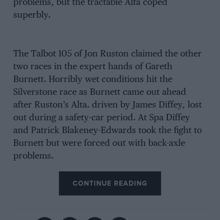
problems, but the tractable Alfa coped
superbly.
The Talbot 105 of Jon Ruston claimed the other
two races in the expert hands of Gareth
Burnett. Horribly wet conditions hit the
Silverstone race as Burnett came out ahead
after Ruston’s Alta. driven by James Diffey, lost
out during a safety-car period. At Spa Diffey
and Patrick Blakeney-Edwards took the fight to
Burnett but were forced out with back-axle
problems.
CONTINUE READING