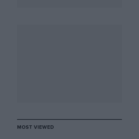
MOST VIEWED