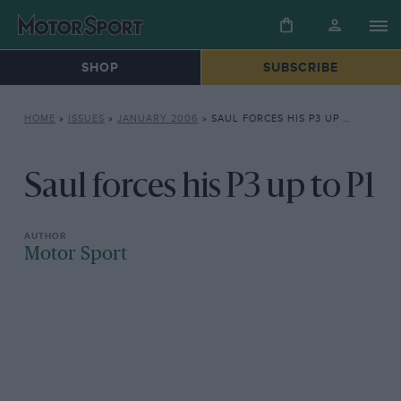
SHOP
SUBSCRIBE
HOME
»
ISSUES
»
JANUARY 2006
»
SAUL FORCES HIS P3 UP TO P1
Saul forces his P3 up to P1
Motor Sport