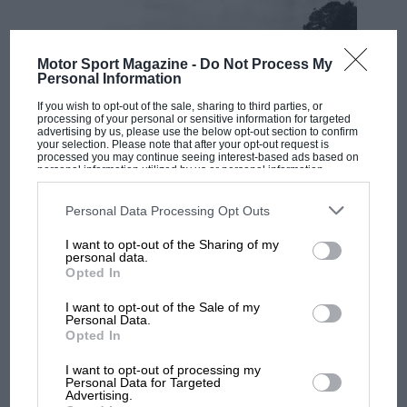
Motor Sport Magazine -
Do Not Process My
Personal Information
If you wish to opt-out of the sale, sharing to third parties, or
processing of your personal or sensitive information for targeted
advertising by us, please use the below opt-out section to confirm
your selection. Please note that after your opt-out request is
processed you may continue seeing interest-based ads based on
personal information utilized by us or personal information
disclosed to third parties prior to your opt-out. You may separately
RACING HISTORY
opt-out of the further disclosure of your personal information by
third parties on the IAB’s list of downstream participants. This
Personal Data Processing Opt Outs
100 years of the British Grand Prix: how it
information may also be disclosed by us to third parties on the
IAB’s
List of Downstream Participants
that may further disclose it to other
all began
I want to opt-out of the Sharing of my
third parties.
personal data.
Opted In
Podcast: Norris's dig at
I want to opt-out of the Sale of my
Personal Data.
Russell - why world champ
Opted In
has no sympathy for F1
rival's struggles
I want to opt-out of processing my
Personal Data for Targeted
Advertising.