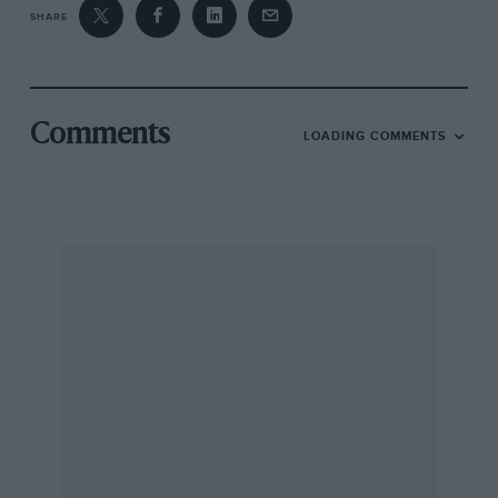
SHARE
Comments
LOADING COMMENTS