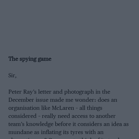
The spying game
Sir,
Peter Ray’s letter and photograph in the
December issue made me wonder: does an
organisation like McLaren – all things
considered – really need access to another
team’s knowledge before it considers an idea as
mundane as inflating its tyres with an