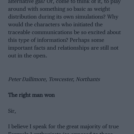
alternative gas? Or, come to think of it, to play
around with something so basic as weight
distribution during its own simulations? Why
would the characters who initiated the
traceable communications be so excited about
this type of information? Perhaps some
important facts and relationships are still not
out in the open.
Peter Dallimore, Towcester, Northants
The right man won
Sir,
I believe I speak for the great majority of true