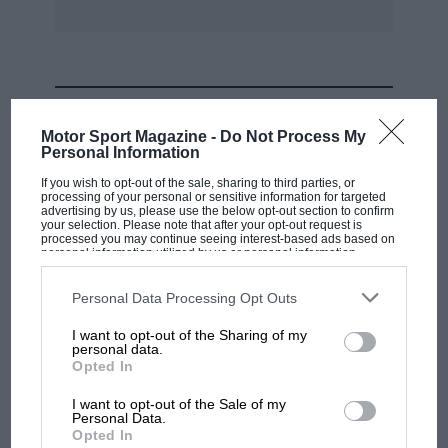
to win by things more important than money,
never gave up. In the face of impossible odds
just three races before, they refused to quit,
passion stronger than logic. And they were
MOST VIEWED
rewarded for it. Grazie Ferrari!
Motor Sport Magazine -
Do Not Process My
Personal Information
Gustavo Bondoni, Mexico City, Mexico
If you wish to opt-out of the sale, sharing to third parties, or
processing of your personal or sensitive information for targeted
advertising by us, please use the below opt-out section to confirm
your selection. Please note that after your opt-out request is
Wins, not points
processed you may continue seeing interest-based ads based on
personal information utilized by us or personal information
disclosed to third parties prior to your opt-out. You may separately
Sir,
opt-out of the further disclosure of your personal information by
third parties on the IAB’s list of downstream participants. This
Personal Data Processing Opt Outs
information may also be disclosed by us to third parties on the
IAB’s
List of Downstream Participants
that may further disclose it to other
Following Formula 1 racing has, until the dawn
I want to opt-out of the Sharing of my
third parties.
personal data.
of satellite telecast technology in the mid-1990s,
MOTOGP
Opted In
been a considerable challenge for Americans.
MotoGP brings riders to central London.
I want to opt-out of the Sale of my
My own experience traces back to the 1960s
But where was Marc Márquez?
Personal Data.
Opted In
when keeping pace with an F1 season required