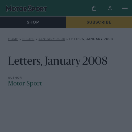
SHOP
SUBSCRIBE
HOME
»
ISSUES
»
JANUARY 2008
»
LETTERS, JANUARY 2008
Letters, January 2008
Motor Sport