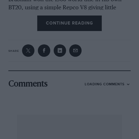
BT20, using a simple Repco V8 giving little
more than 320bhp. The situation changed in
CONTINUE READING
1967, with the introduction of the Cosworth-
DFV in Chapman’s Lotus 49. The DFV initially
delivered 409bhp – but it had a rather lumpy
torque curve, power coming in with a bang at
SHARE
6500rpm, causing traction and handling
difficulties. In
Motor Sport
, Denis Jenkinson
noted, “Grand Prix cars have become very big
and fierce.”
Comments
LOADING COMMENTS
During 1968, encouraged by the performance of
the 4WD Lotus 56 Indycar, Chapman applied
the principle to F1 with the Lotus 63. Matra
swiftly followed suit with the MS84 and
McLaren joined the party with the Jo Marquart-
designed M9A. All three cars used the Ferguson