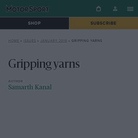
SHOP
SUBSCRIBE
HOME
»
ISSUES
»
JANUARY 2018
»
GRIPPING YARNS
Gripping yarns
Samarth Kanal