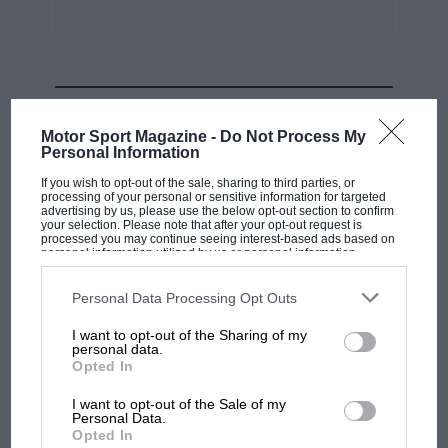
Finally, we will look at some 4WD design
features that affected performance and
driveability, particularly front to rear torque
split, differential characteristics and steering
MOST VIEWED
scrub radius.
Motor Sport Magazine -
Do Not Process My
Personal Information
Most of us are familiar with the benefits of 4WD
If you wish to opt-out of the sale, sharing to third parties, or
on low-grip surfaces, but for a single-seater on
processing of your personal or sensitive information for targeted
advertising by us, please use the below opt-out section to confirm
asphalt the advantages are not so clear-cut.
your selection. Please note that after your opt-out request is
processed you may continue seeing interest-based ads based on
personal information utilized by us or personal information
disclosed to third parties prior to your opt-out. You may separately
To understand what’s happening in straight-line
opt-out of the further disclosure of your personal information by
third parties on the IAB’s list of downstream participants. This
Personal Data Processing Opt Outs
acceleration, we need at least a rudimentary
information may also be disclosed by us to third parties on the
IAB’s
List of Downstream Participants
that may further disclose it to other
understanding of the laws of friction as they
I want to opt-out of the Sharing of my
third parties.
personal data.
apply to tyres – and the basic physics of
MOTOGP
Opted In
rearward load/weight transfer under
MotoGP brings riders to central London.
I want to opt-out of the Sale of my
acceleration. Your school physics teacher
But where was Marc Márquez?
Personal Data.
probably told you that friction is independent
Opted In