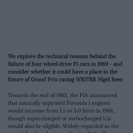
We explore the technical reasons behind the
failure of four-wheel-drive F1 cars in 1969 – and
consider whether it could have a place in the
future of Grand Prix racing WRITER Nigel Rees
Towards the end of 1963, the FIA announced
that naturally aspirated Formula 1 engines
would increase from 1.5 to 3.0 litres in 1966,
though supercharged or turbocharged 1.5s
would also be eligible. Widely regarded as the