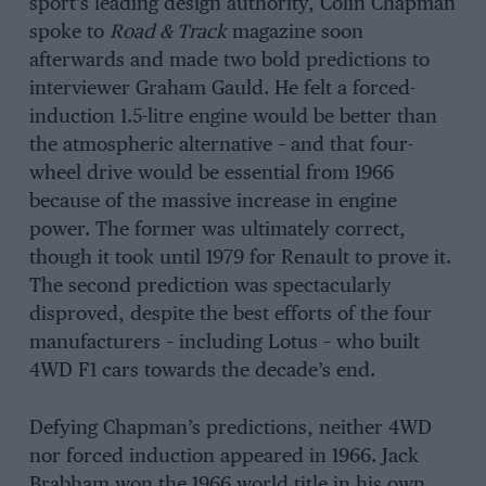
sport’s leading design authority, Colin Chapman
spoke to
Road & Track
magazine soon
afterwards and made two bold predictions to
interviewer Graham Gauld. He felt a forced-
induction 1.5-litre engine would be better than
the atmospheric alternative – and that four-
wheel drive would be essential from 1966
because of the massive increase in engine
power. The former was ultimately correct,
though it took until 1979 for Renault to prove it.
The second prediction was spectacularly
disproved, despite the best efforts of the four
manufacturers – including Lotus – who built
4WD F1 cars towards the decade’s end.
Defying Chapman’s predictions, neither 4WD
nor forced induction appeared in 1966. Jack
Brabham won the 1966 world title in his own