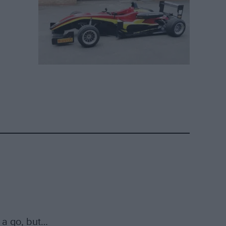
 a go, but…