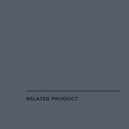
RELATED PRODUCT