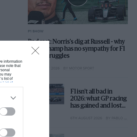
F1 SHOW
Podcast: Norris's dig at Russell - why
world champ has no sympathy for F1
rival's struggles
ive information
ase note that
6TH AUGUST 2026
BY MOTOR SPORT
rsonal
 You may
s list of
s List of
F1 isn't all bad in
2026: what GP racing
has gained and lost
with its new rules
6TH AUGUST 2026
BY PABLO ELIZALDE