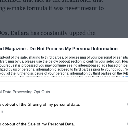
remember that fact as the steamroller that
single-make formula it was never meant to
90s, Dallara has constantly upped the
her major brands such as March, Reynard,
rt Magazine -
Do Not Process My Personal Information
tch their Italian rivals.
 opt-out of the sale, sharing to third parties, or processing of your personal or sensit
dvertising by us, please use the below opt-out section to confirm your selection. Ple
t-out request is processed you may continue seeing interest-based ads based on pe
ilized by us or personal information disclosed to third parties prior to your opt-out.
-out of the further disclosure of your personal information by third parties on the IAB’
r Ferrari, then moving to Maserati and
ticipants. This information may also be disclosed by us to third parties on the
IAB’
articipants
that may further disclose it to other third parties.
g full-time as part of De Tomaso’s
l Data Processing Opt Outs
o opt-out of the Sharing of my personal data.
it in the sport on his own, and founded
In
gna in 1975. While he initially focused on
o opt-out of the Sale of my Personal Data.
nd racing team owner Walter Wolf led to