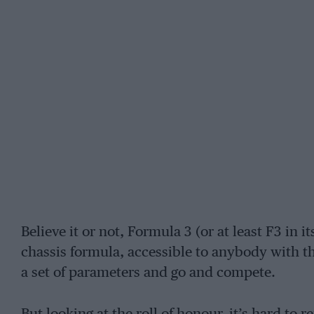
Believe it or not, Formula 3 (or at least F3 in 
chassis formula, accessible to anybody with the
a set of parameters and go and compete.