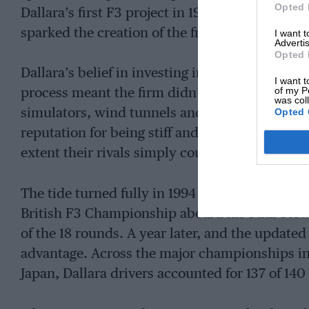
Opted 
Dallara’s first F3 project in 1978. The Emiliani
sparked the creation of the first true Dallara F3
I want 
Advertis
Opted 
Dallara’s belief in investing in cutting-edge e
I want t
of my P
process meant the firm didn’t take long to ma
was col
Opted 
simulators, wind tunnels and modern composit
reputation for being stiff and well-balanced, b
extent their rivals simply couldn’t match.
The tide turned fully in 1994 when Danish ace
British F3 Championship aboard his Paul Stew
of the 18 rounds. A year later, and the updat
advantage. Across the major championships in 
Japan, Dallara drivers accounted for 137 of 140