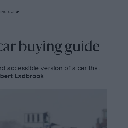
ING GUIDE
car buying guide
d accessible version of a car that
bert Ladbrook