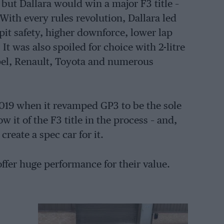
ut Dallara would win a major F3 title –
With every rules revolution, Dallara led
it safety, higher downforce, lower lap
t was also spoiled for choice with 2-litre
el, Renault, Toyota and numerous
2019 when it revamped GP3 to be the sole
w it of the F3 title in the process – and,
reate a spec car for it.
ffer huge performance for their value.