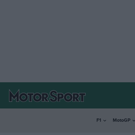
F1
MotoGP