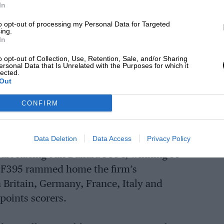
In
 won the Italian F3 title in 1980 and
 a year later.
to opt-out of processing my Personal Data for Targeted
ing.
In
quipment to aid its build and design
o opt-out of Collection, Use, Retention, Sale, and/or Sharing
ersonal Data that Is Unrelated with the Purposes for which it
ke an impact. An early adopter of CFD,
lected.
Out
e materials, Dallara F3s gained a
ut also aerodynamically efficient to an
CONFIRM
Data Deletion
Data Access
Privacy Policy
 Jan Magnussen crushed all comers in the
art Racing-run Dallara F394, winning 14
ed F395 rammed home the firm’s
Britain, Germany, France, Italy and
 points scorers.