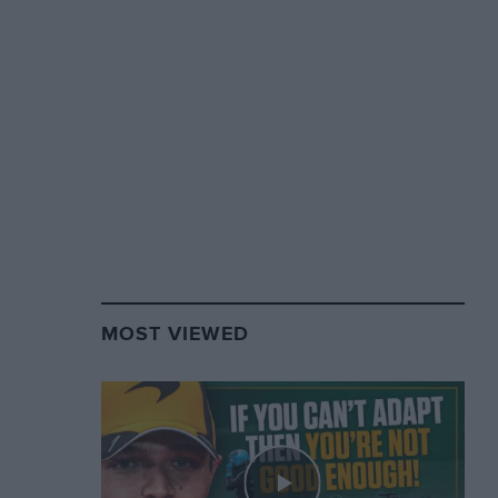
MOST VIEWED