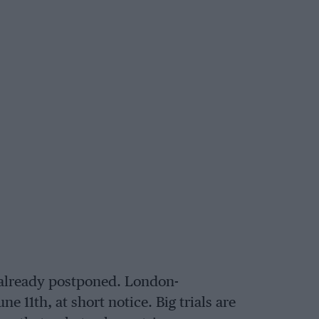
 already postponed. London-
 11th, at short notice. Big trials are