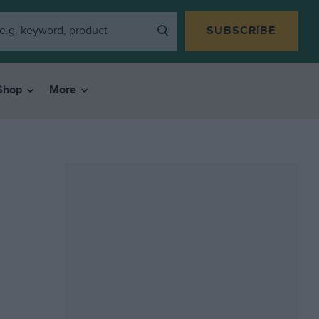
SUBSCRIBE
Shop
More