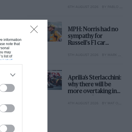
with its new rules
6TH AUGUST 2026
BY PABLO ELIZALDE
MPH: Norris had no
sympathy for
ive information
Russell's F1 car
ase note that
rsonal
complaints. Here's
 You may
5TH AUGUST 2026
BY MARK HUGHES
why
s list of
s List of
Aprilia’s Sterlacchini:
why there will be
more overtaking in
MotoGP from next
4TH AUGUST 2026
BY MAT OXLEY
year