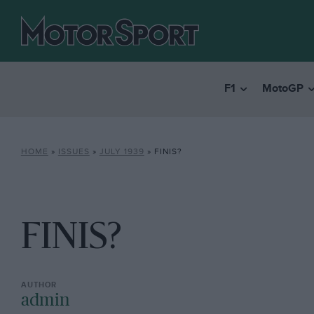
F1
MotoGP
HOME
»
ISSUES
»
JULY 1939
»
FINIS?
FINIS?
admin