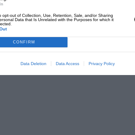
at George Chaplin took a Premier Award in
In
n Seven tourer which is typical of the
o opt-out of Collection, Use, Retention, Sale, and/or Sharing
The following are some of the remaining
ersonal Data that Is Unrelated with the Purposes for which it
lected.
C.C. Donington Meeting. July 8th. J.C.C.
Out
CONFIRM
Data Deletion
Data Access
Privacy Policy