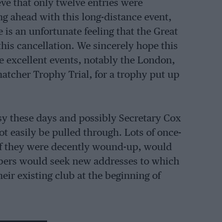
ve that only twelve entries were
g ahead with this long-distance event,
e is an unfortunate feeling that the Great
this cancellation. We sincerely hope this
me excellent events, notably the London,
tcher Trophy Trial, for a trophy put up
asy these days and possibly Secretary Cox
ot easily be pulled through. Lots of once-
 if they were decently wound-up, would
bers would seek new addresses to which
eir existing club at the beginning of