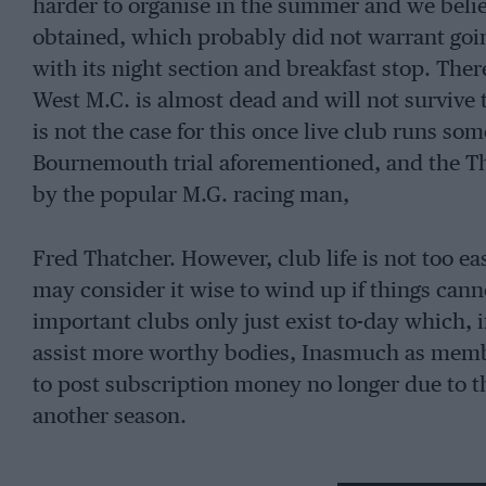
harder to organise in the summer and we belie
obtained, which probably did not warrant goin
with its night section and breakfast stop. Ther
West M.C. is almost dead and will not survive 
is not the case for this once live club runs so
Bournemouth trial aforementioned, and the Tha
by the popular M.G. racing man,
Fred Thatcher. However, club life is not too e
may consider it wise to wind up if things cann
important clubs only just exist to-day which,
assist more worthy bodies, Inasmuch as mem
to post subscription money no longer due to th
another season.