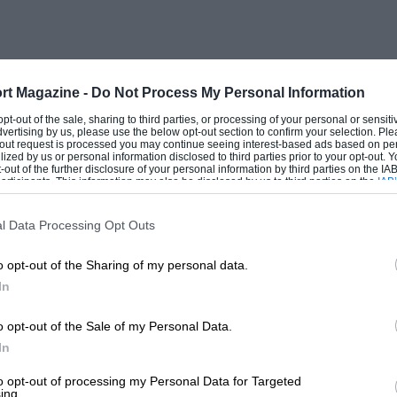
tenr sprint and speed exponents have
rofessional racing men. And they have the
rt Magazine -
Do Not Process My Personal Information
e Donington manufacturers’ circuit calls
 opt-out of the sale, sharing to third parties, or processing of your personal or sensit
dvertising by us, please use the below opt-out section to confirm your selection. Ple
t-out request is processed you may continue seeing interest-based ads based on pe
ilized by us or personal information disclosed to third parties prior to your opt-out.
-out of the further disclosure of your personal information by third parties on the IAB’
ticipants. This information may also be disclosed by us to third parties on the
IAB’
ner-craft to a high degree. Lewes is a pure
articipants
that may further disclose it to other third parties.
ng speed, Wetherby calls for cornering
l Data Processing Opt Outs
into things at Prescott and Backwell ; and
o opt-out of the Sharing of my personal data.
re over, and many were contested last
In
We tabulate the more important below,
t seriously to obtain details from the
o opt-out of the Sale of my Personal Data.
ht away. Even more contrast can be had by
In
rials as well as in the “80 secs. 1”
to opt-out of processing my Personal Data for Targeted
ing.