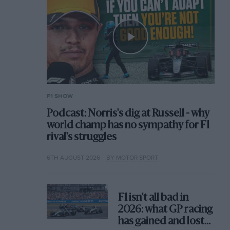
F1 SHOW
Podcast: Norris's dig at Russell - why
world champ has no sympathy for F1
rival's struggles
6TH AUGUST 2026
BY MOTOR SPORT
F1 isn't all bad in
2026: what GP racing
has gained and lost