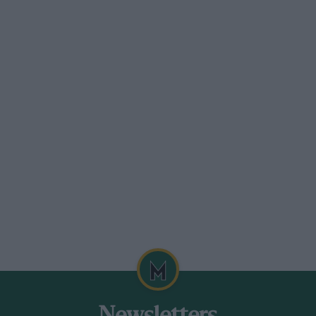
on Meting.
l and exceedingly pleasant meeting for
eemed rather like a contest of the Club
apa, a Bugatti, a CharonSpecial, Rabelro,
y other persons. There were thirty-two
dent. The 1i-litre sports class went to P.
Bagratouni’s 2.6-litre AlfaRomeo, and the
ta, the times being
wen’s blown 750 c.c. M.G. won the small
n with the Becke-Powerplus walked off