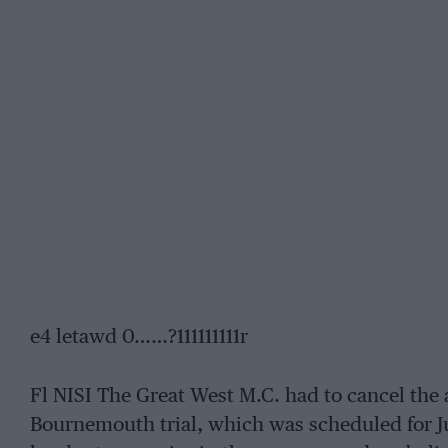
e4 letawd 0……?111111111r
Fl NISI The Great West M.C. had to cancel the
Bournemouth trial, which was scheduled for June