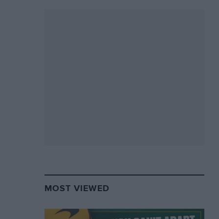
MOST VIEWED