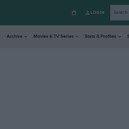
LOGIN
Archive
Movies & TV Series
Stats & Profiles