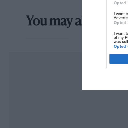
Opted 
International Calendar. As for ” W.0.” himsel
I want 
content than he was as he stood in the courty
Advertis
You may also like
Opted 
mechanics put the finishing touches to the w
I want t
Britain so worth
of my P
was col
Opted 
ily in race.