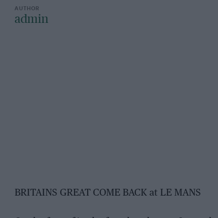
admin
BRITAINS GREAT COME BACK at LE MANS