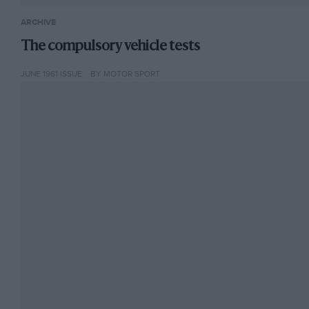
ARCHIVE
The compulsory vehicle tests
JUNE 1961 ISSUE
BY MOTOR SPORT