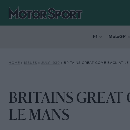
F1
MotoGP
HOME
»
ISSUES
»
JULY 1939
»
BRITAINS GREAT COME BACK AT LE
BRITAINS GREAT 
LE MANS