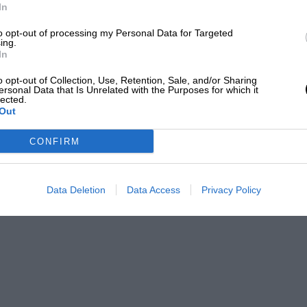
In
f, nothing we can say could make him more
to opt-out of processing my Personal Data for Targeted
ard of the Hotel Moderne, while
ing.
In
orkManlike green cars which represented
o opt-out of Collection, Use, Retention, Sale, and/or Sharing
ersonal Data that Is Unrelated with the Purposes for which it
lected.
Out
CONFIRM
Data Deletion
Data Access
Privacy Policy