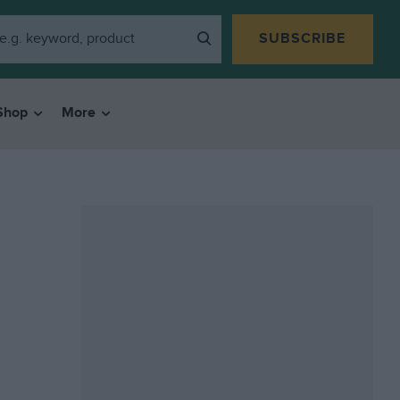
SUBSCRIBE
Shop
More