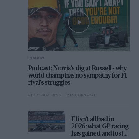
F1 SHOW
Podcast: Norris's dig at Russell - why
world champ has no sympathy for F1
rival's struggles
6TH AUGUST 2026
BY MOTOR SPORT
F1 isn't all bad in
2026: what GP racing
has gained and lost