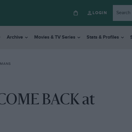
LOGIN
Archive
Movies & TV Series
Stats & Profiles
 MANS
COME BACK at