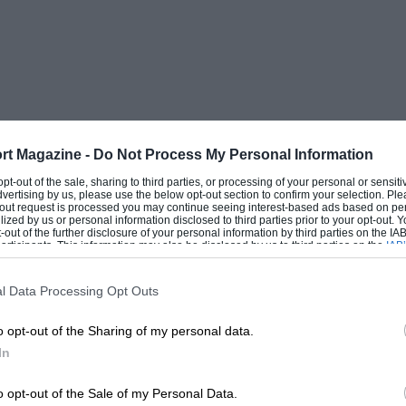
ged one—is that they are perhaps a little
hort twisty, circuit like Donington,
 Tourist Trophy, this would indeed be a
y much. On the other hand, if one regards
s, there is no doubt as to which would
onda or some of its French rivals. A way
rt Magazine -
Do Not Process My Personal Information
ultra-short wheelbase model for two-seater
 opt-out of the sale, sharing to third parties, or processing of your personal or sensit
dvertising by us, please use the below opt-out section to confirm your selection. Ple
type. In shorter races where fast cornering
t-out request is processed you may continue seeing interest-based ads based on pe
ilized by us or personal information disclosed to third parties prior to your opt-out.
undoubtedly be an asset, rest, the warmth
-out of the further disclosure of your personal information by third parties on the IAB’
ticipants. This information may also be disclosed by us to third parties on the
IAB’
he cars was a sure indication of the
articipants
that may further disclose it to other third parties.
e discrim
l Data Processing Opt Outs
 fore, the thanks of Britain are due for
o opt-out of the Sharing of my personal data.
In
s a chance to race his products in the
o opt-out of the Sale of my Personal Data.