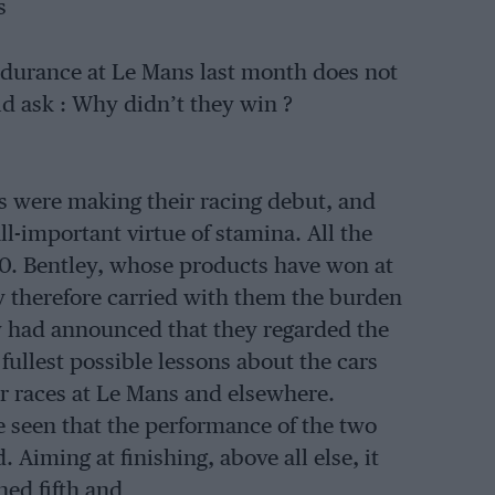
s
ndurance at Le Mans last month does not
 ask : Why didn’t they win ?
rs were making their racing debut, and
l-important virtue of stamina. All the
 0. Bentley, whose products have won at
ey therefore carried with them the burden
ny had announced that they regarded the
ullest possible lessons about the cars
car races at Le Mans and elsewhere.
e seen that the performance of the two
 Aiming at finishing, above all else, it
hed fifth and