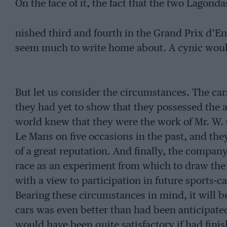
On the face of it, the fact that the two Lagonda
nished third and fourth in the Grand Prix d’E
seem much to write home about. A cynic would
But let us consider the circumstances. The ca
they had yet to show that they possessed the al
world knew that they were the work of Mr. W.
Le Mans on five occasions in the past, and th
of a great reputation. And finally, the compa
race as an experiment from which to draw the f
with a view to participation in future sports-
Bearing these circumstances in mind, it will b
cars was even better than had been anticipated.
would have been quite satisfactory if had finis