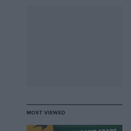
MOST VIEWED