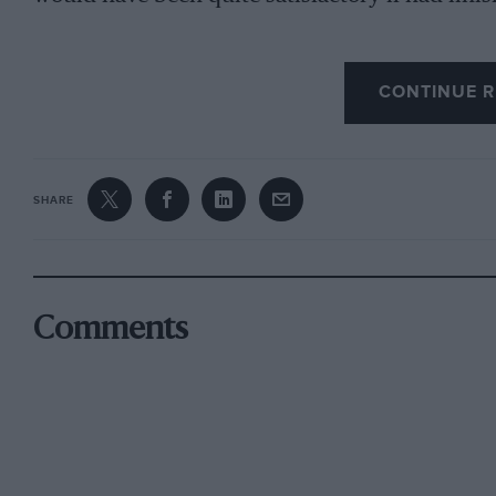
sixth, or even seventh and eighth. Instead of t
CONTINUE R
fourth, both cars averaging a higher speed than
the cars were running to a definite schedule, w
engine revolutions. They might have averaged a
SHARE
race is not always to the swift—as witness the
success of the plodding Bugatti. Far better it 
at the end, in third and fourth places, than t
with their speeds.
Comments
It must not be forgotten, too, that they finished
opposition to eight 31-litre Delahayes, three 4-
that make.