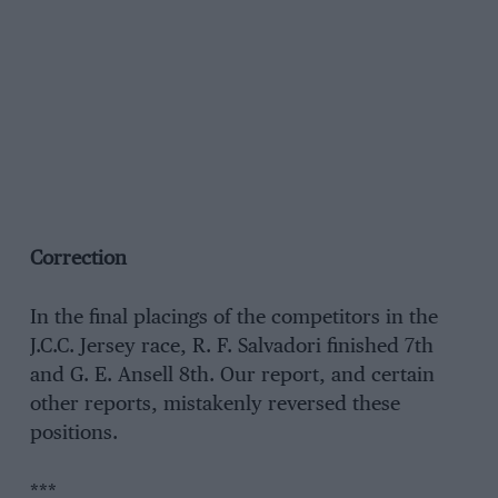
Correction
In the final placings of the competitors in the
J.C.C. Jersey race, R. F. Salvadori finished 7th
and G. E. Ansell 8th. Our report, and certain
other reports, mistakenly reversed these
positions.
***