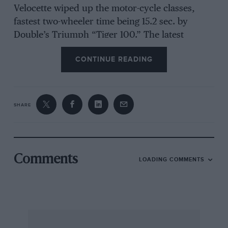
Velocette wiped up the motor-cycle classes,
fastest two-wheeler time being 15.2 sec. by
Double’s Triumph “Tiger 100.” The latest
importation from England, a Morgan 4/4, gave a
CONTINUE READING
demonstration run.
***
SHARE
The Bol d’Or
This famous 24-hour small car race, that used
to be contested by such odd French cycle cars
Comments
LOADING COMMENTS
specially constructed to compete in it, was held
over a 21-mile circuit in the St. Germain forest.
Scaron put up a magnificent fight against
troublesome brakes, fatigue that called for
medical attention and shortage of fuel, and won