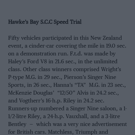
Hawke’s Bay S.C.C Speed Trial
Fifty vehicles participated in this New Zealand
event, a cinder-car covering the mile in 19.0 sec.
on a demonstration run. F.t.d. was made by
Haley’s Ford V8 in 21.6 sec., in the unlimited
class. Other class winners comprised Wright’s
P-type M.G. in 29 sec., Pierson’s Singer Nine
Sports, in 26 sec., Hanna’s “TA” M.G. in 23 sec.,
McKenzie Douglas’ “12/50” Alvis in 24.2 sec.,
and Vogtherr’s 16-h.p. Riley in 24.2 sec.
Runners-up numbered a Singer Nine saloon, a 1-
1/2-litre Riley, a 24-h.p. Vauxhall, and a 3-litre
Bentley — which was a very nice advertisement
for British cars. Matchless, Triumph and