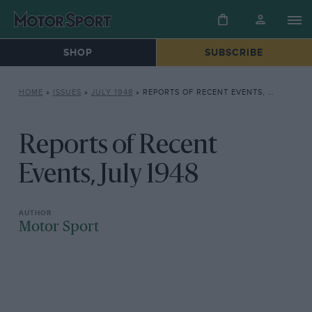
SHOP
SUBSCRIBE
HOME
»
ISSUES
»
JULY 1948
»
REPORTS OF RECENT EVENTS, JULY 1948
Reports of Recent
Events, July 1948
Motor Sport