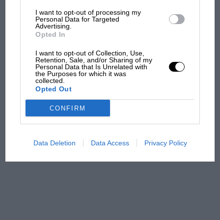
I want to opt-out of processing my
The first British Grand
Personal Data for Targeted
Advertising.
Prix: picture gallery tells
Opted In
the extraordinary tale of
Brooklands race
I want to opt-out of Collection, Use,
Retention, Sale, and/or Sharing of my
Personal Data that Is Unrelated with
100 years of the British
the Purposes for which it was
collected.
Grand Prix: how it all began
Opted Out
CONFIRM
Podcast: Norris's dig at
Russell - why world champ
has no sympathy for F1
Data Deletion
Data Access
Privacy Policy
rival's struggles