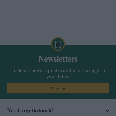
Newsletters
The latest news, updates and more straight to
your inbox
Sign up
Need to get in touch?