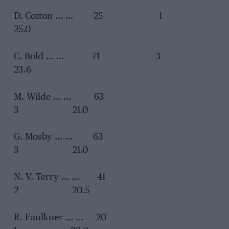
D. Cotton … … 25 1
25.0
C. Bold … … 71 3
23.6
M. Wilde … … 63
3 21.0
G. Mosby … … 63
3 21.0
N. V. Terry … … 41
2 20.5
R. Faulkner … … 20