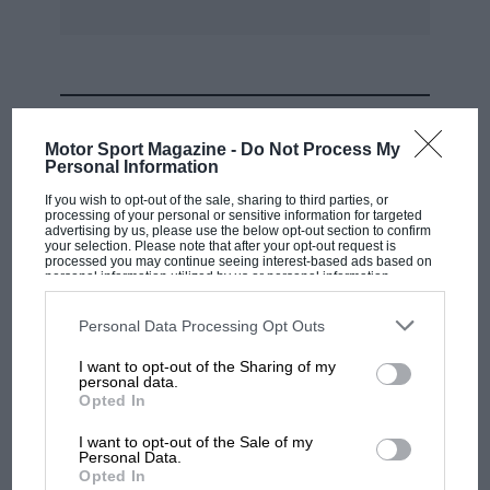
MOST VIEWED
Motor Sport Magazine -
Do Not Process My
Personal Information
If you wish to opt-out of the sale, sharing to third parties, or
processing of your personal or sensitive information for targeted
advertising by us, please use the below opt-out section to confirm
your selection. Please note that after your opt-out request is
processed you may continue seeing interest-based ads based on
personal information utilized by us or personal information
disclosed to third parties prior to your opt-out. You may separately
opt-out of the further disclosure of your personal information by
third parties on the IAB’s list of downstream participants. This
Personal Data Processing Opt Outs
information may also be disclosed by us to third parties on the
IAB’s
List of Downstream Participants
that may further disclose it to other
I want to opt-out of the Sharing of my
third parties.
personal data.
MOTOGP
Opted In
MotoGP brings riders to central London.
I want to opt-out of the Sale of my
But where was Marc Márquez?
Personal Data.
Opted In