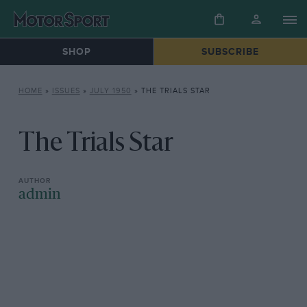
SHOP
SUBSCRIBE
HOME
»
ISSUES
»
JULY 1950
»
THE TRIALS STAR
The Trials Star
admin