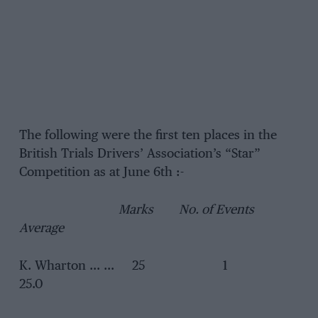
The following were the first ten places in the
British Trials Drivers’ Association’s “Star”
Competition as at June 6th :-
Marks No. of Events
Average
K. Wharton … … 25 1
25.0