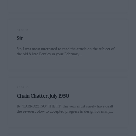
PAGE 11
Sir
Sir, I was most interested to read the article on the subject of
the old 8-litre Bentley in your February…
PAGE 12
Chain Chatter, July 1950
By "CARROZZINO" THE T.T. this year must surely have dealt
the severest blow to accepted progress in design for many…