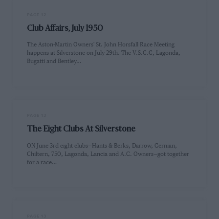
PAGE 12
Club Affairs, July 1950
The Aston-Martin Owners' St. John Horsfall Race Meeting
happens at Silverstone on July 29th. The V.S.C.C, Lagonda,
Bugatti and Bentley…
PAGE 13
The Eight Clubs At Silverstone
ON June 3rd eight clubs—Hants & Berks, Darrow, Cernian,
Chiltern, 750, Lagonda, Lancia and A.C. Owners—got together
for a race…
PAGE 13