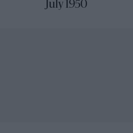
July 1950