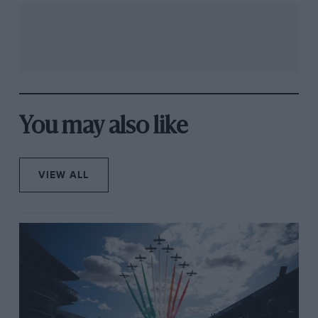
You may also like
VIEW ALL