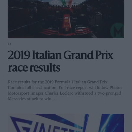
F1
2019 Italian Grand Prix
race results
Race results for the 2019 Formula 1 Italian Grand Prix.
Contains full classification. Full race report will follow Photo:
Motorsport Images Charles Leclerc withstood a two-pronged
Mercedes attack to win…