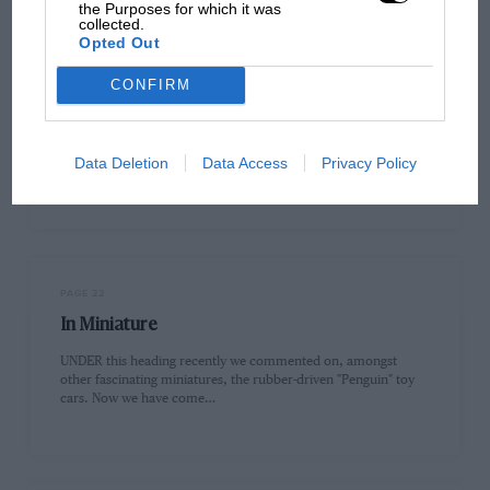
the Purposes for which it was
collected.
Opted Out
CONFIRM
PAGE 22
The Trials Star
The following were the first ten places in the British Trials
Data Deletion
Data Access
Privacy Policy
Drivers' Association's "Star'' Competition as at June 6th :-…
PAGE 22
In Miniature
UNDER this heading recently we commented on, amongst
other fascinating miniatures, the rubber-driven "Penguin" toy
cars. Now we have come…