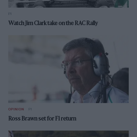
F1
Watch Jim Clark take on the RAC Rally
OPINION
F1
Ross Brawn set for F1 return