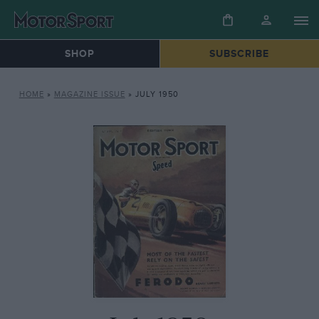
SHOP
SUBSCRIBE
HOME
»
MAGAZINE ISSUE
»
JULY 1950