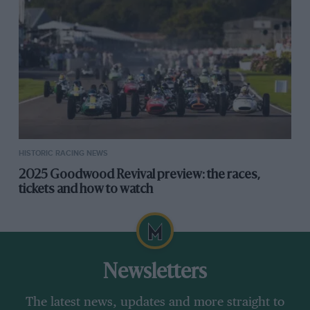
HISTORIC RACING NEWS
2025 Goodwood Revival preview: the races,
tickets and how to watch
Newsletters
The latest news, updates and more straight to