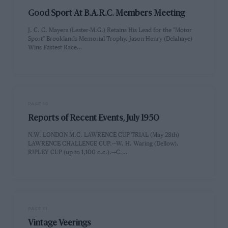
Good Sport At B.A.R.C. Members Meeting
J. C. C. Mayers (Lester-M.G.) Retains His Lead for the "Motor
Sport" Brooklands Memorial Trophy. Jason-Henry (Delahaye)
Wins Fastest Race…
PAGE 10
Reports of Recent Events, July 1950
N.W. LONDON M.C. LAWRENCE CUP TRIAL (May 28th)
LAWRENCE CHALLENGE CUP.---W. H. Waring (Dellow).
RIPLEY CUP (up to 1,100 c.c.).---C.…
PAGE 11
Vintage Veerings