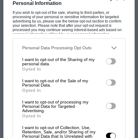
Personal Information
Plans are going ahead for a "pilot" race meeting of the Bristol
M.C. and L.C.C. at Castle Coombe on July…
If you wish to opt-out of the sale, sharing to third parties, or
processing of your personal or sensitive information for targeted
advertising by us, please use the below opt-out section to confirm
your selection. Please note that after your opt-out request is
processed you may continue seeing interest-based ads based on
personal information utilized by us or personal information
disclosed to third parties prior to your opt-out. You may separately
opt-out of the further disclosure of your personal information by
PAGE 18
third parties on the IAB’s list of downstream participants. This
Personal Data Processing Opt Outs
information may also be disclosed by us to third parties on the
IAB’s
Rumblings, July 1950
List of Downstream Participants
that may further disclose it to other
I want to opt-out of the Sharing of my
third parties.
personal data.
The "500" movement, since it has been elevated to the status of
Opted In
Formula III, is forging ahead at a great…
I want to opt-out of the Sale of my
Personal Data.
Opted In
I want to opt-out of processing my
PAGE 19
Personal Data for Targeted
Advertising.
Early Motorists Among The Alps
Opted In
By "Baladeur" This month, from the 12th to 21st, competitors
I want to opt-out of Collection, Use,
will be engaged in the Alpine Trial. This contribution of…
Retention, Sale, and/or Sharing of my
Personal Data that Is Unrelated with