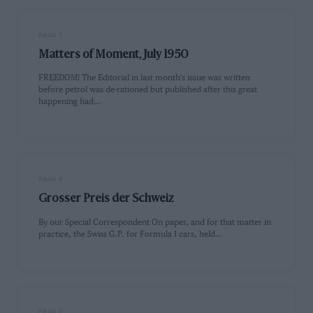
PAGE 7
Matters of Moment, July 1950
FREEDOM! The Editorial in last month's issue was written
before petrol was de-rationed but published after this great
happening had…
PAGE 8
Grosser Preis der Schweiz
By our Special Correspondent On paper, and for that matter in
practice, the Swiss G.P. for Formula 1 cars, held…
PAGE 9