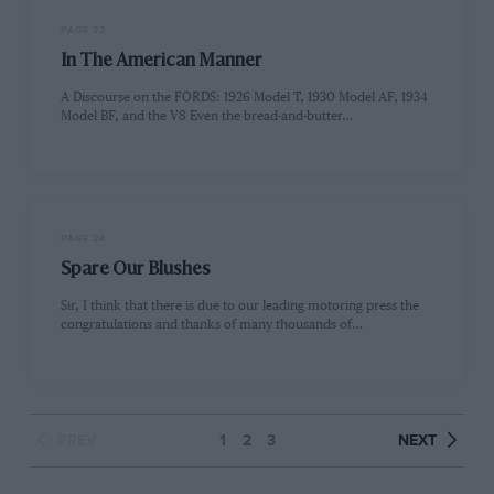
PAGE 23
In The American Manner
A Discourse on the FORDS: 1926 Model T, 1930 Model AF, 1934
Model BF, and the V8 Even the bread-and-butter…
PAGE 24
Spare Our Blushes
Sir, I think that there is due to our leading motoring press the
congratulations and thanks of many thousands of…
PREV
1
2
3
NEXT