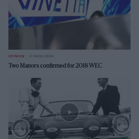
OPINION
LE MANS NEWS
Two Manors confirmed for 2018 WEC