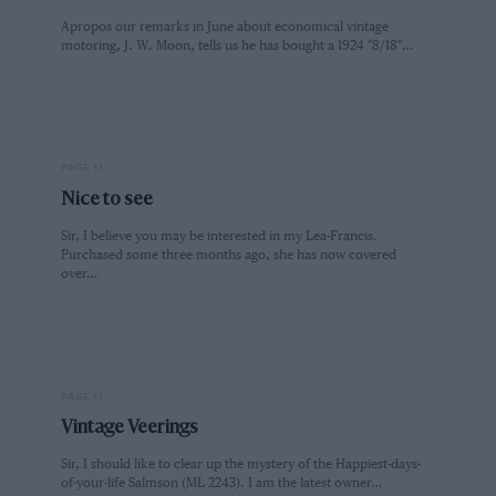
Apropos our remarks in June about economical vintage
motoring, J. W. Moon, tells us he has bought a 1924 "8/18"…
PAGE 11
Nice to see
Sir, I believe you may be interested in my Lea-Francis.
Purchased some three months ago, she has now covered
over…
PAGE 11
Vintage Veerings
Sir, I should like to clear up the mystery of the Happiest-days-
of-your-life Salmson (ML 2243). I am the latest owner…