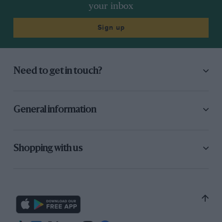
your inbox
Sign up
Need to get in touch?
General information
Shopping with us