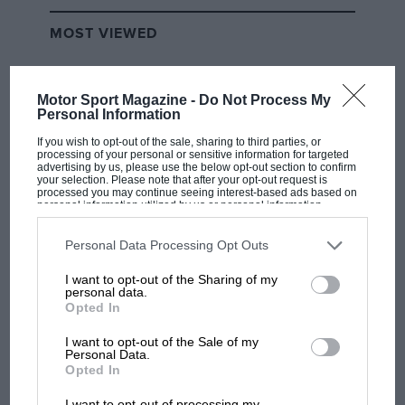
MOST VIEWED
Motor Sport Magazine -
Do Not Process My
Personal Information
If you wish to opt-out of the sale, sharing to third parties, or
processing of your personal or sensitive information for targeted
advertising by us, please use the below opt-out section to confirm
your selection. Please note that after your opt-out request is
processed you may continue seeing interest-based ads based on
personal information utilized by us or personal information
disclosed to third parties prior to your opt-out. You may separately
opt-out of the further disclosure of your personal information by
third parties on the IAB’s list of downstream participants. This
Personal Data Processing Opt Outs
information may also be disclosed by us to third parties on the
IAB’s
RACING HISTORY
List of Downstream Participants
that may further disclose it to other
I want to opt-out of the Sharing of my
third parties.
The first British Grand Prix: picture gallery
personal data.
tells the extraordinary tale of Brooklands
Opted In
race
I want to opt-out of the Sale of my
Personal Data.
Opted In
100 years of the British
I want to opt-out of processing my