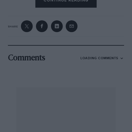
CONTINUE READING
SHARE
Comments
LOADING COMMENTS