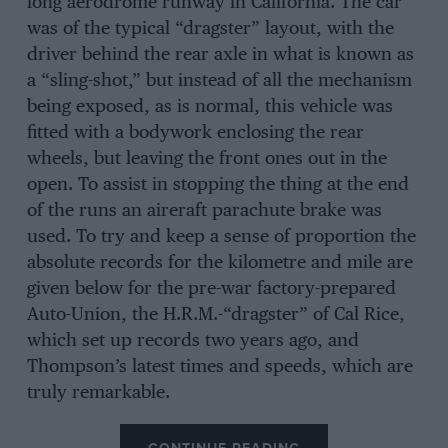
long aerodrome runway in California. The car
was of the typical “dragster” layout, with the
driver behind the rear axle in what is known as
a “sling-shot,” but instead of all the mechanism
being exposed, as is normal, this vehicle was
fitted with a bodywork enclosing the rear
wheels, but leaving the front ones out in the
open. To assist in stopping the thing at the end
of the runs an aireraft parachute brake was
used. To try and keep a sense of proportion the
absolute records for the kilometre and mile are
given below for the pre-war factory-prepared
Auto-Union, the H.R.M.-“dragster” of Cal Rice,
which set up records two years ago, and
Thompson’s latest times and speeds, which are
truly remarkable.