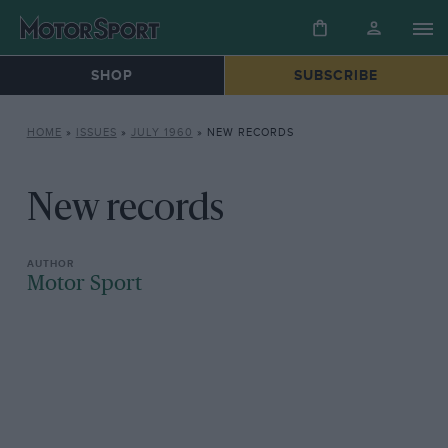
SHOP
SUBSCRIBE
HOME
»
ISSUES
»
JULY 1960
»
NEW RECORDS
New records
Motor Sport