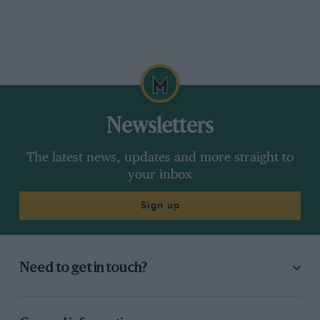
Newsletters
The latest news, updates and more straight to
your inbox
Sign up
Need to get in touch?