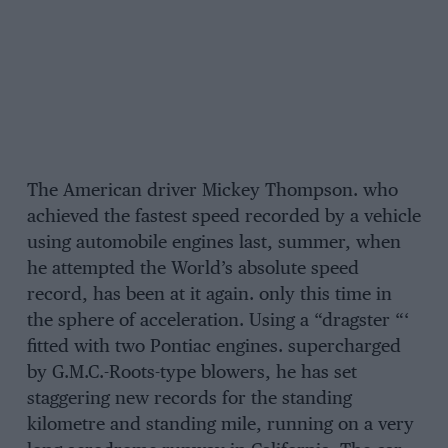
The American driver Mickey Thompson. who
achieved the fastest speed recorded by a vehicle
using automobile engines last, summer, when
he attempted the World’s absolute speed
record, has been at it again. only this time in
the sphere of acceleration. Using a “dragster “‘
fitted with two Pontiac engines. supercharged
by G.M.C.-Roots-type blowers, he has set
staggering new records for the standing
kilometre and standing mile, running on a very