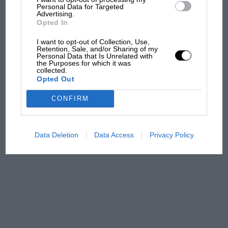
Grand Prix: how it all began
Personal Data for Targeted
Advertising.
Opted In
Podcast: Norris's dig at
I want to opt-out of Collection, Use,
Retention, Sale, and/or Sharing of my
Russell - why world champ
Personal Data that Is Unrelated with
has no sympathy for F1
the Purposes for which it was
collected.
rival's struggles
Opted Out
F1 isn't all bad in 2026:
CONFIRM
what GP racing has gained
and lost with its new rules
Data Deletion
Data Access
Privacy Policy