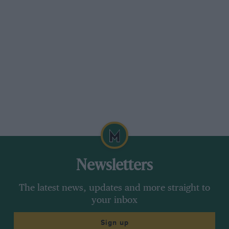
Newsletters
The latest news, updates and more straight to
your inbox
Sign up