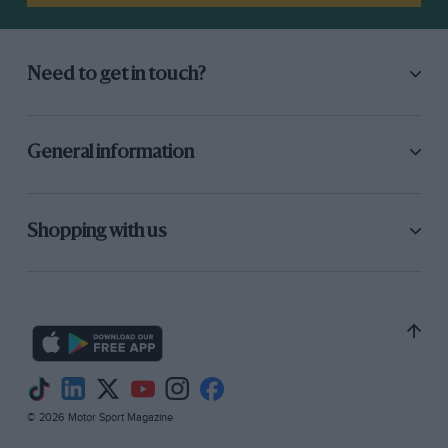
Need to get in touch?
General information
Shopping with us
© 2026 Motor Sport Magazine