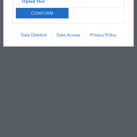
Opted Out
CONFIRM
Data Deletion
Data Access
Privacy Policy