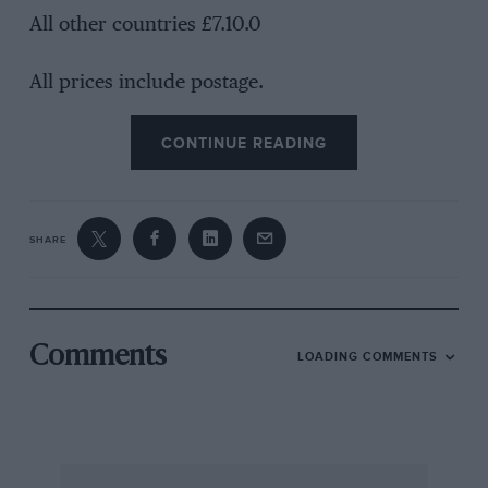
All other countries £7.10.0
All prices include postage.
CONTINUE READING
SHARE
Comments
LOADING COMMENTS