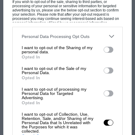
Podcast: Norris's dig at Russell - why world
If you wish to opt-out of the sale, sharing to third parties, or
champ has no sympathy for F1 rival's
processing of your personal or sensitive information for targeted
advertising by us, please use the below opt-out section to confirm
struggles
your selection. Please note that after your opt-out request is
processed you may continue seeing interest-based ads based on
personal information utilized by us or personal information
disclosed to third parties prior to your opt-out. You may separately
opt-out of the further disclosure of your personal information by
F1 isn't all bad in 2026:
third parties on the IAB’s list of downstream participants. This
Personal Data Processing Opt Outs
information may also be disclosed by us to third parties on the
IAB’s
what GP racing has gained
List of Downstream Participants
that may further disclose it to other
and lost with its new rules
I want to opt-out of the Sharing of my
third parties.
personal data.
Opted In
MPH: Norris had no
I want to opt-out of the Sale of my
Personal Data.
sympathy for Russell's F1
Opted In
car complaints. Here's why
I want to opt-out of processing my
Personal Data for Targeted
Advertising.
Aprilia’s Sterlacchini: why
Opted In
there will be more
I want to opt-out of Collection, Use,
overtaking in MotoGP
Retention, Sale, and/or Sharing of my
from next year
Personal Data that Is Unrelated with
the Purposes for which it was
collected.