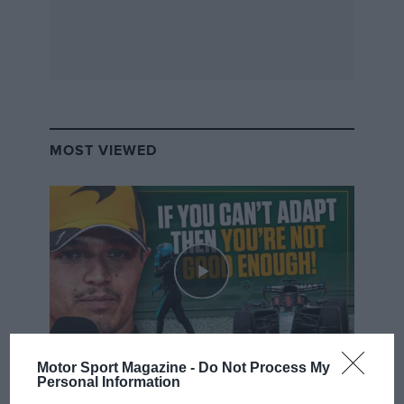
MOST VIEWED
Motor Sport Magazine -
Do Not Process My
F1 SHOW
Personal Information