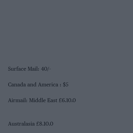
Surface Mail: 40/-
Canada and America : $5
Airmail: Middle East £6.10.0
Australasia £8.10.0