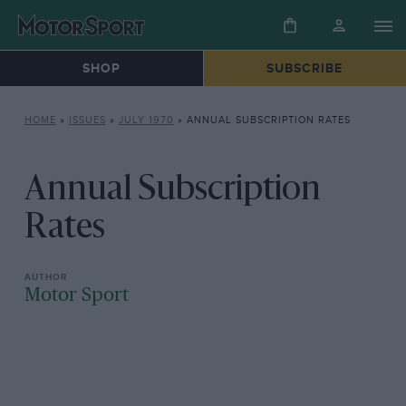
SHOP
SUBSCRIBE
HOME
»
ISSUES
»
JULY 1970
»
ANNUAL SUBSCRIPTION RATES
Annual Subscription
Rates
Motor Sport