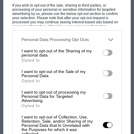
PAGE 28
If you wish to opt-out of the sale, sharing to third parties, or
Indianapolis 500
processing of your personal or sensitive information for targeted
advertising by us, please use the below opt-out section to confirm
your selection. Please note that after your opt-out request is
There were 84 entries seeking one of the 33 starting berths in
processed you may continue seeing interest-based ads based on
the 54th annual Indianapolis 500, but despite a…
personal information utilized by us or personal information
disclosed to third parties prior to your opt-out. You may separately
opt-out of the further disclosure of your personal information by
third parties on the IAB’s list of downstream participants. This
Personal Data Processing Opt Outs
information may also be disclosed by us to third parties on the
IAB’s
List of Downstream Participants
that may further disclose it to other
I want to opt-out of the Sharing of my
third parties.
personal data.
PAGE 30
Opted In
Reflections in the forest of the Ardennes
I want to opt-out of the Sale of my
The Belgian Grand Prix Now we shall never know. One of the
Personal Data.
most interesting talking points this season has been…
Opted In
I want to opt-out of processing my
Personal Data for Targeted
Advertising.
Opted In
PAGE 31
I want to opt-out of Collection, Use,
Retention, Sale, and/or Sharing of my
Formula Three Review
Personal Data that Is Unrelated with
the Purposes for which it was
With five rounds of the popular Motor Sport/Shell Formula
collected.