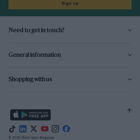
Sign up
Need to get in touch?
General information
Shopping with us
© 2026 Motor Sport Magazine