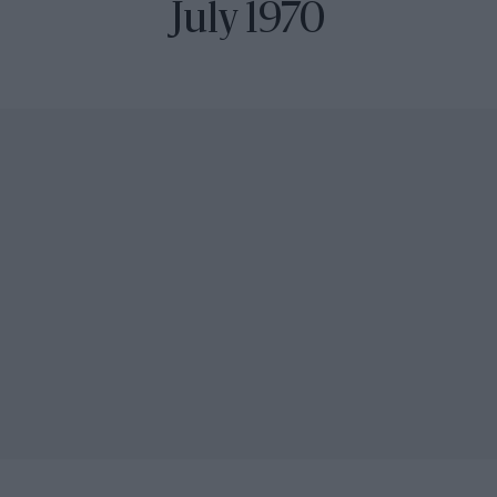
July 1970