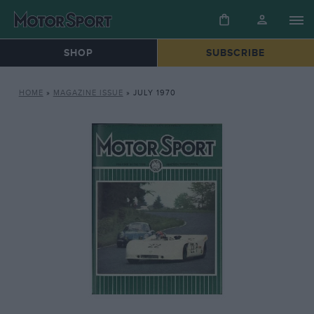
SHOP
SUBSCRIBE
HOME
»
MAGAZINE ISSUE
»
JULY 1970