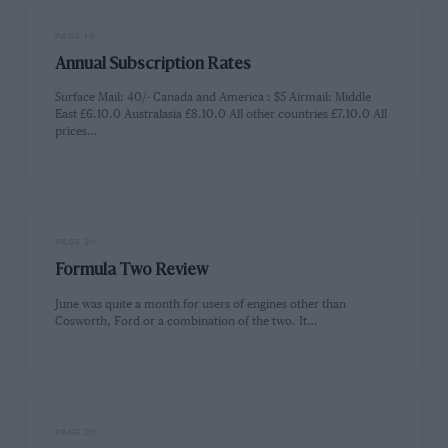
PAGE 19
Annual Subscription Rates
Surface Mail: 40/- Canada and America : $5 Airmail: Middle
East £6.10.0 Australasia £8.10.0 All other countries £7.10.0 All
prices…
PAGE 20
Formula Two Review
June was quite a month for users of engines other than
Cosworth, Ford or a combination of the two. It…
PAGE 20