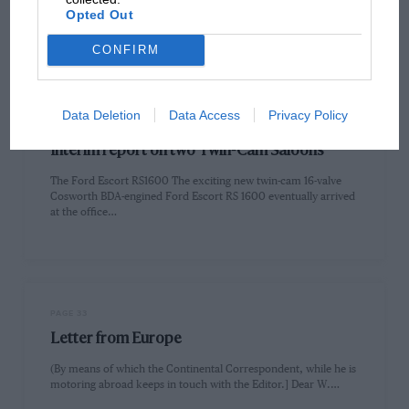
Three Championship now run, Tony Trimmer is still in front
Opted Out
on…
CONFIRM
Data Deletion
Data Access
Privacy Policy
PAGE 32
Interim report on two Twin-Cam Saloons
The Ford Escort RS1600 The exciting new twin-cam 16-valve
Cosworth BDA-engined Ford Escort RS 1600 eventually arrived
at the office…
PAGE 33
Letter from Europe
(By means of which the Continental Correspondent, while he is
motoring abroad keeps in touch with the Editor.] Dear W.…