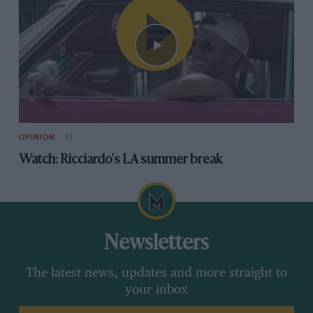
OPINION
F1
Watch: Ricciardo's LA summer break
Newsletters
The latest news, updates and more straight to
your inbox