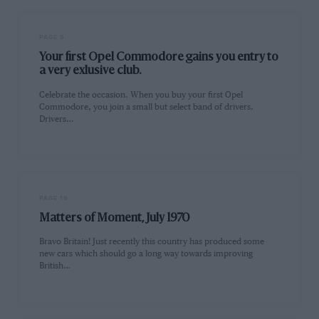
PAGE 5
Your first Opel Commodore gains you entry to
a very exlusive club.
Celebrate the occasion. When you buy your first Opel
Commodore, you join a small but select band of drivers.
Drivers…
PAGE 19
Matters of Moment, July 1970
Bravo Britain! Just recently this country has produced some
new cars which should go a long way towards improving
British…