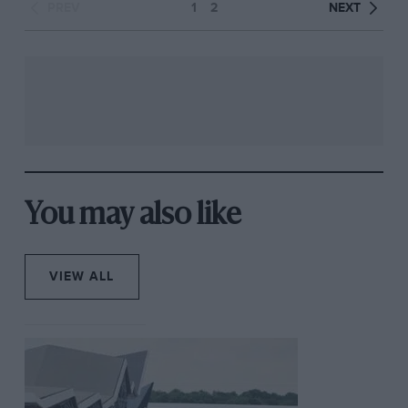
PREV
1
2
NEXT
You may also like
VIEW ALL