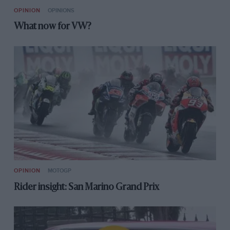
OPINION
OPINIONS
What now for VW?
OPINION
MOTOGP
Rider insight: San Marino Grand Prix