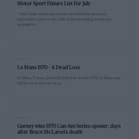
Motor Sport Fixture List For July
* Only clubs whose secretaries furnished the necessary
information prior to the 54th of the preceding month are
included in…
PAGE 22
Le Mans 1970 - A Dead Loss
Le Mans, France, June 13th/14th For me the 1970 Le Mans race
fell flat on its face at 4 p.m.…
PAGE 24
Gurney wins 1970 Can-Am Series opener, days
after Bruce McLaren's death