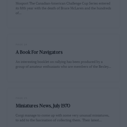
Mosport The Canadian-American Challenge Cup Series entered
its fifth year with the death of Bruce McLaren and the hundreds
of…
PAGE 24
A Book For Navigators
An interesting booklet on rallying has been produced by a
group of amateur enthusiasts who are members of the Bexley…
PAGE 25
Miniatures News, July 1970
Corgi manage to come up with some very unusual miniatures,
to add to the fascination of collecting them. Their latest…