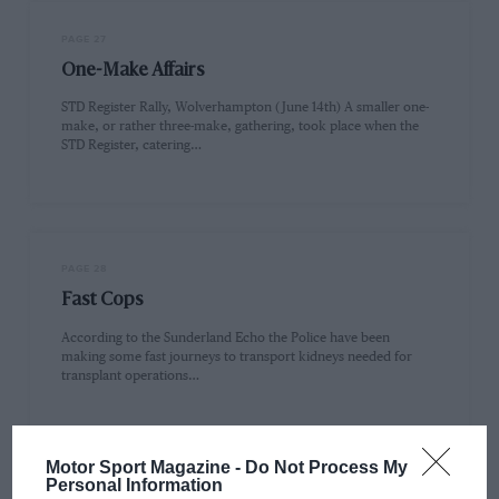
PAGE 27
One-Make Affairs
STD Register Rally, Wolverhampton (June 14th) A smaller one-
make, or rather three-make, gathering, took place when the
STD Register, catering…
PAGE 28
Fast Cops
According to the Sunderland Echo the Police have been
making some fast journeys to transport kidneys needed for
transplant operations…
Motor Sport Magazine -
Do Not Process My
Personal Information