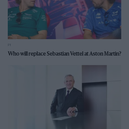
F1
Who will replace Sebastian Vettel at Aston Martin?