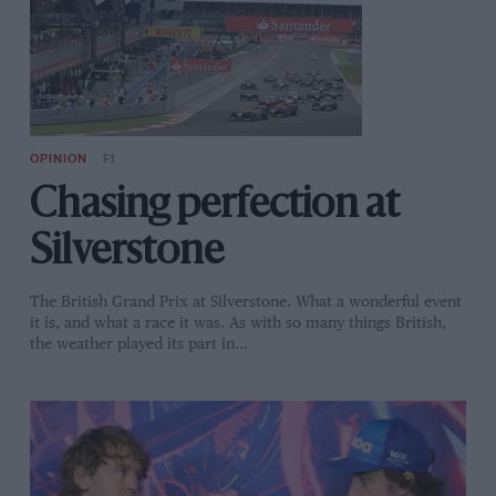
OPINION
F1
Chasing perfection at
Silverstone
The British Grand Prix at Silverstone. What a wonderful event
it is, and what a race it was. As with so many things British,
the weather played its part in…