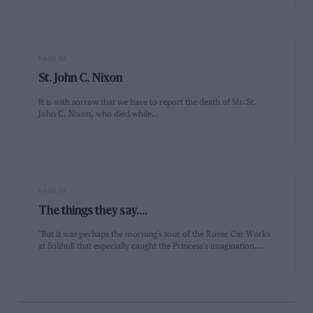
PAGE 34
St. John C. Nixon
It is with sorrow that we have to report the death of Mr. St.
John C. Nixon, who died while…
PAGE 34
The things they say....
"But it was perhaps the morning's tour of the Rover Car Works
at Solihull that especially caught the Princess's imagination.…