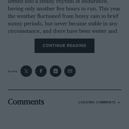
settled into a steady rhythm of endurance,
having only another five hours to run. This year
the weather fluctuated from heavy rain to brief
sunny periods, but never became stable in any
circumstance, and there have been wetter and
colder Le Mans races, and there have been
CONTINUE READING
warmer and drier ones. As so often happens
Saturday afternoon opened with a “sprint”,
then things settled down, then troubles began,
night fell and the cars went on and on by the
SHARE
light of their headlamps, dawn broke,
retirements were continuous, for a car has to
be strong and well prepared to last 24 hours at
racing speeds, and those that were left went on
Comments
LOADING COMMENTS
to the final hour on Sunday afternoon.
Inevitably when 55 cars set out to race for 24
hours some of them crash, and equally
inevitably when racing cars crash someone gets