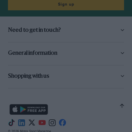
Romeo were not going to provide much
Sign up
opposition, and they reduced their entry to
three, and at the last moment the Gulf-Mirage
pair were withdrawn as John Wyer did not
Need to get in touch?
reckon the Cosworth V8 engine to be suitable
for the 24-hour race, if it was used
competitively, and the new Weslak-Ford V12 was
General information
not ready.
By the time 4 p.m. on Saturday, June 10th
Shopping with us
approached the prospects for any sort of race
were very thin and it looked as though all the
Matra team had to do was to arrange the order
of their four cars and put on a 24-hour
demonstration in front of the large crowd
which always attends the Le Mans race. There
was no shortage of enthusiasm for the event, or
© 2026 Motor Sport Magazine