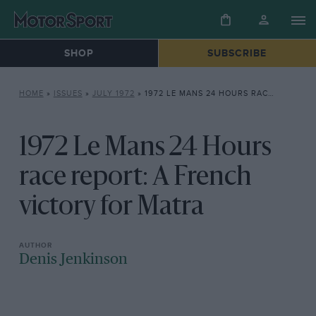
SHOP
SUBSCRIBE
HOME
»
ISSUES
»
JULY 1972
»
1972 LE MANS 24 HOURS RACE REPORT: A FRENCH VICTORY FOR MATRA
1972 Le Mans 24 Hours
race report: A French
victory for Matra
Denis Jenkinson