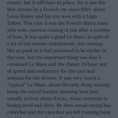
events, but it will have its place, for it saw the
first victory by a French car since 1950, when
Louis Rosier and his son won with a Lago-
Talbot. This year it was the French Matra team
who won, success coming at last after a number
of tries. It was quite a good Le Mans, in spite of
a lot of last-minute withdrawals, but nothing
like as good as it had promised to be earlier in
the year, but the important thing was that it
remained Le Mans and the classic 24-hour test
of speed and endurance for the cars and
stamina for the drivers. It was very much a
“typical” Le Mans, about the only thing missing
being the torrid Sunday morning heat that
usually arrives about 11 a.m., when everyone is
feeling tired and dirty. By then actual racing has
subsided and the cars that are left running have