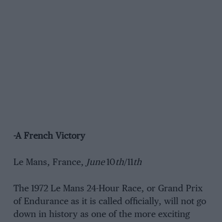
-A French Victory
Le Mans, France,
June
10
th
/11
th
The 1972 Le Mans 24-Hour Race, or Grand Prix
of Endurance as it is called officially, will not go
down in history as one of the more exciting