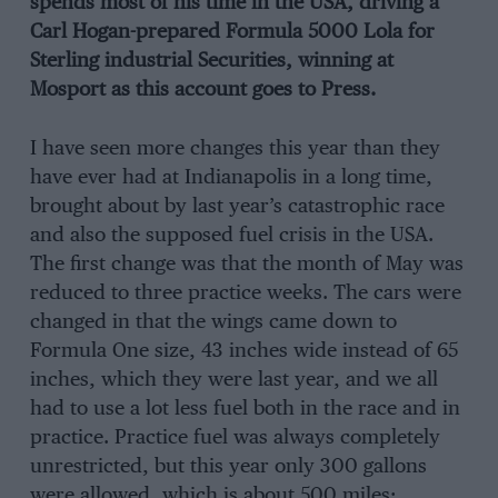
spends most of his time in the USA, driving a
Carl Hogan-prepared Formula 5000 Lola for
Sterling industrial Securities, winning at
Mosport as this account goes to Press.
I have seen more changes this year than they
have ever had at Indianapolis in a long time,
brought about by last year’s catastrophic race
and also the supposed fuel crisis in the USA.
The first change was that the month of May was
reduced to three practice weeks. The cars were
changed in that the wings came down to
Formula One size, 43 inches wide instead of 65
inches, which they were last year, and we all
had to use a lot less fuel both in the race and in
practice. Practice fuel was always completely
unrestricted, but this year only 300 gallons
were allowed, which is about 500 miles;