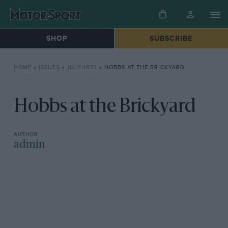
SHOP
SUBSCRIBE
HOME
»
ISSUES
»
JULY 1974
»
HOBBS AT THE BRICKYARD
Hobbs at the Brickyard
admin