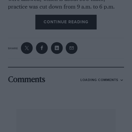
practice was cut down from 9 a.m. to 6 p.m.
every day to 11 a.m. to 6 p.m.; qualifying was
CONTINUE READING
reduced from four days to just the two middle
Saturdays and, of course, in the race we were
reduced to 280 gallons of methanol instead of
350. So all this meant quite a lot of changes to
SHARE
the cars. The smaller wings meant slightly lower
corner speeds and, of course, a lot less fuel for
the race meant an awful lot less power.
Comments
LOADING COMMENTS
The other changes were to the organising body,
probably the most traumatic that they had had
to go through for a long time. Harman Pengler,
the Chief Steward, was replaced by Tom
Binford, current director of ACCUS in America,
which was of course a very difficult thing for
the Speedway to bring themselves to do as