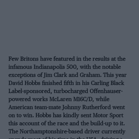
Few Britons have featured in the results at the
infamous Indianapolis 500, with the notable
exceptions of Jim Clark and Graham. This year
David Hobbs finished fifth in his Carling Black
Label-sponsored, turbocharged Offenhauser-
powered works McLaren M16C/D, while
American team-mate Johnny Rutherford went
on to win. Hobbs has kindly sent Motor Sport
this account of the race and the build-up to it.
The Northamptonshire-based driver currently