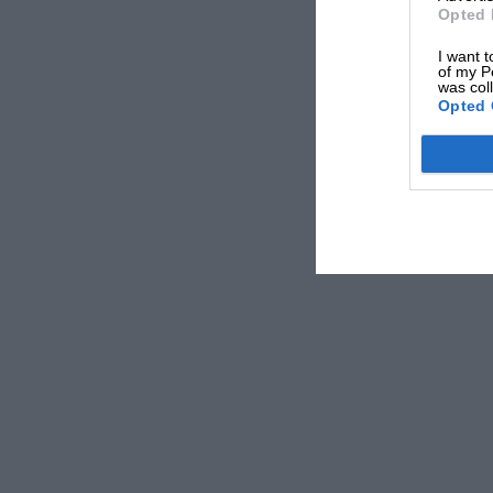
Opted 
I want t
of my P
was col
Opted 