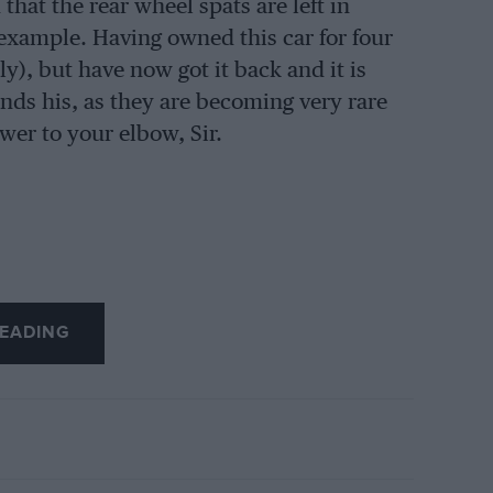
hat the rear wheel spats are left in
e example. Having owned this car for four
ly), but have now got it back and it is
inds his, as they are becoming very rare
er to your elbow, Sir.
EADING