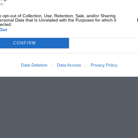
In
o opt-out of Collection, Use, Retention, Sale, and/or Sharing
ersonal Data that Is Unrelated with the Purposes for which it
lected.
Out
CONFIRM
Data Deletion
Data Access
Privacy Policy