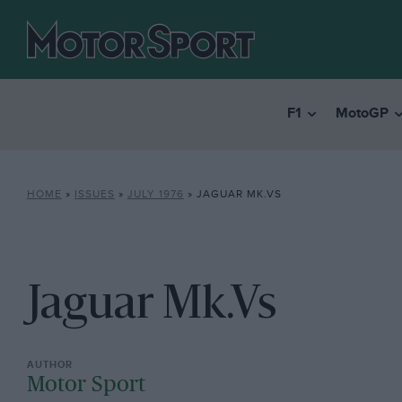
F1
MotoGP
HOME
»
ISSUES
»
JULY 1976
»
JAGUAR MK.VS
Jaguar Mk.Vs
Motor Sport