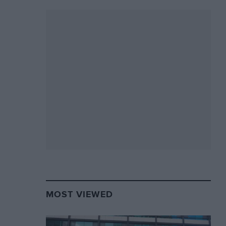
MOST VIEWED