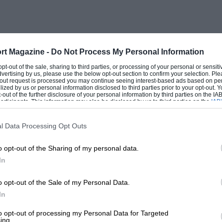
rt Magazine -
Do Not Process My Personal Information
 opt-out of the sale, sharing to third parties, or processing of your personal or sensit
dvertising by us, please use the below opt-out section to confirm your selection. Ple
t-out request is processed you may continue seeing interest-based ads based on pe
ilized by us or personal information disclosed to third parties prior to your opt-out.
-out of the further disclosure of your personal information by third parties on the IAB’
ticipants. This information may also be disclosed by us to third parties on the
IAB’
articipants
that may further disclose it to other third parties.
l Data Processing Opt Outs
o opt-out of the Sharing of my personal data.
In
o opt-out of the Sale of my Personal Data.
In
to opt-out of processing my Personal Data for Targeted
ing.