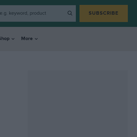
SUBSCRIBE
Shop
More