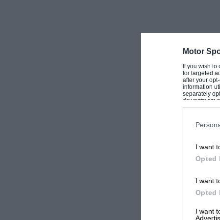
Motor Spo
If you wish to
for targeted a
after your op
information ut
separately opt
downstream par
Downstream P
Persona
I want t
Opted 
I want t
Opted 
I want 
Advertis