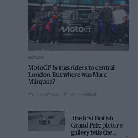
MOTOGP
MotoGP brings riders to central
London. But where was Marc
Márquez?
7TH AUGUST 2026
BY ADAM WHEELER
The first British
Grand Prix: picture
gallery tells the