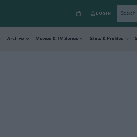
LOGIN
Archive
Movies & TV Series
Stats & Profiles