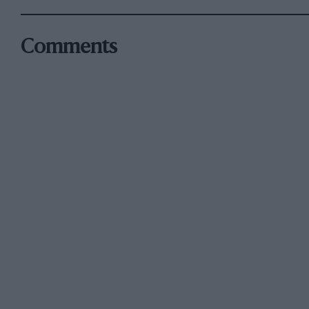
Comments