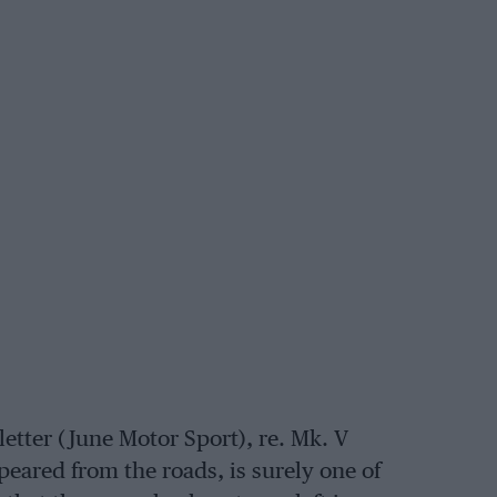
letter (June Motor Sport), re. Mk. V
peared from the roads, is surely one of