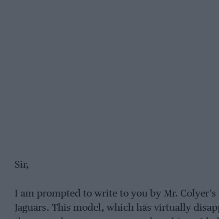
Sir,
I am prompted to write to you by Mr. Colyer’s 
Jaguars. This model, which has virtually disap