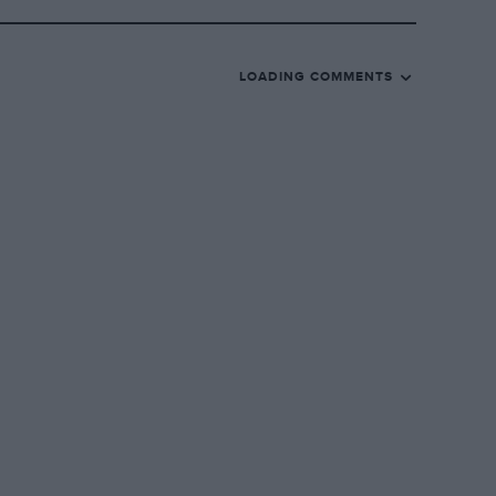
LOADING COMMENTS