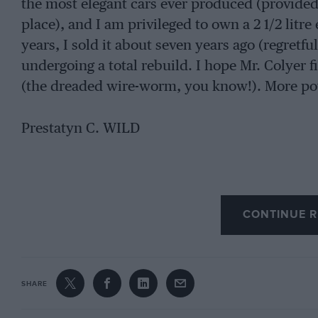
the most elegant cars ever produced (provided t
place), and I am privileged to own a 2 1/2 litr
years, I sold it about seven years ago (regretful
undergoing a total rebuild. I hope Mr. Colyer f
(the dreaded wire-worm, you know!). More pow
Prestatyn C. WILD
CONTINUE R
SHARE