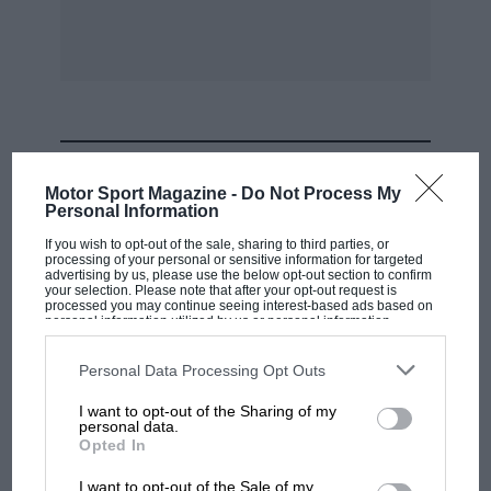
MOST VIEWED
Motor Sport Magazine -
Do Not Process My
Personal Information
If you wish to opt-out of the sale, sharing to third parties, or
processing of your personal or sensitive information for targeted
advertising by us, please use the below opt-out section to confirm
your selection. Please note that after your opt-out request is
processed you may continue seeing interest-based ads based on
personal information utilized by us or personal information
disclosed to third parties prior to your opt-out. You may separately
opt-out of the further disclosure of your personal information by
third parties on the IAB’s list of downstream participants. This
Personal Data Processing Opt Outs
information may also be disclosed by us to third parties on the
IAB’s
List of Downstream Participants
that may further disclose it to other
I want to opt-out of the Sharing of my
third parties.
personal data.
F1 SHOW
Opted In
Podcast: Norris's dig at Russell - why world
I want to opt-out of the Sale of my