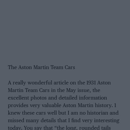
The Aston Martin Team Cars
A really wonderful article on the 1931 Aston
Martin Team Cars in the May issue, the
excellent photos and detailed information
provides very valuable Aston Martin history. 1
knew these cars well but I am no historian and
missed many details that I find very interesting
today. You say that “the long, rounded tails