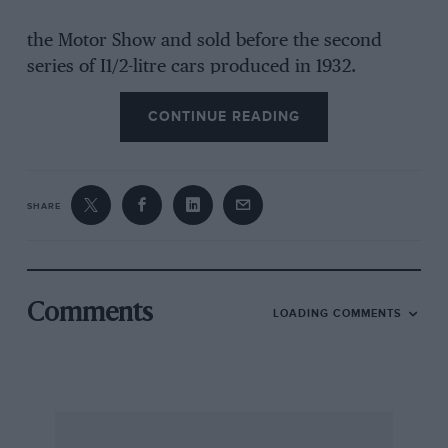
the Motor Show and sold before the second
series of I1/2-litre cars produced in 1932.
CONTINUE READING
The blue Le Mans model with the right hand
gear lever W2S built for W. Cuthbert who was
better known as a Riley driver at Brooklands.
SHARE
About forty years ago I wrote an article for the
Autocar about Jimmy Nervo’s car. This was a
great machine in which brand I enjoyed some
fine long runs. Kineton A. F. RIVERS FLETCHER
Comments
LOADING COMMENTS
(E. Inman Hunter, the Aston Martin historian
and an apprentice at Aston Martin in 1931,
writes: I fear Rivers Fletcher is being a little
pedantic. Certainly there were a few replicas of
the 1931 team cars called “Lc Mans” two-seaters