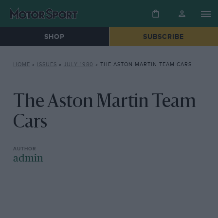
SHOP
SUBSCRIBE
HOME
»
ISSUES
»
JULY 1980
»
THE ASTON MARTIN TEAM CARS
The Aston Martin Team
Cars
admin