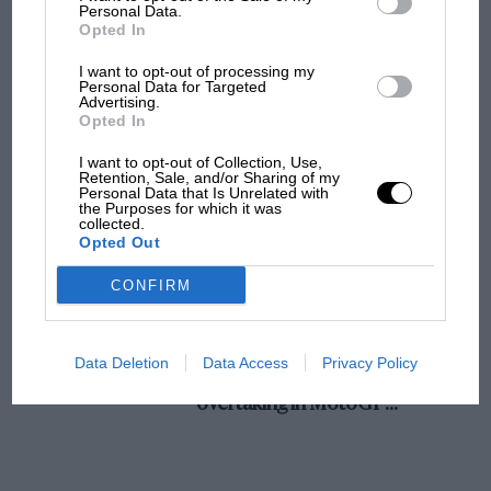
champ has no sympathy for F1 rival's
Personal Data.
Opted In
struggles
I want to opt-out of processing my
Personal Data for Targeted
Advertising.
F1 isn't all bad in 2026:
Opted In
what GP racing has gained
and lost with its new rules
I want to opt-out of Collection, Use,
Retention, Sale, and/or Sharing of my
Personal Data that Is Unrelated with
the Purposes for which it was
collected.
MPH: Norris had no
Opted Out
sympathy for Russell's F1
car complaints. Here's why
CONFIRM
Aprilia’s Sterlacchini: why
Data Deletion
Data Access
Privacy Policy
there will be more
overtaking in MotoGP
from next year