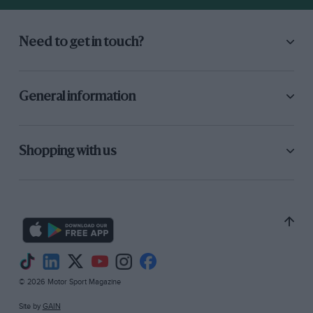
Need to get in touch?
General information
Shopping with us
© 2026 Motor Sport Magazine
Site by
GAIN