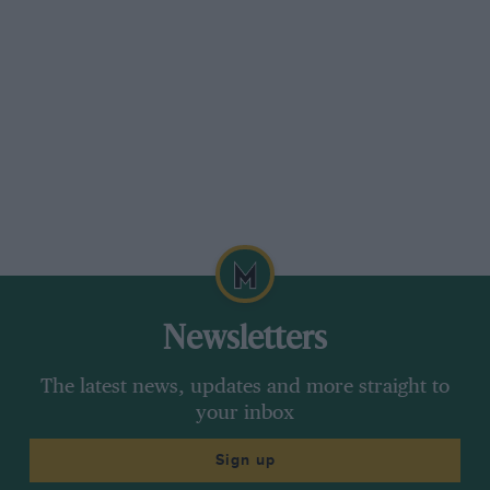
Newsletters
The latest news, updates and more straight to
your inbox
Sign up