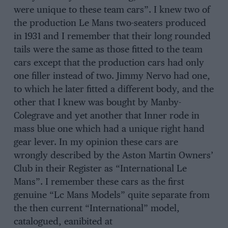
were unique to these team cars”. I knew two of
the production Le Mans two-seaters produced
in 1931 and I remember that their long rounded
tails were the same as those fitted to the team
cars except that the production cars had only
one filler instead of two. Jimmy Nervo had one,
to which he later fitted a different body, and the
other that I knew was bought by Manby-
Colegrave and yet another that Inner rode in
mass blue one which had a unique right hand
gear lever. In my opinion these cars are
wrongly described by the Aston Martin Owners’
Club in their Register as “International Le
Mans”. I remember these cars as the first
genuine “Lc Mans Models” quite separate from
the then current “International” model,
catalogued, eanibited at