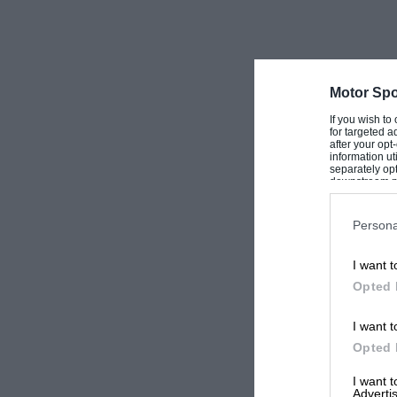
Motor Spo
If you wish to
for targeted a
after your op
information ut
separately opt
downstream par
Downstream P
Persona
I want t
Opted 
I want t
Opted 
I want 
Advertis