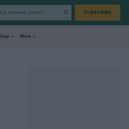
SUBSCRIBE
Shop
More