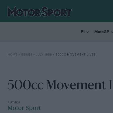
F1
MotoGP
HOME
»
ISSUES
»
JULY 1986
»
500CC MOVEMENT LIVES!
500cc Movement L
Motor Sport