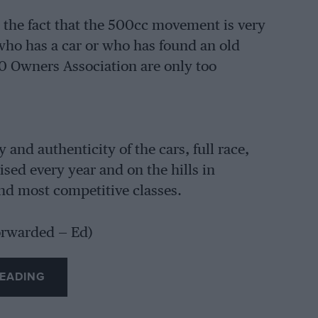
p the fact that the 500cc movement is very
who has a car or who has found an old
00 Owners Association are only too
y and authenticity of the cars, full race,
sed every year and on the hills in
and most competitive classes.
orwarded — Ed)
EADING