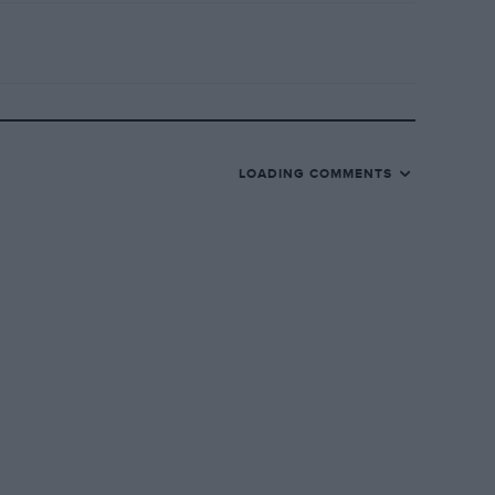
LOADING COMMENTS