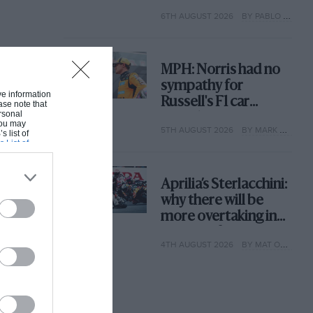
with its new rules
6TH AUGUST 2026
BY PABLO ELIZALDE
MPH: Norris had no
sympathy for
ive information
Russell's F1 car
ase note that
rsonal
complaints. Here's
 You may
5TH AUGUST 2026
BY MARK HUGHES
why
s list of
s List of
Aprilia’s Sterlacchini:
why there will be
more overtaking in
MotoGP from next
4TH AUGUST 2026
BY MAT OXLEY
year