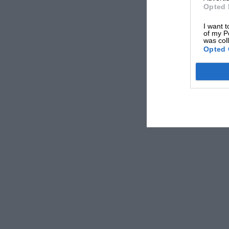
Opted 
I want t
of my P
was col
Opted 