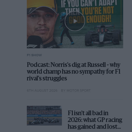
F1 SHOW
Podcast: Norris's dig at Russell - why
world champ has no sympathy for F1
rival's struggles
6TH AUGUST 2026
BY MOTOR SPORT
F1 isn't all bad in
2026: what GP racing
has gained and lost