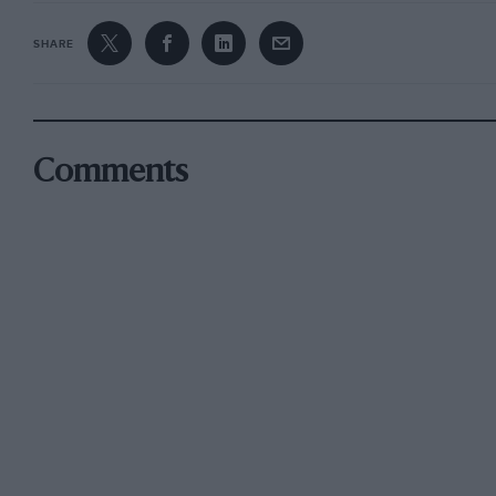
SHARE
Comments