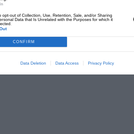
In
o opt-out of Collection, Use, Retention, Sale, and/or Sharing
ersonal Data that Is Unrelated with the Purposes for which it
lected.
Out
CONFIRM
Data Deletion
Data Access
Privacy Policy