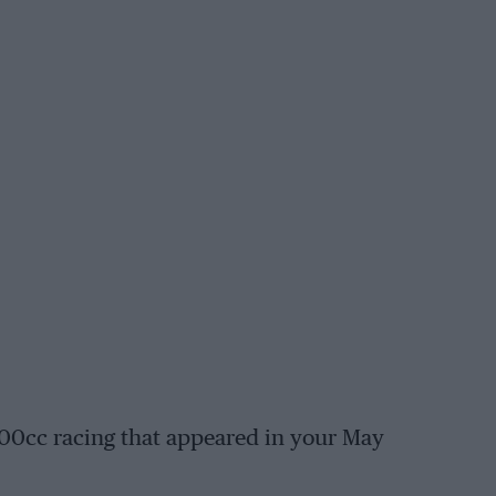
 500cc racing that appeared in your May