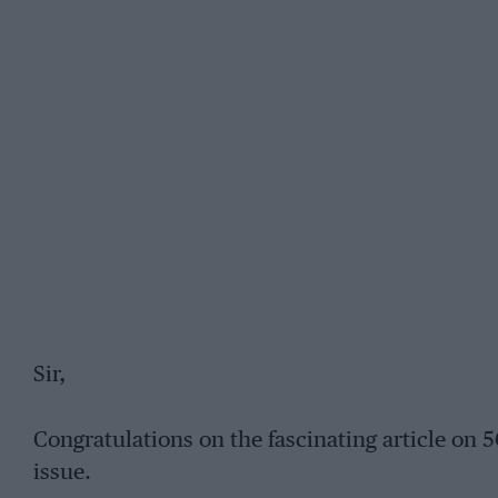
Sir,
Congratulations on the fascinating article on
issue.