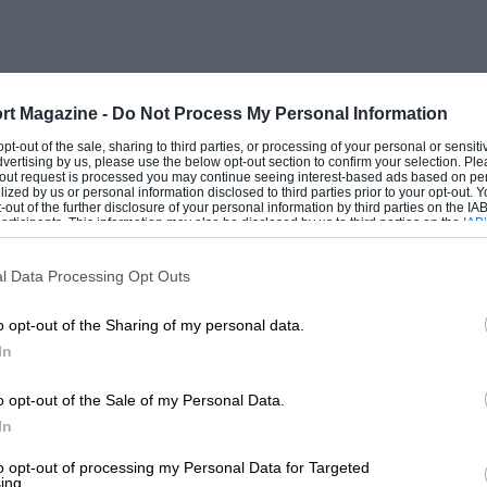
rt Magazine -
Do Not Process My Personal Information
 opt-out of the sale, sharing to third parties, or processing of your personal or sensit
dvertising by us, please use the below opt-out section to confirm your selection. Ple
t-out request is processed you may continue seeing interest-based ads based on pe
ilized by us or personal information disclosed to third parties prior to your opt-out.
-out of the further disclosure of your personal information by third parties on the IAB’
ticipants. This information may also be disclosed by us to third parties on the
IAB’
articipants
that may further disclose it to other third parties.
l Data Processing Opt Outs
o opt-out of the Sharing of my personal data.
In
o opt-out of the Sale of my Personal Data.
In
to opt-out of processing my Personal Data for Targeted
ing.