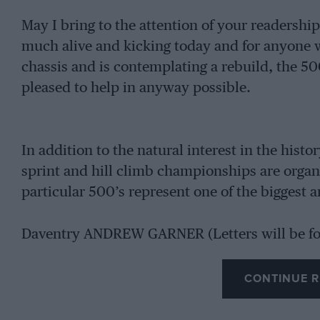
May I bring to the attention of your readershi
much alive and kicking today and for anyone 
chassis and is contemplating a rebuild, the 5
pleased to help in anyway possible.
In addition to the natural interest in the histor
sprint and hill climb championships are organi
particular 500’s represent one of the biggest 
Daventry ANDREW GARNER (Letters will be f
CONTINUE R