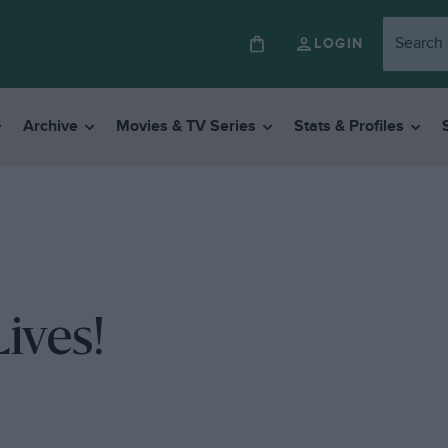
LOGIN
Archive
Movies & TV Series
Stats & Profiles
ives!