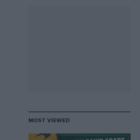
MOST VIEWED