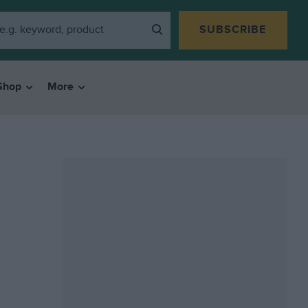
SUBSCRIBE
Shop
More