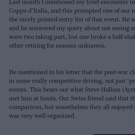
Last month I mentioned my brief encounter in 
Coppa d’Italia, and this prompted one of our 
the nicely printed entry list of that event. He
and he answered my query about not seeing a
were two taking part, but one broke a half-shaft
other retiring for reasons unknown.
He mentioned in his letter that the post-war cla
in some really competitive driving, not just ‘p
events. This bears out what Steve Hallam (Ayr
met him at Imola. Our Swiss friend said that t
comparison, but nonetheless they all enjoyed 
was very well organized.
Looking through the entry and results, there w