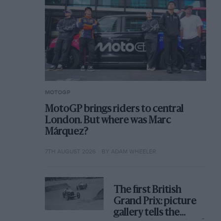
MOTOGP
MotoGP brings riders to central
London. But where was Marc
Márquez?
7TH AUGUST 2026
BY ADAM WHEELER
The first British
Grand Prix: picture
gallery tells the