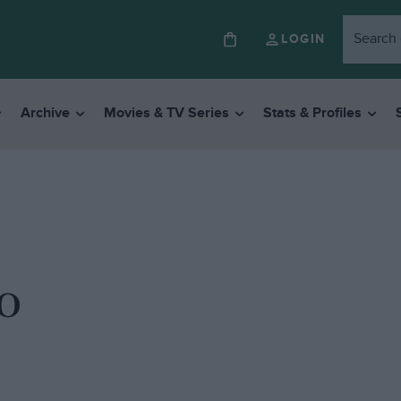
LOGIN
Archive
Movies & TV Series
Stats & Profiles
o