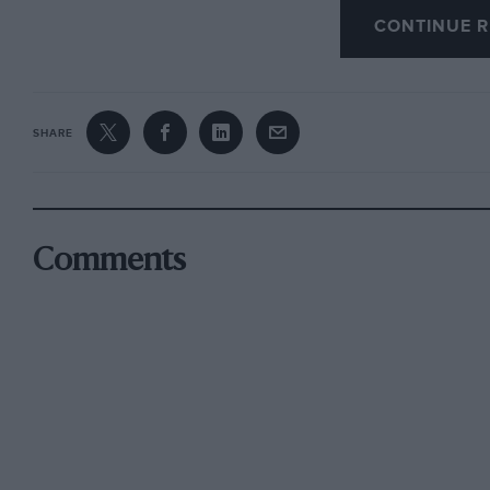
CONTINUE R
brought back some happy memories of the fiftie
but the names of Scuderias.
Now we all know the name Scuderia Ferrari, b
SHARE
small
scuderias
(the Italian word for team), as
pretty serious national events which were far 
Silverstone or Brands Hatch. Various Scuderi
clubs, or by a group of like-minded enthusias
Comments
through these semiprofessional scuderias.
The two which brought back happy memories w
Club, a group which originated from the Marzot
and from the Scuderia Madunina, a group whic
cars in GT events. Other names in the list wh
Team Holland, and Scuderia Brescia Racing. Yo