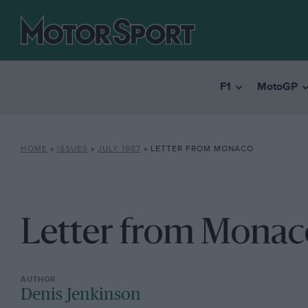
F1
MotoGP
HOME
»
ISSUES
»
JULY 1987
»
LETTER FROM MONACO
Letter from Monac
Denis Jenkinson