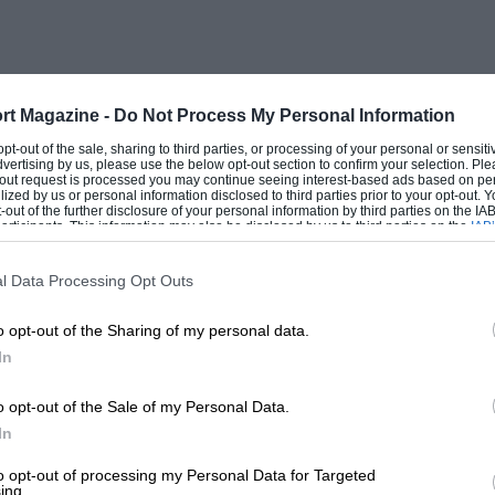
 of my letters to you (we must keep the
 he of the Vauxhall Villiers, in which he
rt Magazine -
Do Not Process My Personal Information
e Armstrong Siddeley and ENV variants.
 opt-out of the sale, sharing to third parties, or processing of your personal or sensit
dvertising by us, please use the below opt-out section to confirm your selection. Ple
t-out request is processed you may continue seeing interest-based ads based on pe
ilized by us or personal information disclosed to third parties prior to your opt-out.
elector gearbox in 1948 through an
-out of the further disclosure of your personal information by third parties on the IAB’
ticipants. This information may also be disclosed by us to third parties on the
IAB’
 sold it to him claimed it to be from the
articipants
that may further disclose it to other third parties.
 to his 8CM Maserati Grand Prix cars. The
l Data Processing Opt Outs
e of these special gearboxes, to equip his
o opt-out of the Sharing of my personal data.
like the one he sold to Nuvolari. All of
In
t” and the remarkable young American in
o opt-out of the Sale of my Personal Data.
In
re-selector gearbox from his Talbot-Lago
to opt-out of processing my Personal Data for Targeted
ing.