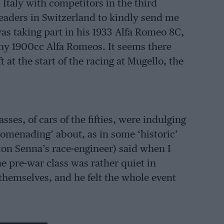
Italy with competitors in the third
readers in Switzerland to kindly send me
 was taking part in his 1933 Alfa Romeo 8C,
ny 1900cc Alfa Romeos. It seems there
 at the start of the racing at Mugello, the
sses, of cars of the fifties, were indulging
romenading’ about, as in some ‘historic’
ton Senna’s race-engineer) said when I
he pre-war class was rather quiet in
themselves, and he felt the whole event
ere a couple of Italian names that