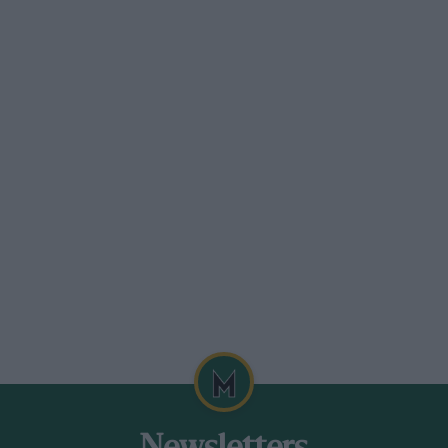
ers were celebrating a 50th anniversary.
ns for the first time. I was going to say
s was with the fully streamlined “tank”,
of which is still in existence.
t we won Le Mans 63 years ago” and the
 at Le Mans was 56 years ago”?
ven by Jean-Pierre Wimille and Robert
 their period, and they averaged just
bout the Le Mans race, in these days of
Mans and it still runs for 24 hours non-stop.
watching the Formula One cars passnig
 a run at Woodcote corner from the new