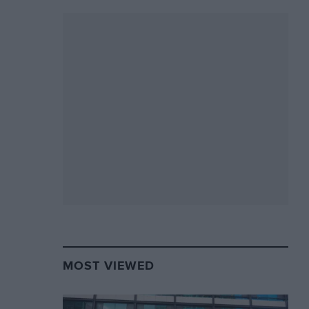
MOST VIEWED