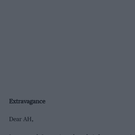
Extravagance
Dear AH,