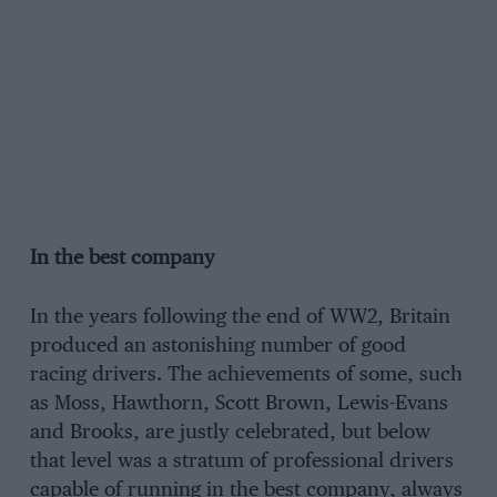
In the best company
In the years following the end of WW2, Britain
produced an astonishing number of good
racing drivers. The achievements of some, such
as Moss, Hawthorn, Scott Brown, Lewis-Evans
and Brooks, are justly celebrated, but below
that level was a stratum of professional drivers
capable of running in the best company, always