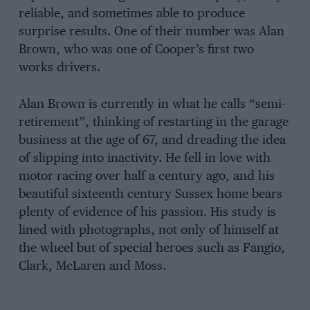
reliable, and sometimes able to produce
surprise results. One of their number was Alan
Brown, who was one of Cooper’s first two
works drivers.
Alan Brown is currently in what he calls “semi-
retirement”, thinking of restarting in the garage
business at the age of 67, and dreading the idea
of slipping into inactivity. He fell in love with
motor racing over half a century ago, and his
beautiful sixteenth century Sussex home bears
plenty of evidence of his passion. His study is
lined with photographs, not only of himself at
the wheel but of special heroes such as Fangio,
Clark, McLaren and Moss.