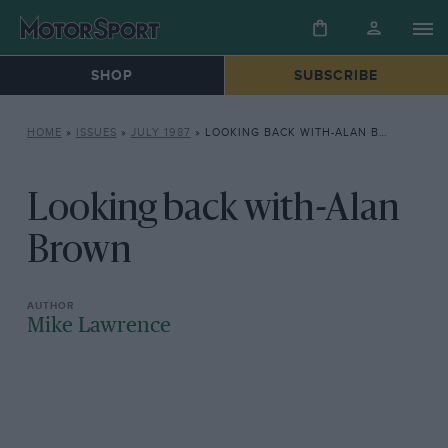
SHOP
SUBSCRIBE
HOME
»
ISSUES
»
JULY 1987
»
LOOKING BACK WITH-ALAN BROWN
Looking back with-Alan
Brown
Mike Lawrence