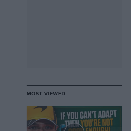
MOST VIEWED