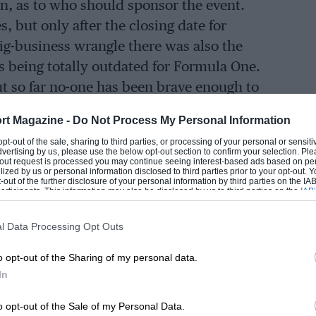
n, as to who should sponsor the event.
, but only after the closing date for
ig-business wrangle there was also the
 being totally outdated for Formula One.
ut so far no-one has been brave enough to
rt Magazine -
Do Not Process My Personal Information
 opt-out of the sale, sharing to third parties, or processing of your personal or sensit
t of the City of Montreal, the organisers
dvertising by us, please use the below opt-out section to confirm your selection. Ple
t-out request is processed you may continue seeing interest-based ads based on pe
 tower, grandstands and all the rest of the
ilized by us or personal information disclosed to third parties prior to your opt-out.
-out of the further disclosure of your personal information by third parties on the IAB’
 Championship Formula One event. The
ticipants. This information may also be disclosed by us to third parties on the
IAB’
articipants
that may further disclose it to other third parties.
and circuit, and it was all achieved
l Data Processing Opt Outs
rmit from the City Council — a remarkable
complete when practice started on Friday
o opt-out of the Sharing of my personal data.
reature comforts” were a bit primitive,
In
o opt-out of the Sale of my Personal Data.