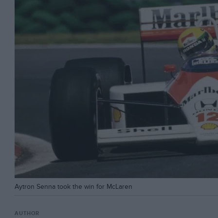
Aytron Senna took the win for McLaren