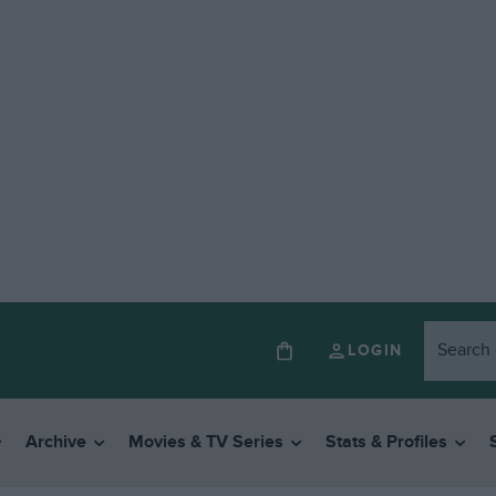
LOGIN
Archive
Movies & TV Series
Stats & Profiles