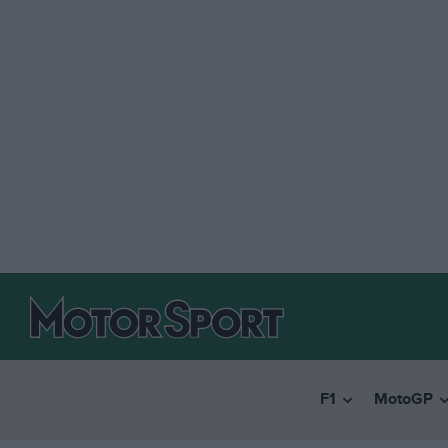
F1
MotoGP