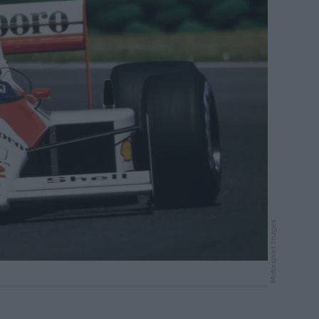
Motorsport Images