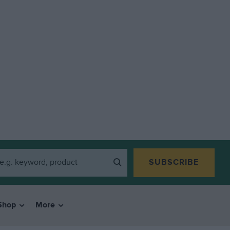
SUBSCRIBE
Shop
More