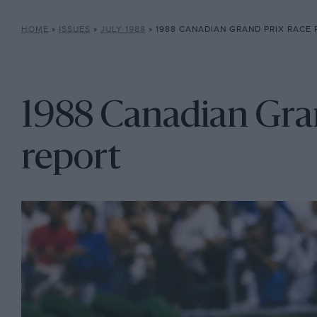
HOME
»
ISSUES
»
JULY 1988
»
1988 CANADIAN GRAND PRIX RACE
1988 Canadian Gran
report