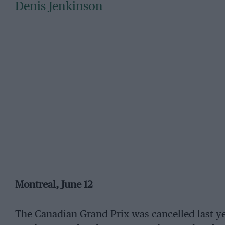
Denis Jenkinson
Montreal, June 12
The Canadian Grand Prix was cancelled last ye