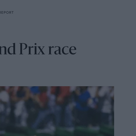
 REPORT
d Prix race