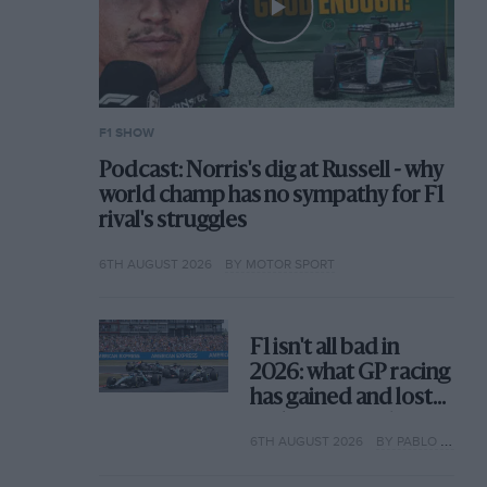
F1 SHOW
Podcast: Norris's dig at Russell - why
world champ has no sympathy for F1
rival's struggles
6TH AUGUST 2026
BY MOTOR SPORT
F1 isn't all bad in
2026: what GP racing
has gained and lost
with its new rules
6TH AUGUST 2026
BY PABLO ELIZALDE