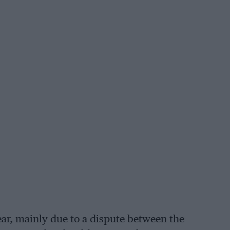
ar, mainly due to a dispute between the