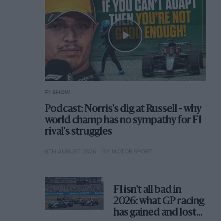
F1 SHOW
Podcast: Norris's dig at Russell - why
world champ has no sympathy for F1
rival's struggles
6TH AUGUST 2026
BY MOTOR SPORT
F1 isn't all bad in
2026: what GP racing
has gained and lost