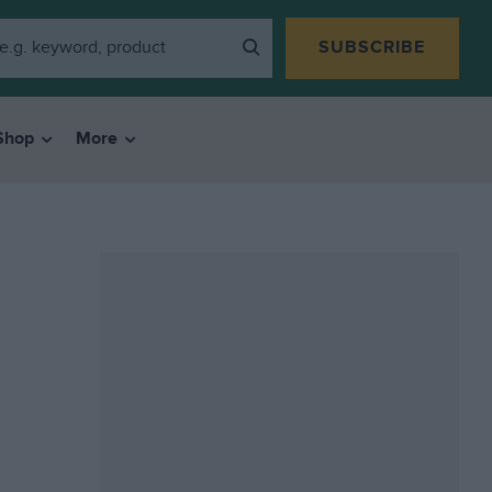
SUBSCRIBE
Shop
More