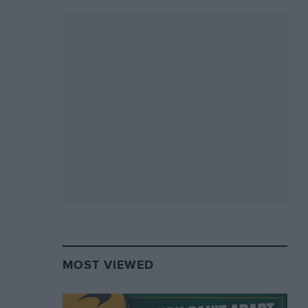
MOST VIEWED