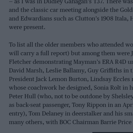
— as I was in Dudley Gahagan’s T37. There was
and the classic car meeting alongside the Gol
and Edwardians such as Clutton’s 1908 Itala, 
were present.
To list all the older members who attended w
will carry a full report) but among them were
Fletcher demonstrating Mayman’s ERA R4D unti
David Marsh, Leslie Ballamy, Guy Griffiths in 
President Jack Lemon Burton, Lindsay Eccles r
whose coachwork he designed, Sonia Rolt in he
Peter Hull (who, not to be outdone by Shelsley
as back-seat passenger, Tony Rippon in an Apr
entry), Tom Delaney in deerstalker and his sm
many others, with BOC Chairman Barrie Price 
guests. It was a truly memorable day for the 