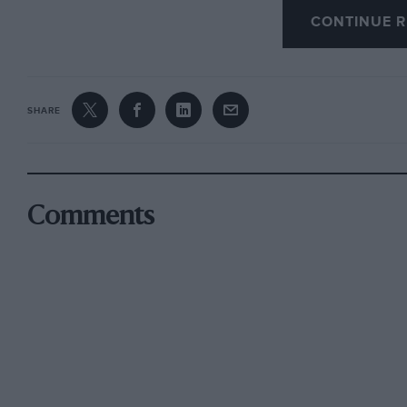
WB
CONTINUE R
SHARE
Comments