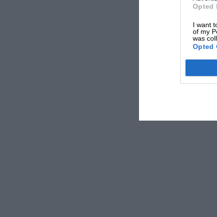
Opted 
I want t
of my P
was col
Opted 