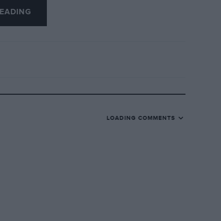
EADING
LOADING COMMENTS