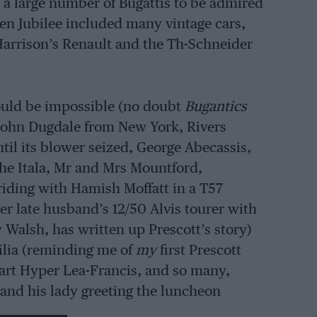
 a large number of Bugattis to be admired
den Jubilee included many vintage cars,
Harrison’s Renault and the Th-Schneider
ould be impossible (no doubt
Bugantics
 John Dugdale from New York, Rivers
l its blower seized, George Abecassis,
the Itala, Mr and Mrs Mountford,
iding with Hamish Moffatt in a T57
r late husband’s 12/50 Alvis tourer with
 Walsh, has written up Prescott’s story)
ilia (reminding me of
my
first Prescott
art Hyper Lea-Francis, and so many,
and his lady greeting the luncheon
Club which owns its own hill-climb course.