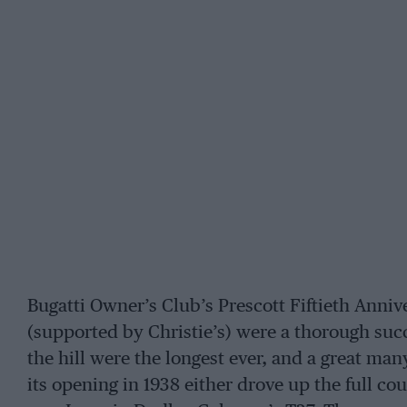
Bugatti Owner’s Club’s Prescott Fiftieth Anniv
(supported by Christie’s) were a thorough suc
the hill were the longest ever, and a great m
its opening in 1938 either drove up the full co