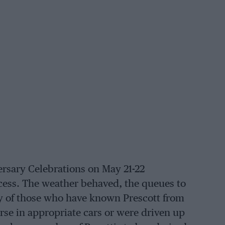
ersary Celebrations on May 21-22
cess. The weather behaved, the queues to
any of those who have known Prescott from
urse in appropriate cars or were driven up