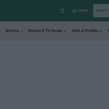
LOGIN
Archive
Movies & TV Series
Stats & Profiles