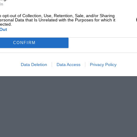
In
o opt-out of Collection, Use, Retention, Sale, and/or Sharing
ersonal Data that Is Unrelated with the Purposes for which it
lected.
Out
CONFIRM
Data Deletion
Data Access
Privacy Policy