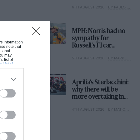
with its new rules
6TH AUGUST 2026
BY PABLO ELIZALDE
MPH: Norris had no
sympathy for
ive information
Russell's F1 car
ase note that
rsonal
complaints. Here's
 You may
5TH AUGUST 2026
BY MARK HUGHES
why
s list of
s List of
Aprilia’s Sterlacchini:
why there will be
more overtaking in
MotoGP from next
4TH AUGUST 2026
BY MAT OXLEY
year