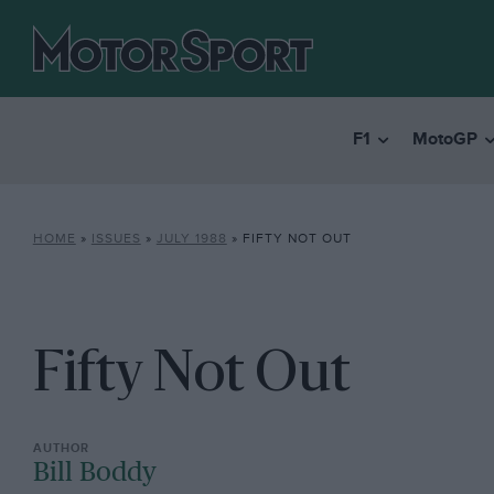
F1
MotoGP
HOME
»
ISSUES
»
JULY 1988
»
FIFTY NOT OUT
Fifty Not Out
Bill Boddy