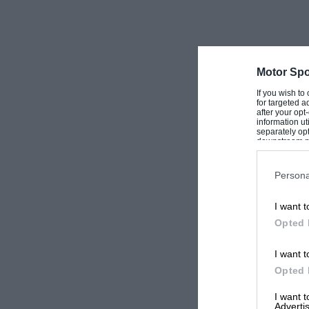
Motor Spo
If you wish to
for targeted a
after your op
information ut
separately opt
downstream par
Downstream P
Persona
I want t
Opted 
I want t
Opted 
I want 
Advertis