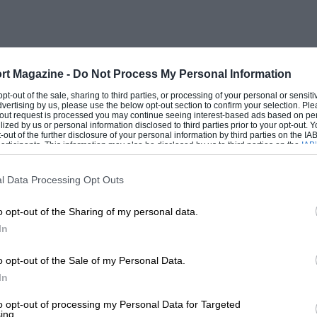
rt Magazine -
Do Not Process My Personal Information
 opt-out of the sale, sharing to third parties, or processing of your personal or sensit
dvertising by us, please use the below opt-out section to confirm your selection. Ple
t-out request is processed you may continue seeing interest-based ads based on pe
ilized by us or personal information disclosed to third parties prior to your opt-out.
-out of the further disclosure of your personal information by third parties on the IAB’
ticipants. This information may also be disclosed by us to third parties on the
IAB’
articipants
that may further disclose it to other third parties.
l Data Processing Opt Outs
o opt-out of the Sharing of my personal data.
In
o opt-out of the Sale of my Personal Data.
In
to opt-out of processing my Personal Data for Targeted
ing.