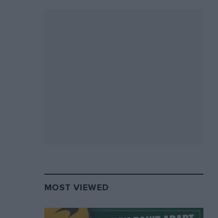
MOST VIEWED