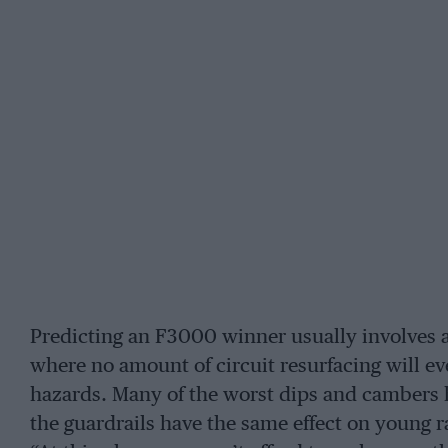
Predicting an F3000 winner usually involves a
where no amount of circuit resurfacing will eve
hazards. Many of the worst dips and cambers 
the guardrails have the same effect on young r