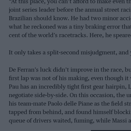
“At this place, you can’t afford to make even t
joint series leader before the annual street ra
Brazilian should know. He had two minor acci
what he reckoned was a tiny braking error tha
cent of the world’s racetracks. Here, he speare
It only takes a split-second misjudgment, and 
De Ferran’s luck didn’t improve in the race, bu
first lap was not of his making, even though i
Pau has an incredibly tight first gear hairpin,
negotiate side-by-side. On this occasion, the
his team-mate Paolo delle Piane as the field st
tapped from behind, and found himself blocking
queue of drivers waited, fuming, while Massi 
to get free, the organisers decided to abort th