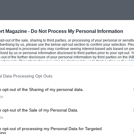
l from where I was. The first I knew of
 suddenly braked…
eel and, with a brake line torn off and no
rt Magazine -
Do Not Process My Personal Information
 control, into the car park ahead.
 opt-out of the sale, sharing to third parties, or processing of your personal or sensit
dvertising by us, please use the below opt-out section to confirm your selection. Ple
ontinue, despite a multiplicity of
t-out request is processed you may continue seeing interest-based ads based on pe
ilized by us or personal information disclosed to third parties prior to your opt-out.
the unlucky ones, while second row
-out of the further disclosure of your personal information by third parties on the IAB’
ticipants. This information may also be disclosed by us to third parties on the
IAB’
erplexed by the poor signalling, was
articipants
that may further disclose it to other third parties.
l Data Processing Opt Outs
o opt-out of the Sharing of my personal data.
rs who make stupid mistakes,” pointed
In
r allowing this to happen.”
o opt-out of the Sale of my Personal Data.
event on the F3000 calendar but, like the
In
radition over logic. Generally, the
to opt-out of processing my Personal Data for Targeted
ing.