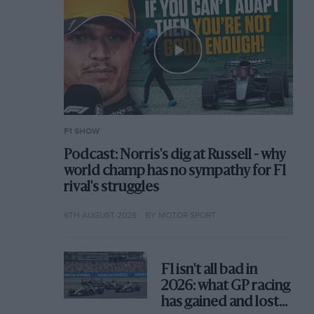
F1 SHOW
Podcast: Norris's dig at Russell - why
world champ has no sympathy for F1
rival's struggles
6TH AUGUST 2026
BY MOTOR SPORT
F1 isn't all bad in
2026: what GP racing
has gained and lost