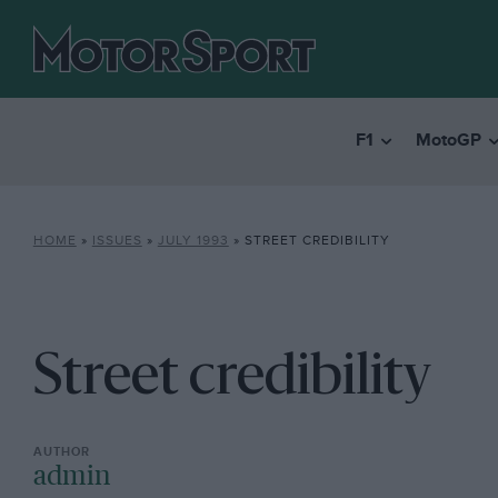
F1
MotoGP
HOME
»
ISSUES
»
JULY 1993
»
STREET CREDIBILITY
Street credibility
admin