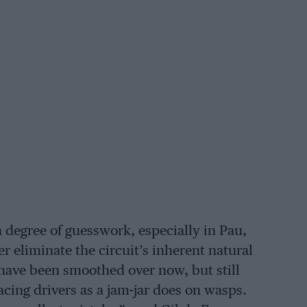
 degree of guesswork, especially in Pau,
r eliminate the circuit’s inherent natural
have been smoothed over now, but still
acing drivers as a jam-jar does on wasps.