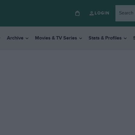
LOGIN
Archive
Movies & TV Series
Stats & Profiles