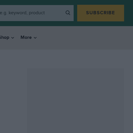
SUBSCRIBE
Shop
More