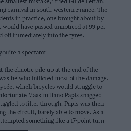
he smallest mistake,” rued Gil de Ferran,
cing carnival in south-western France. The
dents in practice, one brought about by
t would have passed unnoticed at 99 per
d off immediately into the tyres.
you’re a spectator.
t the chaotic pile-up at the end of the
t was he who inflicted most of the damage.
 Lycée, which bicycles would struggle to
 unfortunate Massimiliano Papis snagged
ruggled to filter through. Papis was then
 the circuit, barely able to move. As a
attempted something like a 17-point turn
e race and try again. Red flags were shown